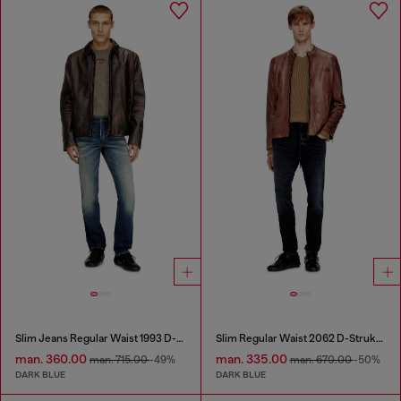
Slim Jeans Regular Waist 1993 D-Vyl
Slim Regular Waist 2062 D-Strukt Joggjeans®
man. 360.00
man. 335.00
man. 715.00
-49%
man. 670.00
-50%
DARK BLUE
DARK BLUE