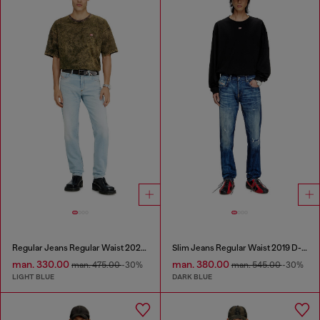
Regular Jeans Regular Waist 2023 D-Finitive
Slim Jeans Regular Waist 2019 D-Strukt
man. 330.00
man. 380.00
man. 475.00
-30%
man. 545.00
-30%
LIGHT BLUE
DARK BLUE