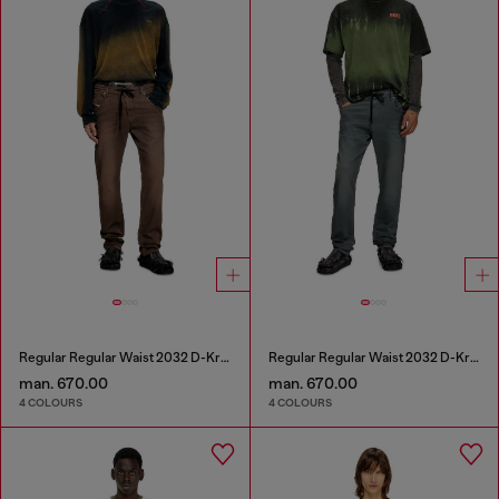
Regular Regular Waist 2032 D-Krooley Joggjeans®
Regular Regular Waist 2032 D-Krooley Joggjeans®
man. 670.00
man. 670.00
4 COLOURS
4 COLOURS