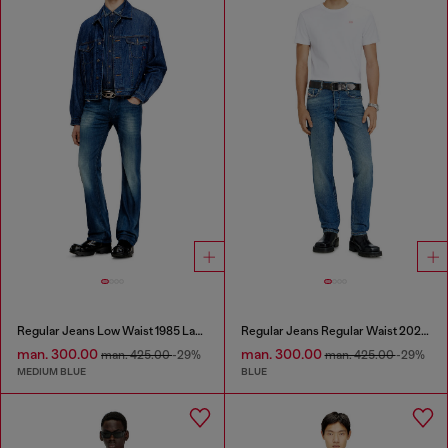
Regular Jeans Low Waist 1985 Larkee
Regular Jeans Regular Waist 2023 D-Finitive
man. 300.00
man. 300.00
man. 425.00
-29%
man. 425.00
-29%
MEDIUM BLUE
BLUE