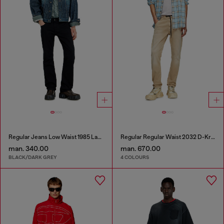
Regular Jeans Low Waist 1985 Larkee
Regular Regular Waist 2032 D-Krooley Joggjeans®
man. 340.00
man. 670.00
BLACK/DARK GREY
4 COLOURS