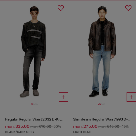
Regular Regular Waist 2032 D-Krooley Joggjeans®
Slim Jeans Regular Waist 1993 D-Vyl
man. 335.00
man. 275.00
man. 670.00
-50%
man. 545.00
-49%
BLACK/DARK GREY
LIGHT BLUE