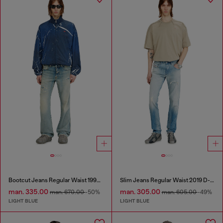
Bootcut Jeans Regular Waist 1998 D-Buck
Slim Jeans Regular Waist 2019 D-Strukt
man. 335.00
man. 305.00
man. 670.00
-50%
man. 605.00
-49%
LIGHT BLUE
LIGHT BLUE