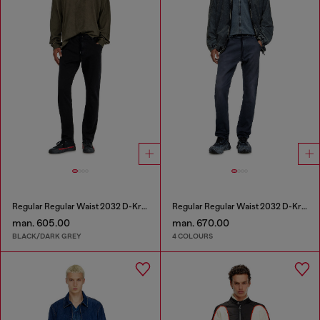
Regular Regular Waist 2032 D-Krooley Joggjeans®
Regular Regular Waist 2032 D-Krooley Joggjeans®
man. 605.00
man. 670.00
BLACK/DARK GREY
4 COLOURS