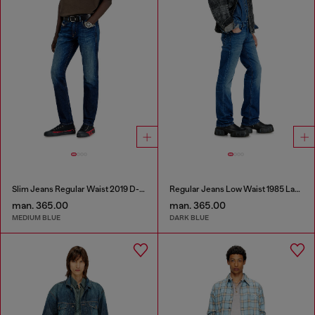
Slim Jeans Regular Waist 2019 D-Strukt
Regular Jeans Low Waist 1985 Larkee
man. 365.00
man. 365.00
MEDIUM BLUE
DARK BLUE