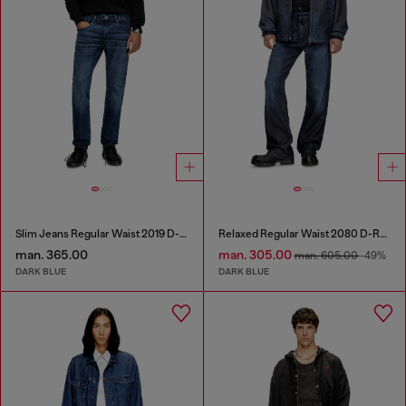
Slim Jeans Regular Waist 2019 D-Strukt
Relaxed Regular Waist 2080 D-Reel Joggjeans®
man. 365.00
man. 305.00
man. 605.00
-49%
DARK BLUE
DARK BLUE