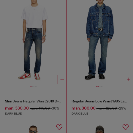
Slim Jeans Regular Waist 2019 D-Strukt
Regular Jeans Low Waist 1985 Larkee
man. 330.00
man. 300.00
man. 475.00
-30%
man. 425.00
-29%
DARK BLUE
DARK BLUE