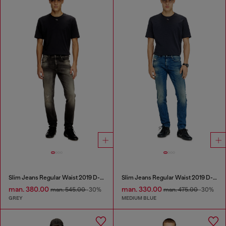
Slim Jeans Regular Waist 2019 D-Strukt
Slim Jeans Regular Waist 2019 D-Strukt
man. 380.00
man. 330.00
man. 545.00
-30%
man. 475.00
-30%
GREY
MEDIUM BLUE