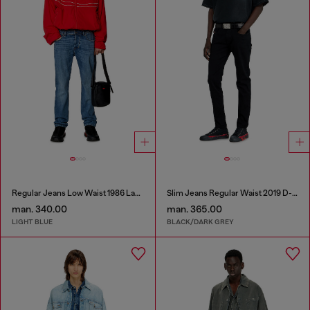
Regular Jeans Low Waist 1986 Larkee-Beex
Slim Jeans Regular Waist 2019 D-Strukt
man. 340.00
man. 365.00
LIGHT BLUE
BLACK/DARK GREY