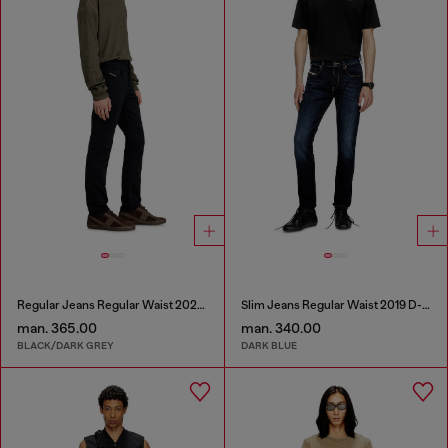
Regular Jeans Regular Waist 2023 D-Finitive
Slim Jeans Regular Waist 2019 D-Strukt
man. 365.00
man. 340.00
BLACK/DARK GREY
DARK BLUE