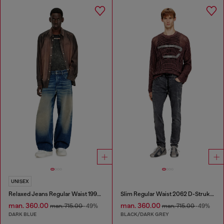
UNISEX
Relaxed Jeans Regular Waist 1997 D-Enim-M
Slim Regular Waist 2062 D-Strukt Joggjeans®
man. 360.00
man. 360.00
man. 715.00
-49%
man. 715.00
-49%
DARK BLUE
BLACK/DARK GREY