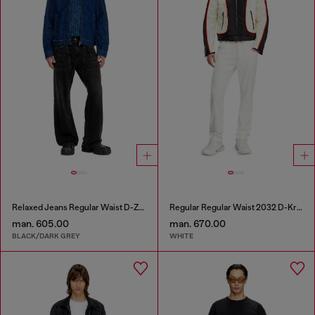
Relaxed Jeans Regular Waist D-Zeta
Regular Regular Waist 2032 D-Krooley Joggjeans®
man. 605.00
man. 670.00
BLACK/DARK GREY
WHITE