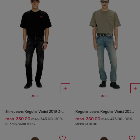
Slim Jeans Regular Waist 2019 D-Strukt
Regular Jeans Regular Waist 2023 D-Finitive
man. 380.00
man. 330.00
man. 545.00
-30%
man. 475.00
-30%
BLACK/DARK GREY
MEDIUM BLUE