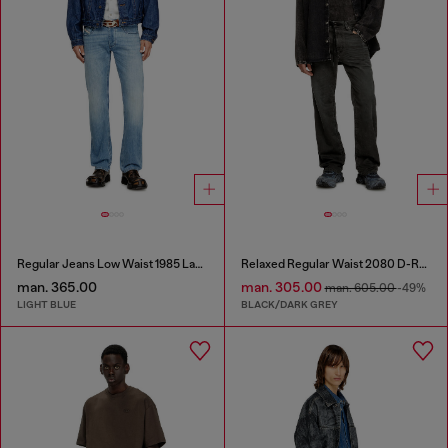
Regular Jeans Low Waist 1985 Larkee
Relaxed Regular Waist 2080 D-Reel Joggjeans®
man. 365.00
man. 305.00
man. 605.00
-49%
LIGHT BLUE
BLACK/DARK GREY