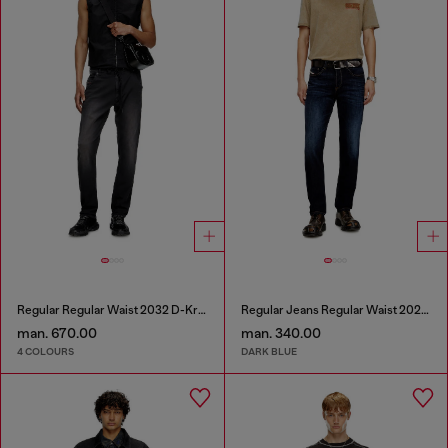
Regular Regular Waist 2032 D-Krooley Joggjeans®
Regular Jeans Regular Waist 2023 D-Finitive
man. 670.00
man. 340.00
4 COLOURS
DARK BLUE