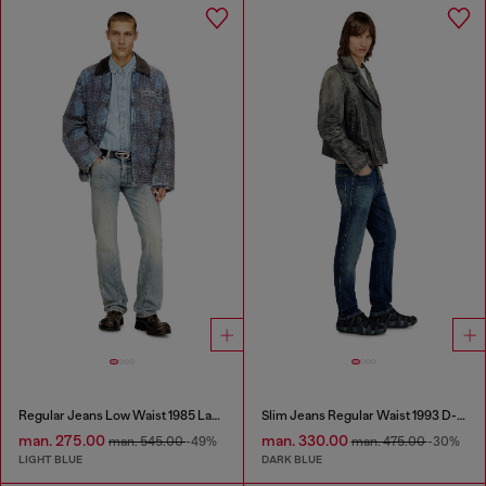
Regular Jeans Low Waist 1985 Larkee
Slim Jeans Regular Waist 1993 D-Vyl
man. 275.00
man. 330.00
man. 545.00
-49%
man. 475.00
-30%
LIGHT BLUE
DARK BLUE