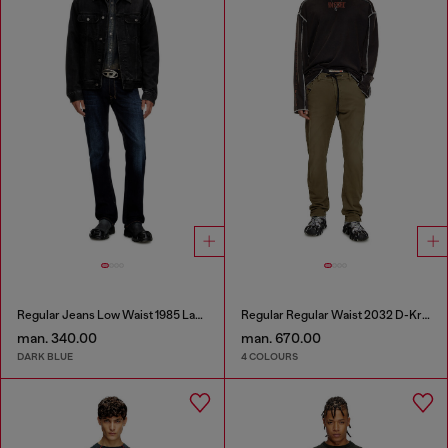
Regular Jeans Low Waist 1985 Larkee
Regular Regular Waist 2032 D-Krooley Joggjeans®
man. 340.00
man. 670.00
DARK BLUE
4 COLOURS