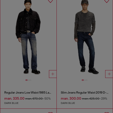
Regular Jeans Low Waist 1985 Larkee
Slim Jeans Regular Waist 2019 D-Strukt
man. 335.00
man. 300.00
man. 670.00
-50%
man. 425.00
-29%
DARK BLUE
DARK BLUE