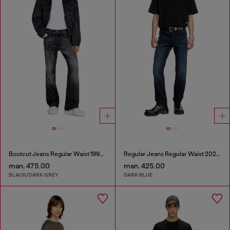
Bootcut Jeans Regular Waist 1998 D-Buck
Regular Jeans Regular Waist 2023 D-Finitive
man. 475.00
man. 425.00
BLACK/DARK GREY
DARK BLUE