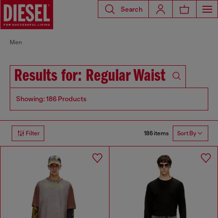
Search
Men
Results for: Regular Waist
Showing: 186 Products
186 items
Filter
Sort By