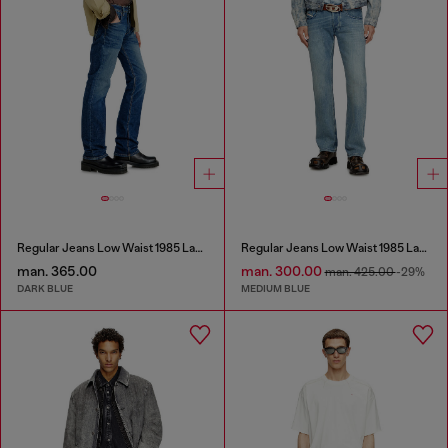
Regular Jeans Low Waist 1985 Larkee
Regular Jeans Low Waist 1985 Larkee
man. 365.00
man. 300.00
man. 425.00
-29%
DARK BLUE
MEDIUM BLUE