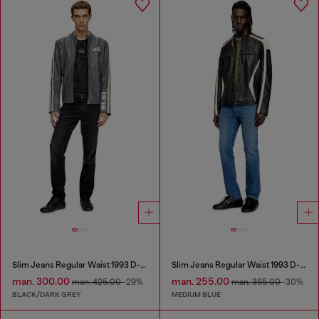
Slim Jeans Regular Waist 1993 D-Vyl
Slim Jeans Regular Waist 1993 D-Vyl
man. 300.00
man. 255.00
man. 425.00
-29%
man. 365.00
-30%
BLACK/DARK GREY
MEDIUM BLUE