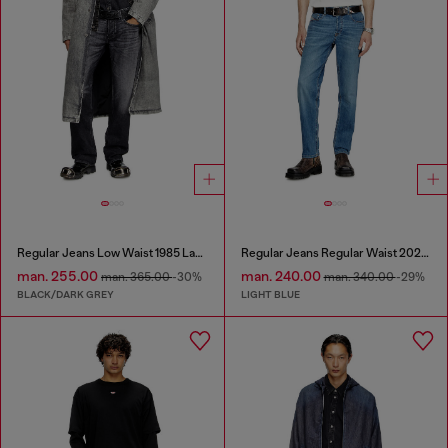
Regular Jeans Low Waist 1985 Larkee
Regular Jeans Regular Waist 2023 D-Finitive
man. 255.00
man. 240.00
man. 365.00
-30%
man. 340.00
-29%
BLACK/DARK GREY
LIGHT BLUE