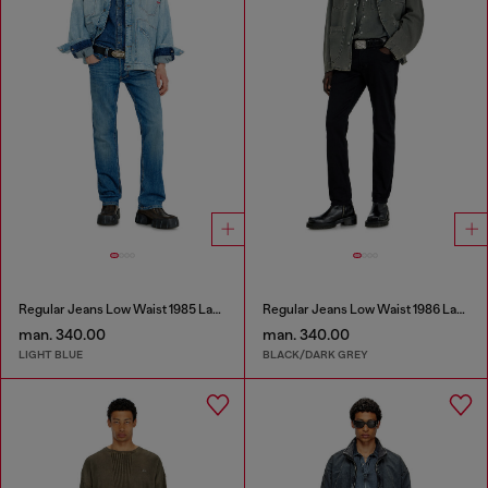
Regular Jeans Low Waist 1985 Larkee
Regular Jeans Low Waist 1986 Larkee-Beex
man. 340.00
man. 340.00
LIGHT BLUE
BLACK/DARK GREY