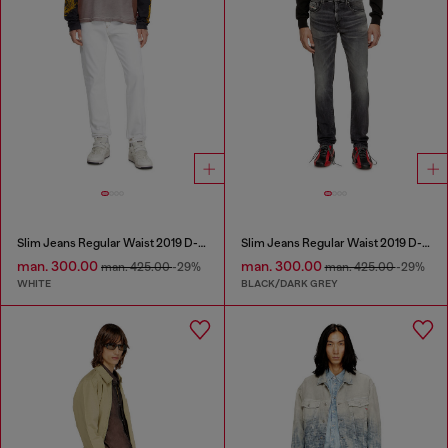
Slim Jeans Regular Waist 2019 D-Strukt
Slim Jeans Regular Waist 2019 D-Strukt
man. 300.00
man. 300.00
man. 425.00
-29%
man. 425.00
-29%
WHITE
BLACK/DARK GREY