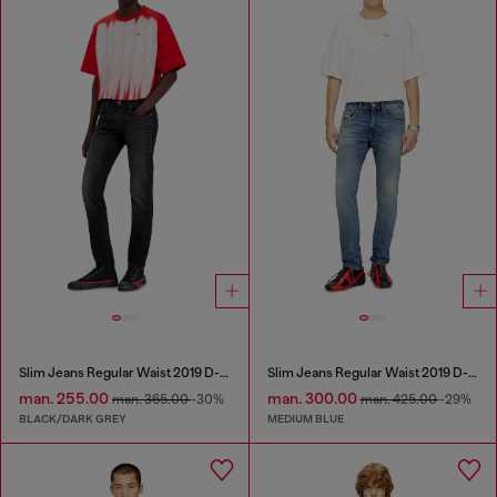
Slim Jeans Regular Waist 2019 D-Strukt
Slim Jeans Regular Waist 2019 D-Strukt
man. 255.00
man. 300.00
man. 365.00
-30%
man. 425.00
-29%
BLACK/DARK GREY
MEDIUM BLUE