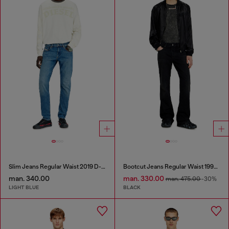
Slim Jeans Regular Waist 2019 D-Strukt
Bootcut Jeans Regular Waist 1998 D-Buck
man. 340.00
man. 330.00
man. 475.00
-30%
LIGHT BLUE
BLACK