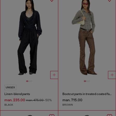
UNISEX
Linen-blend pants
Bootcut pants in treated coated fabric
man. 235.00
man. 715.00
man. 475.00
-50%
BLACK
BROWN