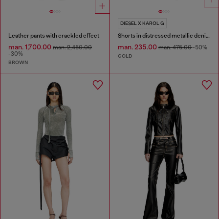
DIESEL X KAROL G
Leather pants with crackled effect
Shorts in distressed metallic denim
man. 1,700.00
man. 235.00
man. 2,450.00
man. 475.00
-50%
-30%
GOLD
BROWN