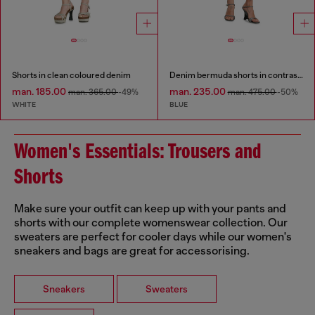
Shorts in clean coloured denim
Denim bermuda shorts in contrast washes
man. 185.00
man. 235.00
man. 365.00
-49%
man. 475.00
-50%
WHITE
BLUE
Women's Essentials: Trousers and
Shorts
Make sure your outfit can keep up with your pants and
shorts with our complete womenswear collection. Our
sweaters are perfect for cooler days while our women's
sneakers and bags are great for accessorising.
Sneakers
Sweaters