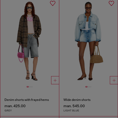
Denim shorts with frayed hems
Wide denim shorts
man. 425.00
man. 545.00
GREY
LIGHT BLUE