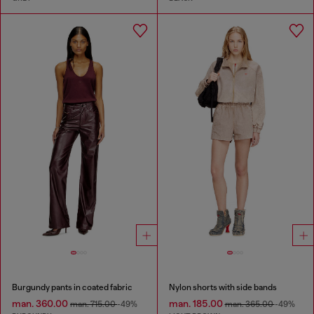
Burgundy pants in coated fabric
Nylon shorts with side bands
man. 360.00
man. 185.00
man. 715.00
-49%
man. 365.00
-49%