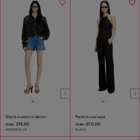
Shorts in worn-in denim
Pants in cool wool
man. 315.00
man. 670.00
MEDIUM BLUE
BLACK