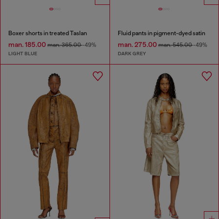
Boxer shorts in treated Taslan
Fluid pants in pigment-dyed satin
man. 185.00
man. 275.00
man. 365.00
-49%
man. 545.00
-49%
LIGHT BLUE
DARK GREY