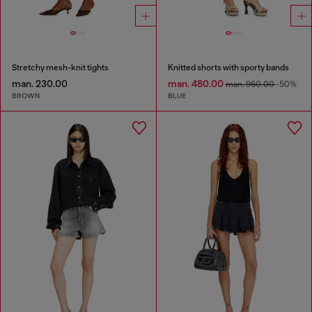
Stretchy mesh-knit tights
Knitted shorts with sporty bands
man. 230.00
man. 480.00
man. 960.00
-50%
BROWN
BLUE