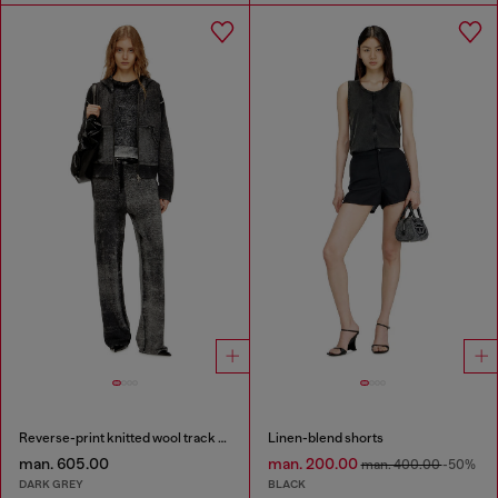
Reverse-print knitted wool track pants
Linen-blend shorts
man. 605.00
man. 200.00
man. 400.00
-50%
DARK GREY
BLACK