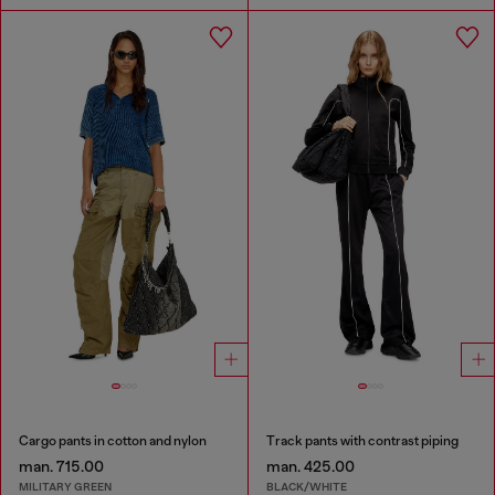
Cargo pants in cotton and nylon
Track pants with contrast piping
man. 715.00
man. 425.00
MILITARY GREEN
BLACK/WHITE