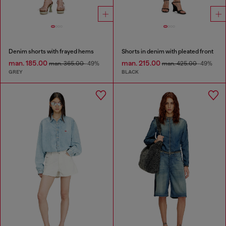
Denim shorts with frayed hems
Shorts in denim with pleated front
man. 185.00
man. 215.00
man. 365.00
-49%
man. 425.00
-49%
GREY
BLACK