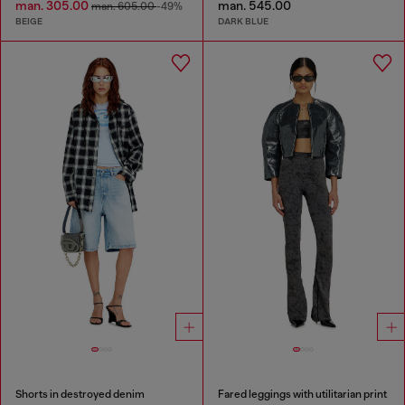
man. 305.00
man. 545.00
man. 605.00
-49%
BEIGE
DARK BLUE
Shorts in destroyed denim
Fared leggings with utilitarian print