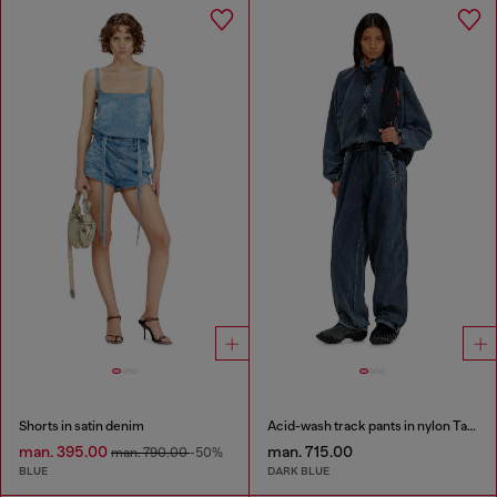
Shorts in satin denim
Acid-wash track pants in nylon Taslan
man. 395.00
man. 715.00
man. 790.00
-50%
BLUE
DARK BLUE