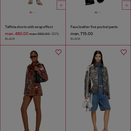
Taffeta shorts with wrap effect
Faux leather five pocket pants
man. 480.00
man. 715.00
man. 960.00
-50%
BLACK
BLACK