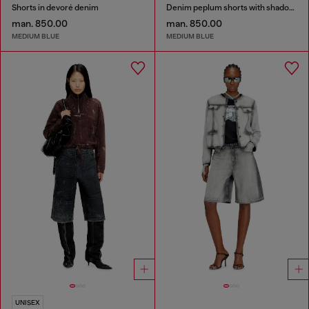
Shorts in devoré denim
Denim peplum shorts with shadow patches
man. 850.00
man. 850.00
MEDIUM BLUE
MEDIUM BLUE
UNISEX