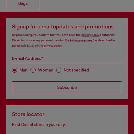
Bags
Signup for email updates and promotions
By proceeding, you confirm that you have read the
privacy policy
, I authorize
Diesel to process my personal data for
Marketing purposes*
as described in
paragraph 3.1, d) of the
privacy policy
.
E-mail Address*
Man
Woman
Not specified
Subscribe
Store locator
Find Diesel store in your city.