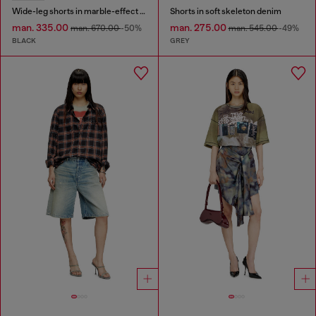
Wide-leg shorts in marble-effect scuba
Shorts in soft skeleton denim
man. 335.00
man. 275.00
man. 670.00
-50%
man. 545.00
-49%
BLACK
GREY