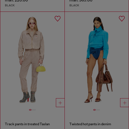
man. 220.00
man. 365.00
BLACK
BLACK
Track pants in treated Taslan
Twisted hot pants in denim