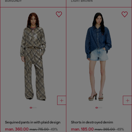
BURGUNDY
LIGHT BROWN
Sequined pants in with plaid design
Shorts in destroyed denim
man. 360.00
man. 185.00
man. 715.00
-49%
man. 365.00
-49%