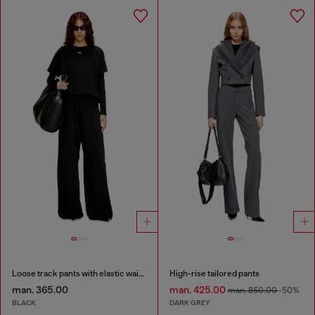
Loose track pants with elastic waistband
High-rise tailored pants
man. 365.00
man. 425.00
man. 850.00
-50%
BLACK
DARK GREY