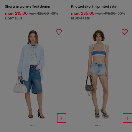
Shorts in worn-effect denim
Knotted skort in printed satin
man. 215.00
man. 235.00
man. 425.00
-49%
man. 475.00
-50%
LIGHT BLUE
BLUE/GREEN