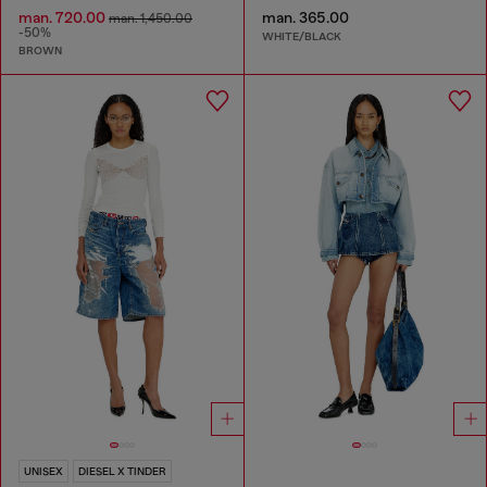
man. 720.00
man. 365.00
man. 1,450.00
-50%
WHITE/BLACK
BROWN
UNISEX
DIESEL X TINDER