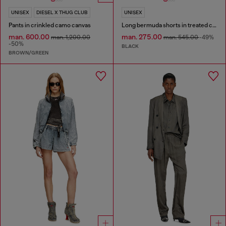
UNISEX
DIESEL X THUG CLUB
UNISEX
Pants in crinkled camo canvas
Long bermuda shorts in treated cotton-hemp denim
man. 600.00
man. 275.00
man. 1,200.00
man. 545.00
-49%
-50%
BLACK
BROWN/GREEN