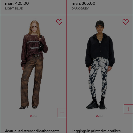
man. 425.00
man. 365.00
LIGHT BLUE
DARK GREY
Jean-cut distressed leather pants
Leggings in printed microfibre