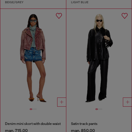
BEIGE/GREY
LIGHT BLUE
Denim mini skort with double waist
Satin track pants
man. 715.00
man. 850.00