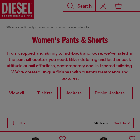
Search
Women
Ready-to-wear
Trousers and shorts
Women's Pants & Shorts
From cropped and skinny to laid-back and loose, we've nailed all
the pant silhouettes you need. Biker detailing and leather pack
attitude or nail effortless, contemporary cool in tapered tailoring.
We've created unique finishes with custom treatments and
textures.
View all
T-shirts
Jackets
Denim Jackets
L
56 items
Filter
Sort By