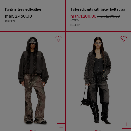
Pants in treated leather
Tailored pants with biker belt strap
man. 2,450.00
man. 1,200.00
man. 1,700.00
-29%
GREEN
BLACK