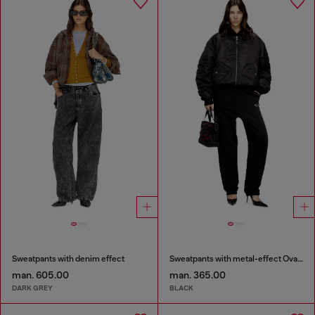
Sweatpants with denim effect
Sweatpants with metal-effect Oval D logo
man. 605.00
man. 365.00
DARK GREY
BLACK