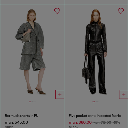
Bermuda shorts in PU
Five pocket pants in coated fabric
man. 545.00
man. 360.00
man. 715.00
-49%
GREY
BLACK