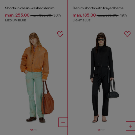
Shorts in clean-washed denim
Denim shorts with frayed hems
man. 255.00
man. 185.00
man. 365.00
-30%
man. 365.00
-49%
MEDIUM BLUE
LIGHT BLUE