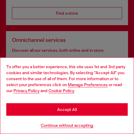
Find a store
Omnichannel services
Discover all our services, both online and in store.
To offer you a better experience, this site uses 1st and 3rd party
cookies and similar technologies. By selecting "Accept All" you
Discover more
Choose your location
consent to the use of all of them. For more information or to
select your preferences click on
Manage Preferences
or read
You are currently browsing Azerbaijan website, but it seems you
our
Privacy Policy
and
Cookie Policy
.
may be based in United States
HELP
Stay in Azerbaijan
Accept All
Go to United States
LEGAL AREA
Continue without accepting