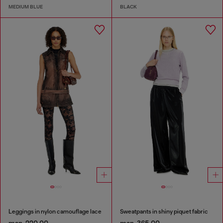
MEDIUM BLUE
BLACK
Leggings in nylon camouflage lace
Sweatpants in shiny piquet fabric