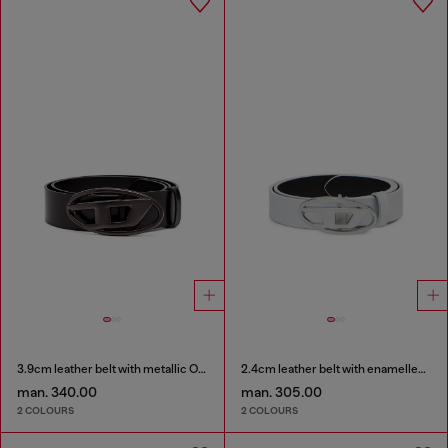
3.9cm leather belt with metallic Oval D buckle
2.4cm leather belt with enamelled Oval D buckle
man. 340.00
man. 305.00
2 COLOURS
2 COLOURS