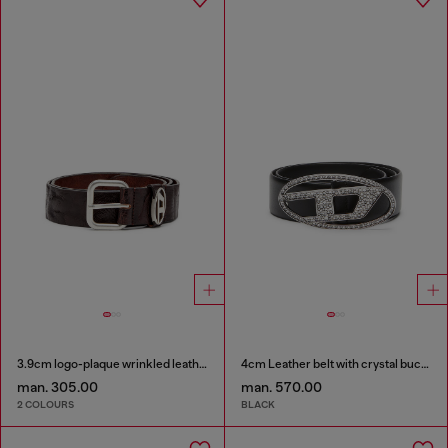
3.9cm logo-plaque wrinkled leather belt
4cm Leather belt with crystal buckle
man. 305.00
man. 570.00
2 COLOURS
BLACK