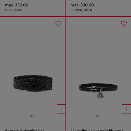
man. 330.00
man. 330.00
2 COLOURS
BROWN/GOLD
4 cm braided leather belt
1.4cm slim leather belt with logo charms