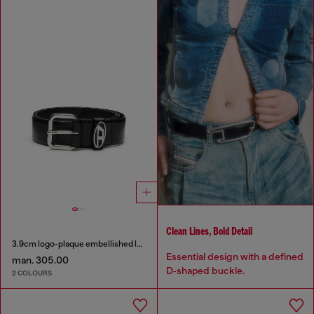
Clean Lines, Bold Detail
3.9cm logo-plaque embellished leather belt
Essential design with a defined
man. 305.00
D‑shaped buckle.
2 COLOURS