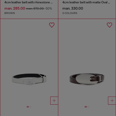
4cm leather belt with rhinestone Oval D buckle
4cm leather belt with matte Oval D buckle
man. 285.00
man. 330.00
man. 570.00
-50%
BROWN
2 COLOURS