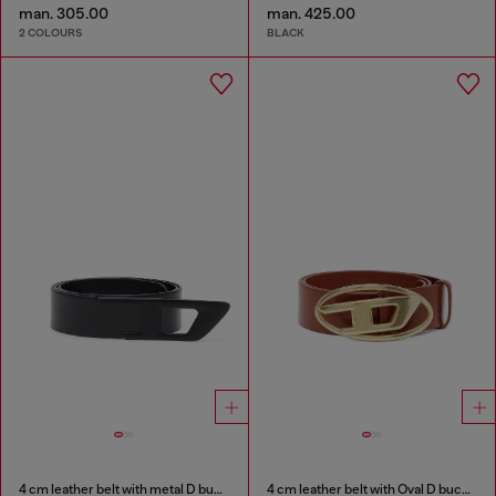
man. 305.00
man. 425.00
2 COLOURS
BLACK
4 cm leather belt with metal D buckle
4 cm leather belt with Oval D buckle