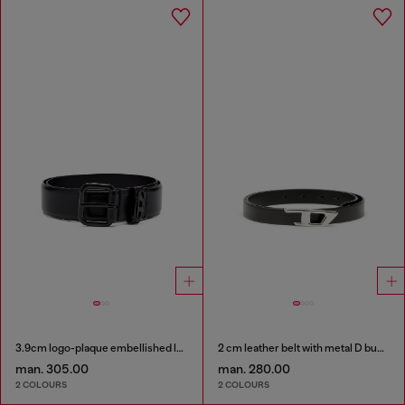
3.9cm logo-plaque embellished leather belt
2 cm leather belt with metal D buckle
man. 305.00
man. 280.00
2 COLOURS
2 COLOURS