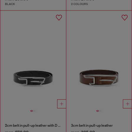
BLACK
2 COLOURS
2cm belt in pull-up leather with D buckle
3cm belt in pull-up leather