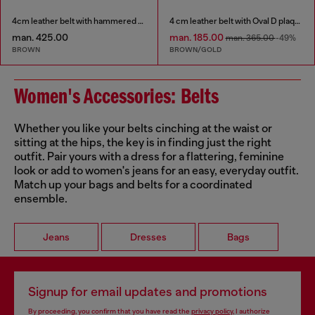
4cm leather belt with hammered Oval D buckle
4 cm leather belt with Oval D plaque
man. 425.00
man. 185.00
man. 365.00
-49%
BROWN
BROWN/GOLD
Women's Accessories: Belts
Whether you like your belts cinching at the waist or
sitting at the hips, the key is in finding just the right
outfit. Pair yours with a dress for a flattering, feminine
look or add to women's jeans for an easy, everyday outfit.
Match up your bags and belts for a coordinated
ensemble.
Jeans
Dresses
Bags
Signup for email updates and promotions
By proceeding, you confirm that you have read the
privacy policy
, I authorize