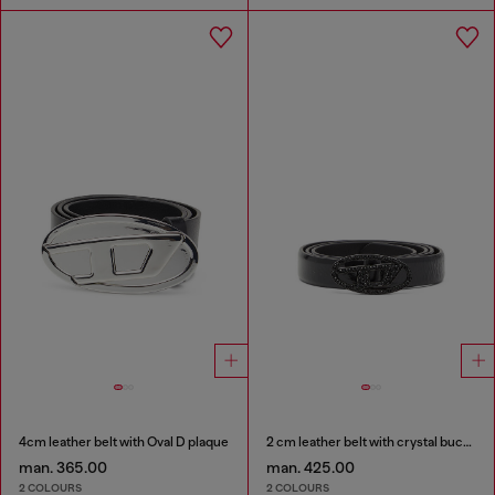
4cm leather belt with Oval D plaque
2 cm leather belt with crystal buckle
man. 365.00
man. 425.00
2 COLOURS
2 COLOURS