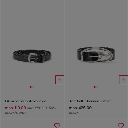
1.4cm belt with slim buckle
3 cm belt in bonded leather
man. 110.00
man. 425.00
man. 220.00
-50%
BLACK/SILVER
BLACK