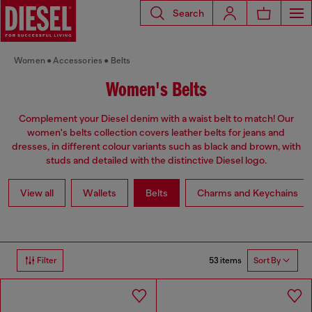
Search
Women
Accessories
Belts
Women's Belts
Complement your Diesel denim with a waist belt to match! Our
women's belts collection covers leather belts for jeans and
dresses, in different colour variants such as black and brown, with
studs and detailed with the distinctive Diesel logo.
View all
Wallets
Belts
Charms and Keychains
53 items
Filter
Sort By