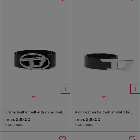
3.9cm leather belt with shiny Oval D logo buckle
4 cm leather belt with metal D buckle
man. 330.00
man. 330.00
2 COLOURS
2 COLOURS