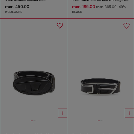
man. 450.00
man. 185.00
man. 365.00
-49%
2 COLOURS
BLACK