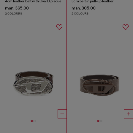
4cm leather belt with Oval D plaque
3cm belt in pull-up leather
man. 365.00
man. 305.00
2 COLOURS
2 COLOURS