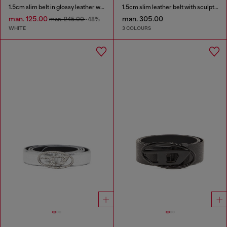
1.5cm slim belt in glossy leather with Oval D buckle
1.5cm slim leather belt with sculptural buckle
man. 125.00
man. 305.00
man. 245.00
-48%
WHITE
3 COLOURS