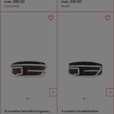
man. 280.00
man. 330.00
2 COLOURS
BLACK
3cm leather belt with D-logo buckle
3 cm belt in braided leather