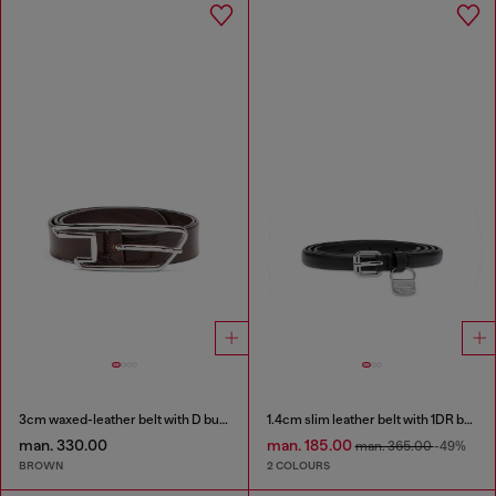
3cm waxed-leather belt with D buckle
1.4cm slim leather belt with 1DR bag charm
man. 330.00
man. 185.00
man. 365.00
-49%
BROWN
2 COLOURS