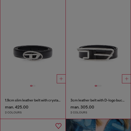
1.9cm slim leather belt with crystal buckle
3cm leather belt with D-logo buckle
man. 425.00
man. 305.00
2 COLOURS
2 COLOURS