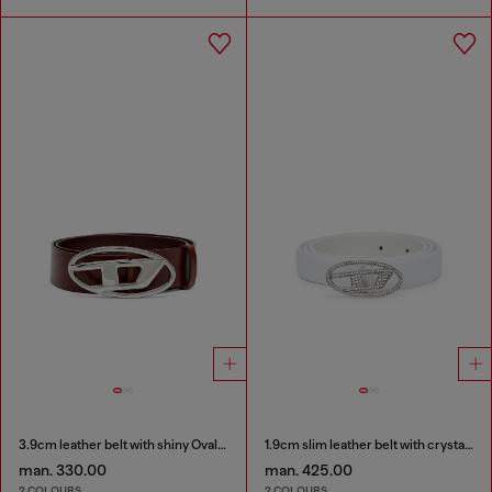
3.9cm leather belt with shiny Oval D logo buckle
1.9cm slim leather belt with crystal buckle
man. 330.00
man. 425.00
2 COLOURS
2 COLOURS