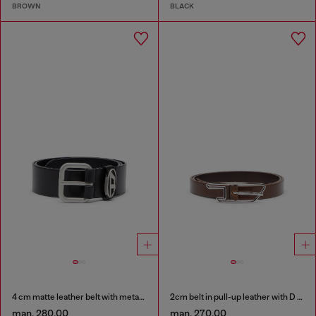
BROWN
BLACK
4 cm matte leather belt with metal buckle
2cm belt in pull-up leather with D buckle
man. 280.00
man. 270.00