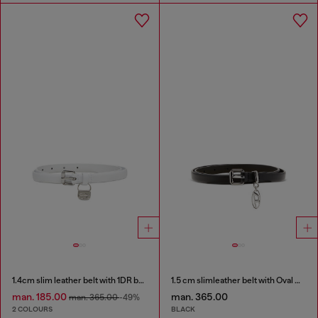
1.4cm slim leather belt with 1DR bag charm
1.5 cm slimleather belt with Oval D charm
man. 185.00
man. 365.00
man. 365.00
-49%
2 COLOURS
BLACK