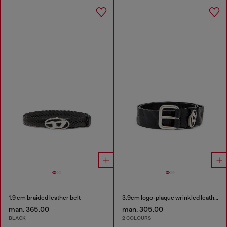
1.9 cm braided leather belt
3.9cm logo-plaque wrinkled leather belt
man. 365.00
man. 305.00
BLACK
2 COLOURS