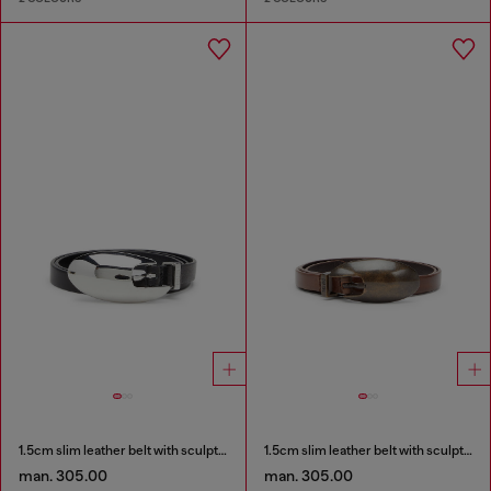
1.5cm slim leather belt with sculptural buckle
1.5cm slim leather belt with sculptural buckle
man. 305.00
man. 305.00