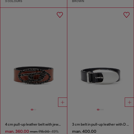
3 COLOURS
BROWN
4 cm pull-up leather belt with jewel buckle
3 cm belt in pull-up leather with D buckle
man. 360.00
man. 400.00
man. 715.00
-49%