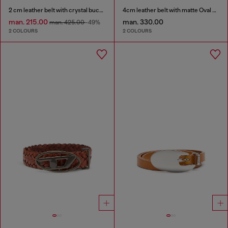
2 cm leather belt with crystal buckle
4cm leather belt with matte Oval D buckle
man. 215.00
man. 330.00
man. 425.00
-49%
2 COLOURS
2 COLOURS