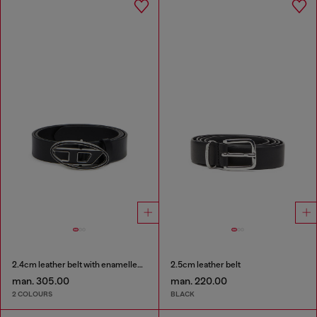
2.4cm leather belt with enamelled Oval D buckle
2.5cm leather belt
man. 305.00
man. 220.00
2 COLOURS
BLACK