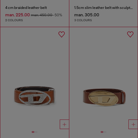
4 cm braided leather belt
1.5cm slim leather belt with sculptural buckle
man. 225.00
man. 305.00
man. 450.00
-50%
2 COLOURS
3 COLOURS