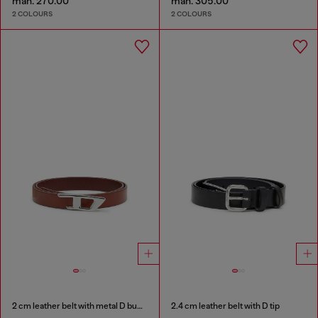
man. 270.00
man. 305.00
2 COLOURS
2 COLOURS
2 cm leather belt with metal D buckle
2.4 cm leather belt with D tip