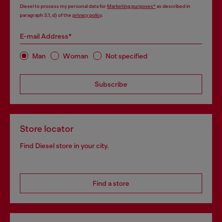
Diesel to process my personal data for
Marketing purposes*
as described in
paragraph 3.1, d) of the
privacy policy
.
E-mail Address*
Man
Woman
Not specified
Subscribe
Store locator
Find Diesel store in your city.
Find a store