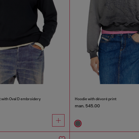
t with Oval D embroidery
Hoodie with dévoré print
man. 545.00