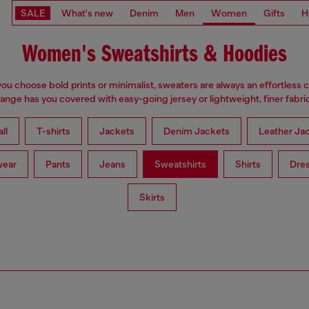
SALE
What's new
Denim
Men
Women
Gifts
H
Women's Sweatshirts & Hoodies
u choose bold prints or minimalist, sweaters are always an effortless 
range has you covered with easy-going jersey or lightweight, finer fabric
ll
T-shirts
Jackets
Denim Jackets
Leather Ja
wear
Pants
Jeans
Sweatshirts
Shirts
Dre
Skirts