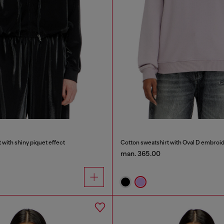
 with shiny piquet effect
Cotton sweatshirt with Oval D embroi
man. 365.00