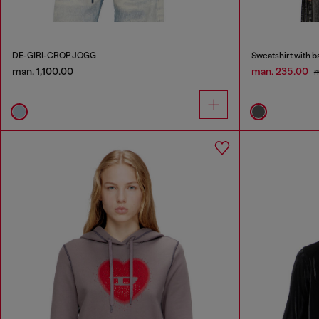
DE-GIRI-CROP JOGG
Sweatshirt with 
man. 1,100.00
man. 235.00
m