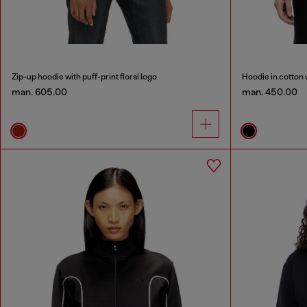
Zip-up hoodie with puff-print floral logo
Hoodie in cotton 
man. 605.00
man. 450.00