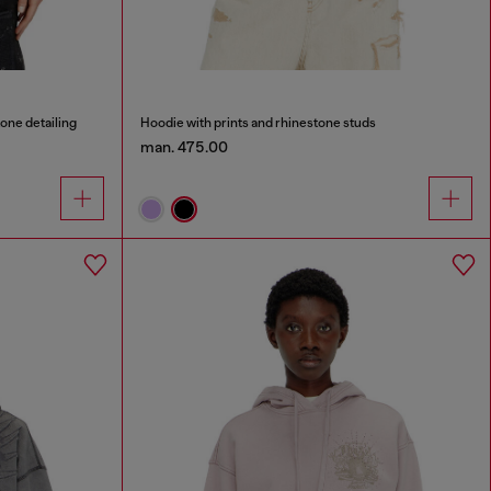
tone detailing
Hoodie with prints and rhinestone studs
man. 475.00