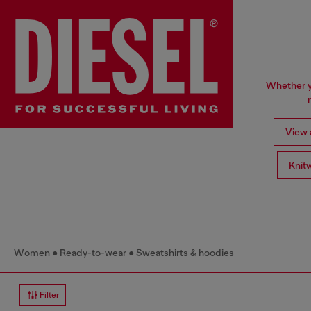
Whether yo
View a
Knit
Women
Ready-to-wear
Sweatshirts & hoodies
Filter