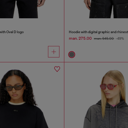
with Oval D logo
Hoodie with digital graphic and rhines
man. 275.00
man. 545.00
-49%