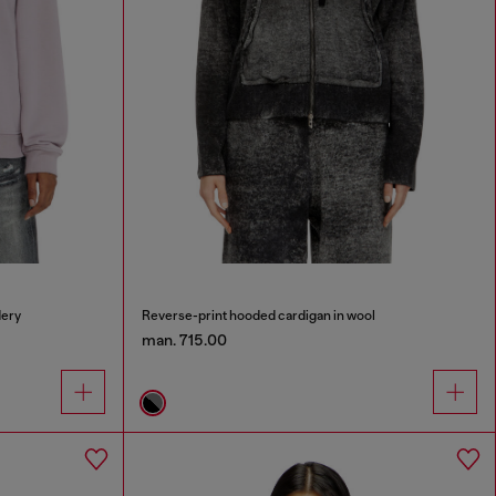
dery
Reverse-print hooded cardigan in wool
man. 715.00