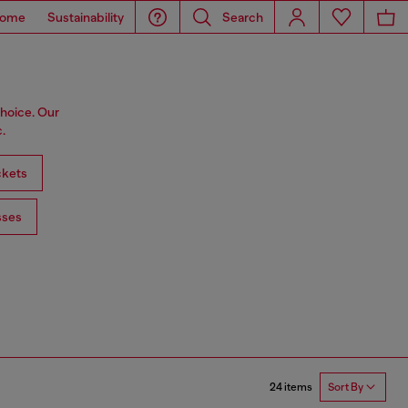
ome
Sustainability
Search
choice. Our
.
ckets
sses
24 items
Sort By