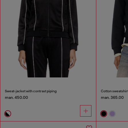
Sweat-jacket with contrast piping
Cotton sweatshir
man. 450.00
man. 365.00