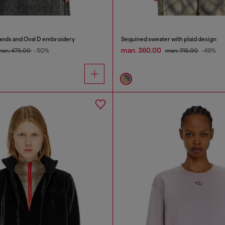
bands and Oval D embroidery
Sequined sweater with plaid design
man. 360.00
an. 475.00
-50%
man. 715.00
-49%