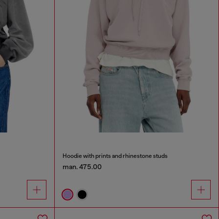
Hoodie with prints and rhinestone studs
man. 475.00