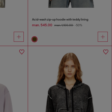
Acid-wash zip-up hoodie with teddy lining
man. 545.00
man. 1,100.00
-50%