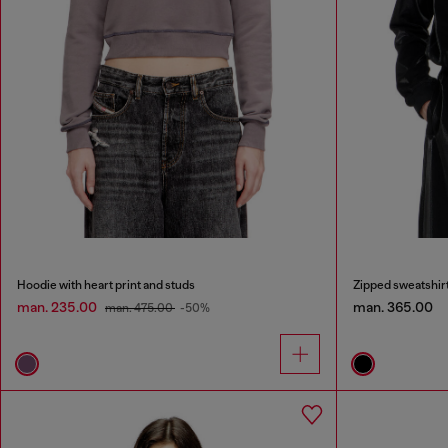
Hoodie with heart print and studs
Zipped sweatshirt
man. 235.00
man. 365.00
man. 475.00
-50%