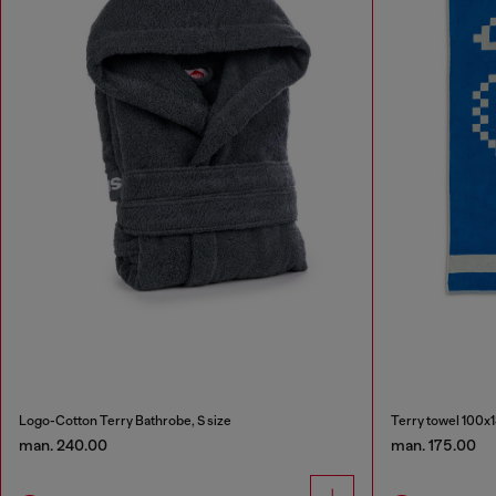
Logo-Cotton Terry Bathrobe, S size
Terry towel 100x
man. 240.00
man. 175.00