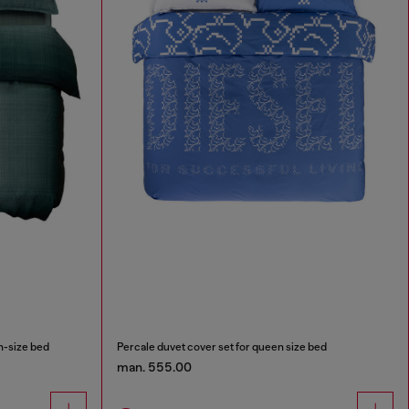
n-size bed
Percale duvet cover set for queen size bed
man. 555.00