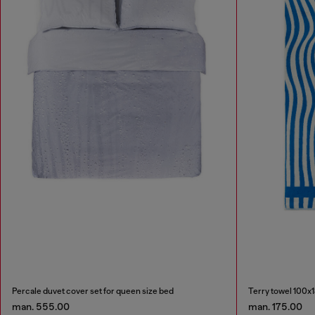
Percale duvet cover set for queen size bed
Terry towel 100x
man. 555.00
man. 175.00