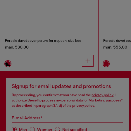
Percale duvet cover parure for a queen-size bed
Percale duvet cov
man. 530.00
man. 555.00
Signup for email updates and promotions
By proceeding, you confirm that you have read the
privacy policy
, I
authorize Diesel to process my personal data for
Marketing purposes*
as described in paragraph 3.1, d) of the
privacy policy
.
E-mail Address*
Man
Woman
Not specified