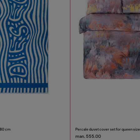
180 cm
Percale duvet cover set for queen siz
man. 555.00