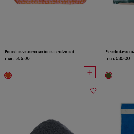
Percale duvet cover set for queen size bed
Percale duvet cov
man. 555.00
man. 530.00