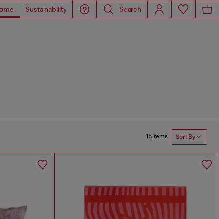
ome
Sustainability
Search
15 items
Sort By