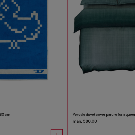
180 cm
Percale duvet cover parure for a quee
man. 580.00