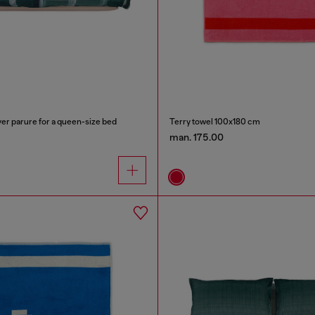
er parure for a queen-size bed
Terry towel 100x180 cm
man. 175.00