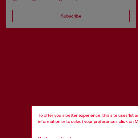
Subscribe
To offer you a better experience, this site uses 1st 
information or to select your preferences click on
M