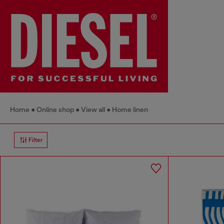
Home
Online shop
View all
Home linen
Filter