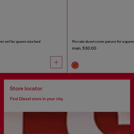
er set for queen size bed
Percale duvet cover parure for a quee
man. 530.00
Store locator
Find Diesel store in your city.