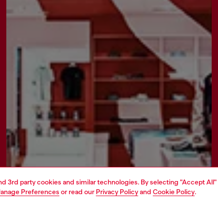
and 3rd party cookies and similar technologies. By selecting "Accept All"
anage Preferences
or read our
Privacy Policy
and
Cookie Policy
.