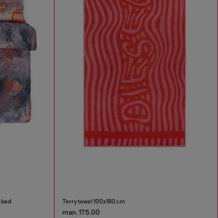
e bed
Terry towel 100x180 cm
man. 175.00