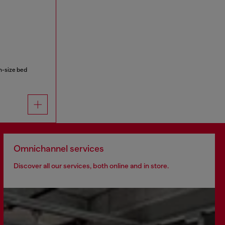
n-size bed
Omnichannel services
Discover all our services, both online and in store.