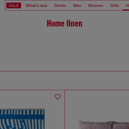
SALE
What's new
Denim
Men
Women
Gifts
H
Home linen