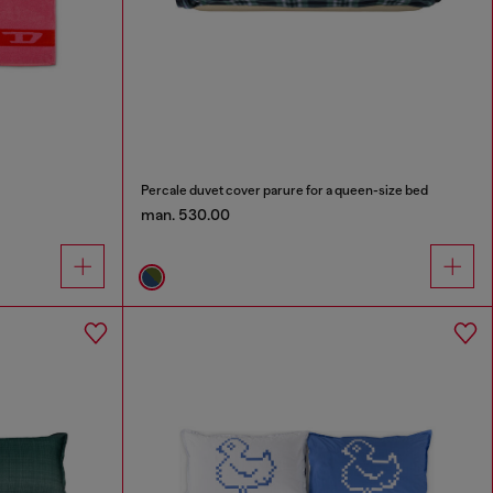
Percale duvet cover parure for a queen-size bed
man. 530.00