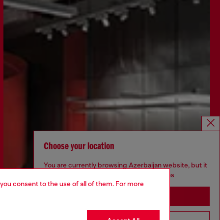
Choose your location
You are currently browsing Azerbaijan website, but it
seems you may be based in United States
 you consent to the use of all of them. For more
Stay in Azerbaijan