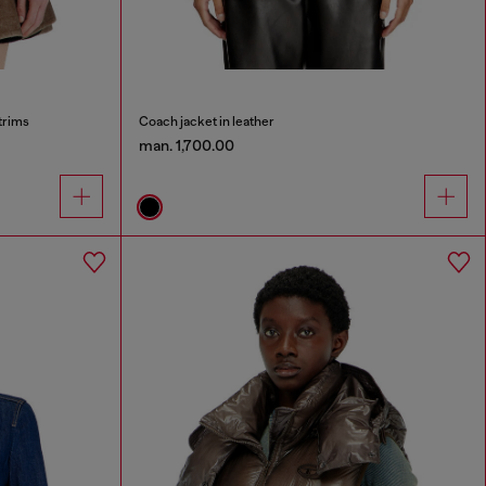
trims
Coach jacket in leather
man. 1,700.00