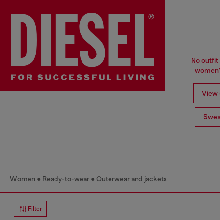
No outfit 
women's
View a
Swea
Women
Ready-to-wear
Outerwear and jackets
Filter