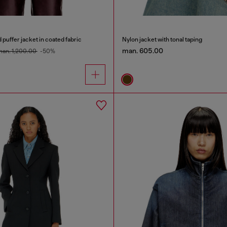
uffer jacket in coated fabric
Nylon jacket with tonal taping
man. 605.00
an. 1,200.00
-50%