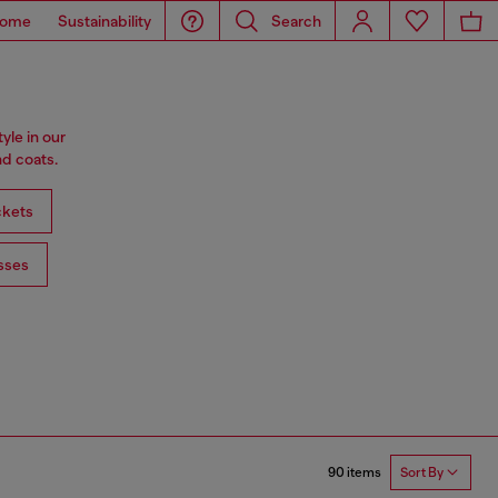
ome
Sustainability
Search
tyle in our
d coats.
ckets
sses
90 items
Sort By