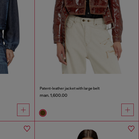
Patent-leather jacket with large belt
man. 1,600.00