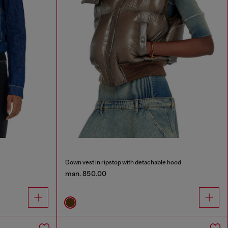
Down vest in ripstop with detachable hood
man. 850.00