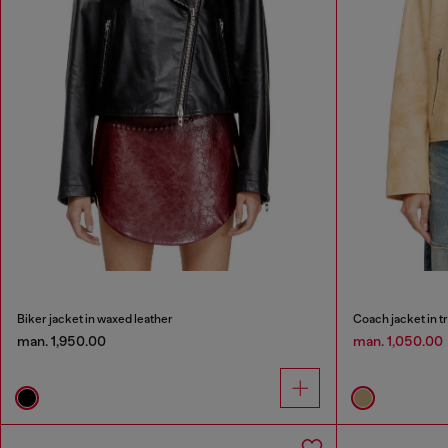
Biker jacket in waxed leather
Coach jacket in t
man. 1,950.00
man. 1,050.00