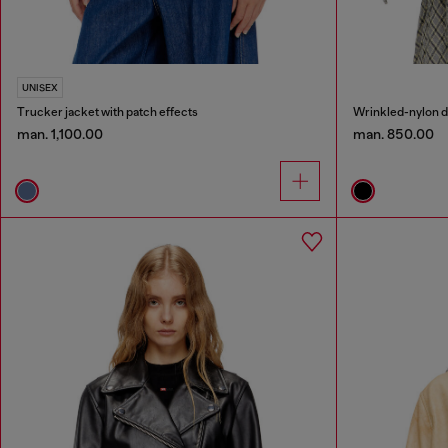
UNISEX
Trucker jacket with patch effects
man. 1,100.00
man. 850.00