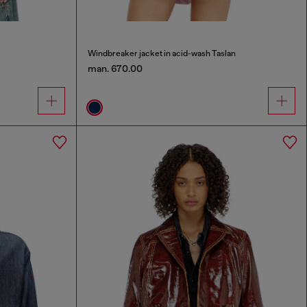
Windbreaker jacket in acid-wash Taslan
man. 670.00