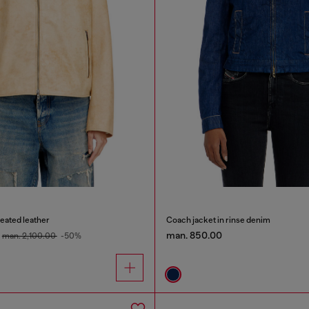
reated leather
Coach jacket in rinse denim
man. 850.00
man. 2,100.00
-50%