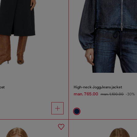
oat
High-neck JoggJeans jacket
man. 765.00
man. 1,100.00
-30%