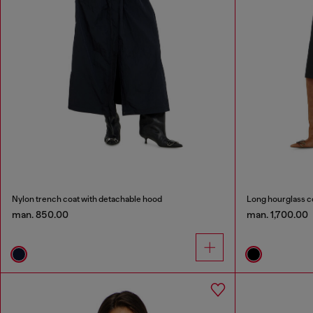
Nylon trench coat with detachable hood
Long hourglass c
man. 850.00
man. 1,700.00