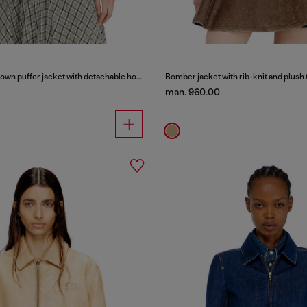
Wrinkled-nylon down puffer jacket with detachable hood
Bomber jacket with rib-knit and plush 
man. 960.00