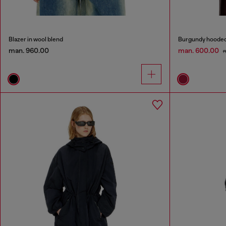
Blazer in wool blend
Burgundy hooded p
man. 960.00
man. 600.00
m