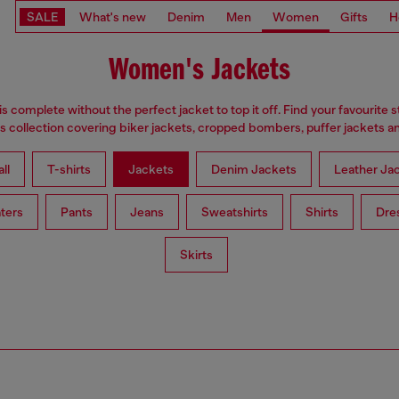
SALE
What's new
Denim
Men
Women
Gifts
H
Women's Jackets
is complete without the perfect jacket to top it off. Find your favourite s
 collection covering biker jackets, cropped bombers, puffer jackets an
ll
T-shirts
Jackets
Denim Jackets
Leather Ja
ters
Pants
Jeans
Sweatshirts
Shirts
Dre
Skirts