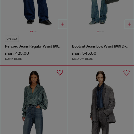
UNISEX
Relaxed Jeans Regular Waist 1997 D-Enim-M
Bootcut Jeans Low Waist 1969 D-Ebbey
man. 425.00
man. 545.00
DARK BLUE
MEDIUM BLUE