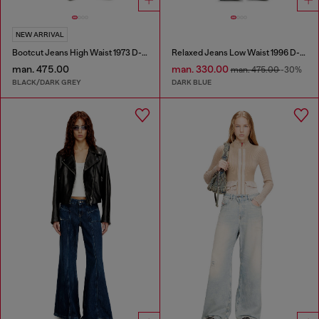
NEW ARRIVAL
Bootcut Jeans High Waist 1973 D-Partt
Relaxed Jeans Low Waist 1996 D-Sire
man. 475.00
man. 330.00
man. 475.00
-30%
BLACK/DARK GREY
DARK BLUE