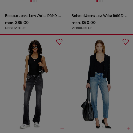
Bootcut Jeans Low Waist 1969 D-Ebbey
Relaxed Jeans Low Waist 1996 D-Sire
man. 365.00
man. 850.00
MEDIUM BLUE
MEDIUM BLUE