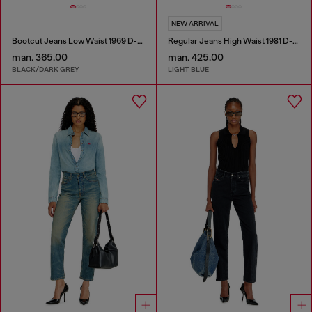
NEW ARRIVAL
Bootcut Jeans Low Waist 1969 D-Ebbey
Regular Jeans High Waist 1981 D-Went
man. 365.00
man. 425.00
BLACK/DARK GREY
LIGHT BLUE