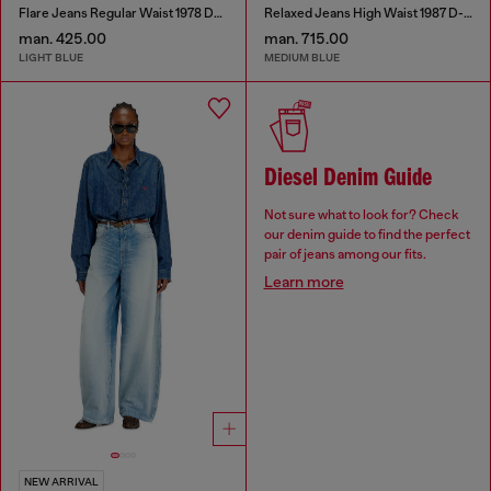
Flare Jeans Regular Waist 1978 D-Akemi
Relaxed Jeans High Waist 1987 D-Khelz
man. 425.00
man. 715.00
LIGHT BLUE
MEDIUM BLUE
Diesel Denim Guide
Not sure what to look for? Check
our denim guide to find the perfect
pair of jeans among our fits.
Learn more
NEW ARRIVAL