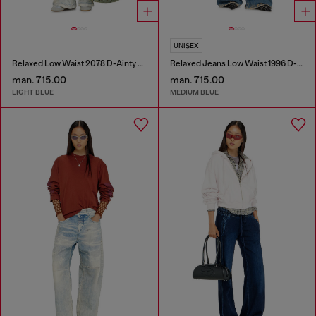
UNISEX
Relaxed Low Waist 2078 D-Ainty Joggjeans®
Relaxed Jeans Low Waist 1996 D-Sire
man. 715.00
man. 715.00
LIGHT BLUE
MEDIUM BLUE