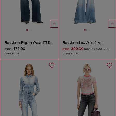
Flare Jeans Regular Waist 1978 D-Akemi
Flare Jeans Low Waist D-Akii
man. 475.00
man. 300.00
man. 425.00
-29%
DARK BLUE
LIGHT BLUE