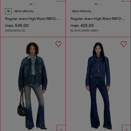
NEW ARRIVAL
NEW ARRIVAL
Regular Jeans High Waist 1981 D-Went
Regular Jeans High Waist 1981 D-Went
man. 545.00
man. 425.00
MEDIUM BLUE
BLACK/DARK GREY