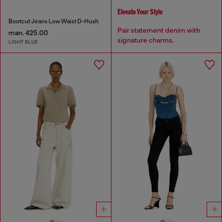
Elevate Your Style
Bootcut Jeans Low Waist D-Hush
Pair statement denim with
man. 425.00
signature charms.
LIGHT BLUE