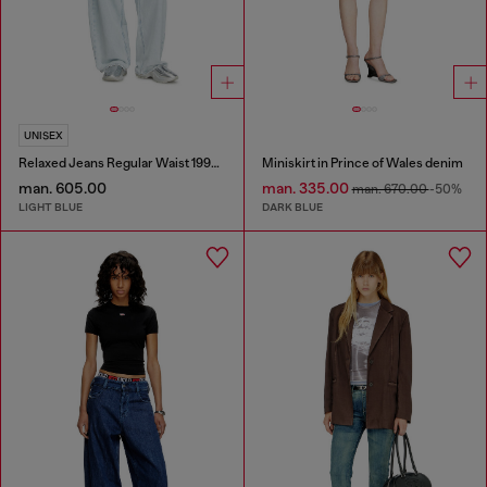
UNISEX
Relaxed Jeans Regular Waist 1997 D-Enim-M
Miniskirt in Prince of Wales denim
man. 605.00
man. 335.00
man. 670.00
-50%
LIGHT BLUE
DARK BLUE