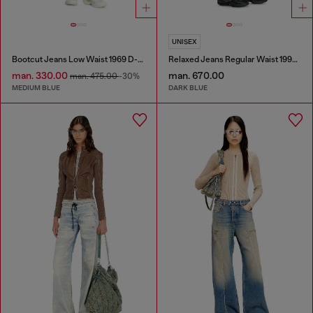
UNISEX
Bootcut Jeans Low Waist 1969 D-Ebbey
Relaxed Jeans Regular Waist 1997 D-Enim-M
man. 330.00
man. 670.00
man. 475.00
-30%
MEDIUM BLUE
DARK BLUE