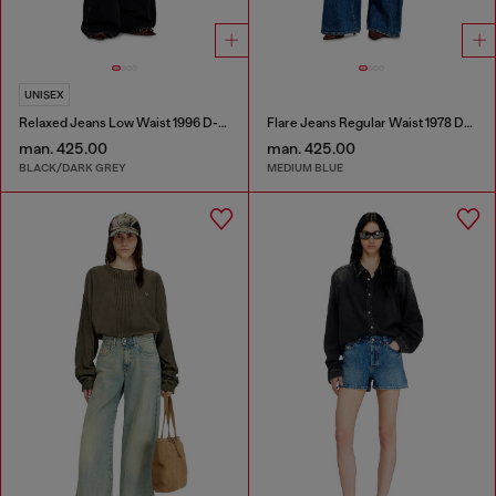
UNISEX
Relaxed Jeans Low Waist 1996 D-Sire
Flare Jeans Regular Waist 1978 D-Akemi
man. 425.00
man. 425.00
BLACK/DARK GREY
MEDIUM BLUE