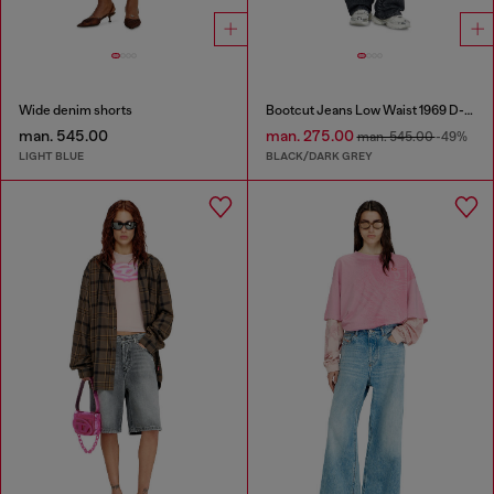
Wide denim shorts
Bootcut Jeans Low Waist 1969 D-Ebbey
man. 545.00
man. 275.00
man. 545.00
-49%
LIGHT BLUE
BLACK/DARK GREY