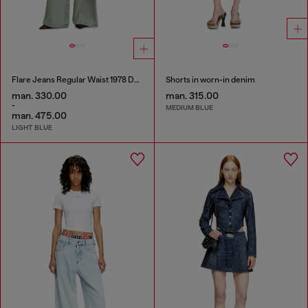
Flare Jeans Regular Waist 1978 D-Akemi
Shorts in worn-in denim
man. 330.00
man. 315.00
-
MEDIUM BLUE
man. 475.00
LIGHT BLUE