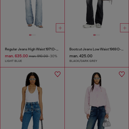
Regular Jeans High Waist 1971 D-Sent
Bootcut Jeans Low Waist 1969 D-Ebbey
man. 635.00
man. 425.00
man. 910.00
-30%
LIGHT BLUE
BLACK/DARK GREY