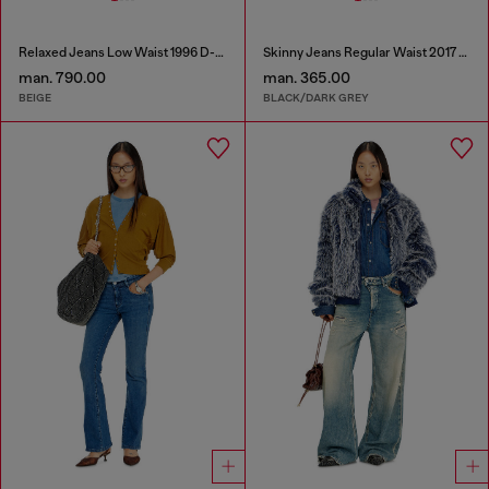
Relaxed Jeans Low Waist 1996 D-Sire
Skinny Jeans Regular Waist 2017 Slandy
man. 790.00
man. 365.00
BEIGE
BLACK/DARK GREY