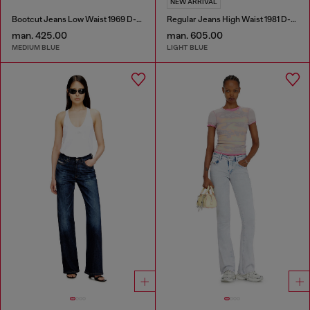
NEW ARRIVAL
Bootcut Jeans Low Waist 1969 D-Ebbey
Regular Jeans High Waist 1981 D-Went
man. 425.00
man. 605.00
MEDIUM BLUE
LIGHT BLUE