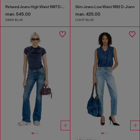
Relaxed Jeans High Waist 1987 D-Khelz
Slim Jeans Low Waist 1992 D-Jiann
man. 545.00
man. 425.00
DARK BLUE
LIGHT BLUE