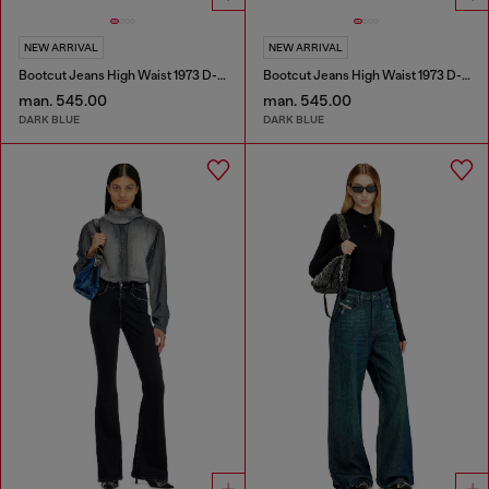
NEW ARRIVAL
NEW ARRIVAL
Bootcut Jeans High Waist 1973 D-Partt
Bootcut Jeans High Waist 1973 D-Partt
man. 545.00
man. 545.00
DARK BLUE
DARK BLUE