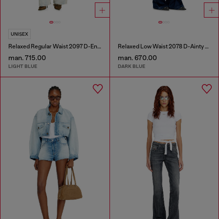
UNISEX
Relaxed Regular Waist 2097 D-Enim-M Joggjeans®
Relaxed Low Waist 2078 D-Ainty Joggjeans®
man. 715.00
man. 670.00
LIGHT BLUE
DARK BLUE