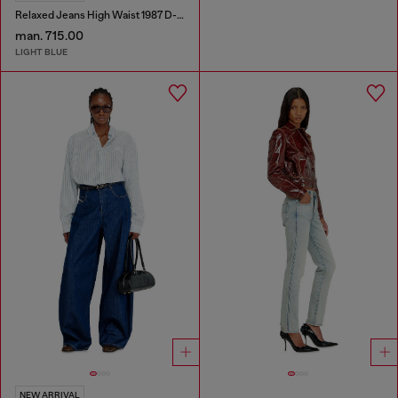
Relaxed Jeans High Waist 1987 D-Khelz
man. 715.00
LIGHT BLUE
NEW ARRIVAL