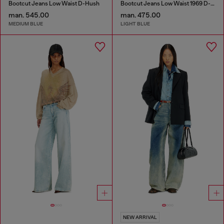
Bootcut Jeans Low Waist D-Hush
Bootcut Jeans Low Waist 1969 D-Ebbey
man. 545.00
man. 475.00
MEDIUM BLUE
LIGHT BLUE
NEW ARRIVAL