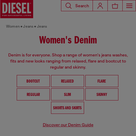
Search
Women
Jeans
Jeans
Women's Denim
Denim is for everyone. Shop a range of women's jeans washes,
fits and new looks ranging from relaxed, flare and bootcut to
regular and skinny.
BOOTCUT
RELAXED
FLARE
REGULAR
SLIM
SKINNY
SHORTS AND SKIRTS
Discover our Denim Guide