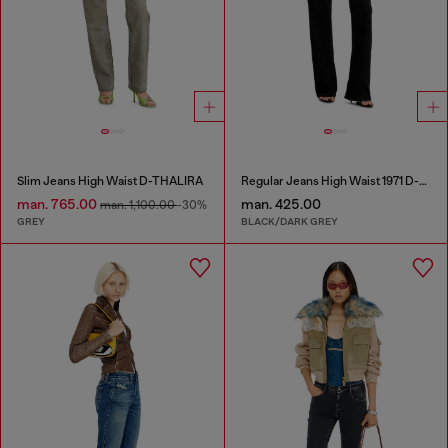
Slim Jeans High Waist D-THALIRA
Regular Jeans High Waist 1971 D-Sent
man. 765.00
man. 425.00
man. 1,100.00
-30%
GREY
BLACK/DARK GREY