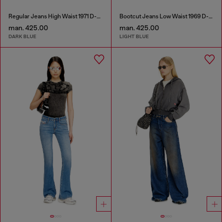
Regular Jeans High Waist 1971 D-Sent
Bootcut Jeans Low Waist 1969 D-Ebbey
man. 425.00
man. 425.00
DARK BLUE
LIGHT BLUE