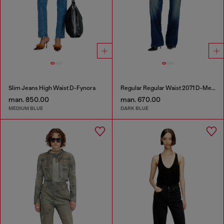
Slim Jeans High Waist D-Fynora
Regular Regular Waist 2071 D-Meel Joggjeans®
man. 850.00
man. 670.00
MEDIUM BLUE
DARK BLUE