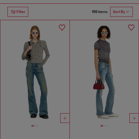
199 items
Filter
Sort By