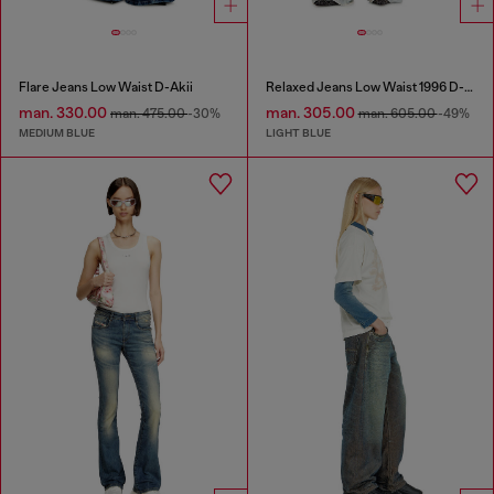
Flare Jeans Low Waist D-Akii
Relaxed Jeans Low Waist 1996 D-Sire
man. 330.00
man. 305.00
man. 475.00
-30%
man. 605.00
-49%
MEDIUM BLUE
LIGHT BLUE