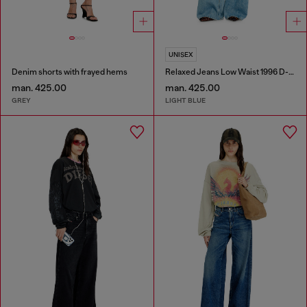
UNISEX
Denim shorts with frayed hems
Relaxed Jeans Low Waist 1996 D-Sire
man. 425.00
man. 425.00
GREY
LIGHT BLUE