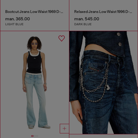
Bootcut Jeans Low Waist 1969 D-Ebbey
Relaxed Jeans Low Waist 1996 D-Sire
man. 365.00
man. 545.00
LIGHT BLUE
DARK BLUE