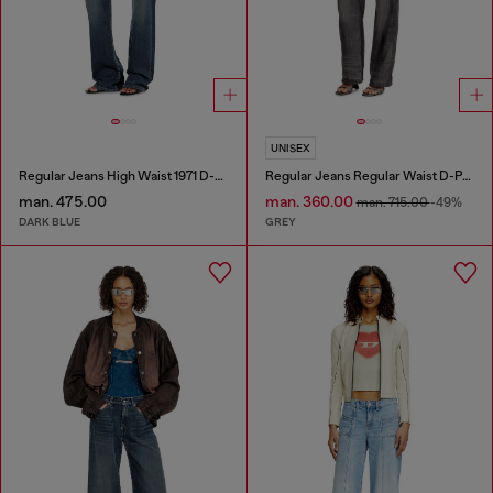
UNISEX
Regular Jeans High Waist 1971 D-Sent
Regular Jeans Regular Waist D-Phant-chino
man. 475.00
man. 360.00
man. 715.00
-49%
DARK BLUE
GREY