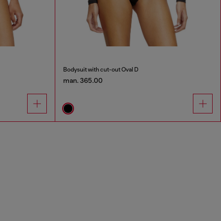
Bodysuit with cut-out Oval D
man. 365.00