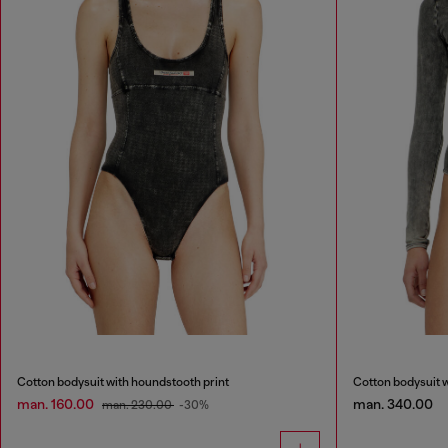
Cotton bodysuit with houndstooth print
Cotton bodysuit w
man. 160.00
man. 340.00
man. 230.00
-30%