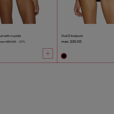
it with crystals
Oval D bodysuit
man. 230.00
an. 460.00
-29%