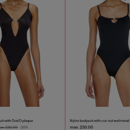
it with Oval D plaque
Nylon bodysuit with cut-out and metal
man. 230.00
an. 230.00
-30%