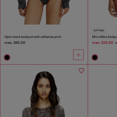
GIFTING
Open-back bodysuit with utilitarian print
Microfibre bodysu
man. 365.00
man. 325.00
m