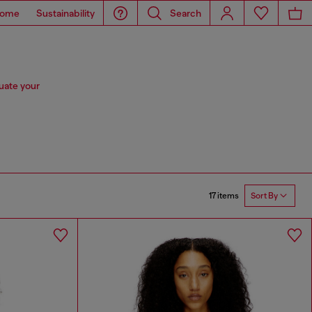
ome
Sustainability
Search
tuate your
17 items
Sort By