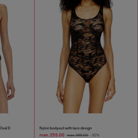
 Oval D
Nylon bodysuit with lace design
man. 255.00
man. 365.00
-30%