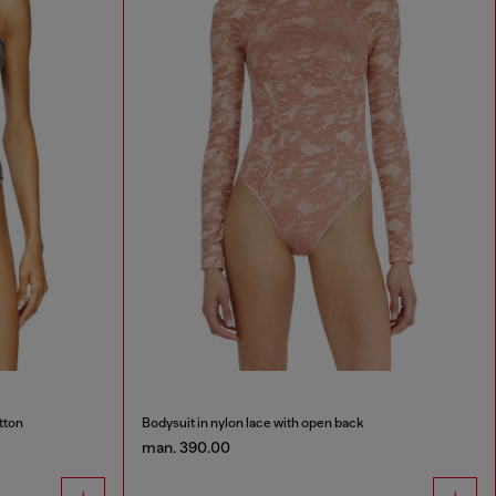
tton
Bodysuit in nylon lace with open back
man. 390.00