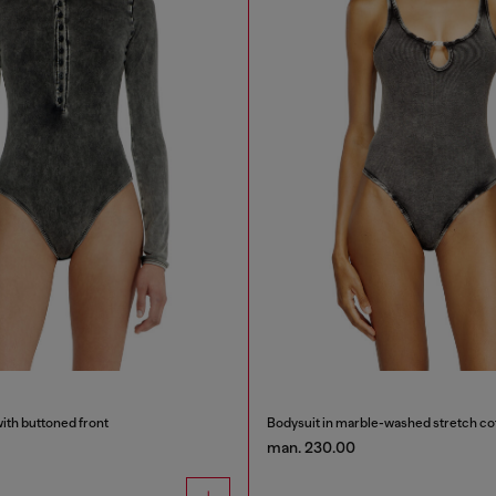
ith buttoned front
Bodysuit in marble-washed stretch co
man. 230.00