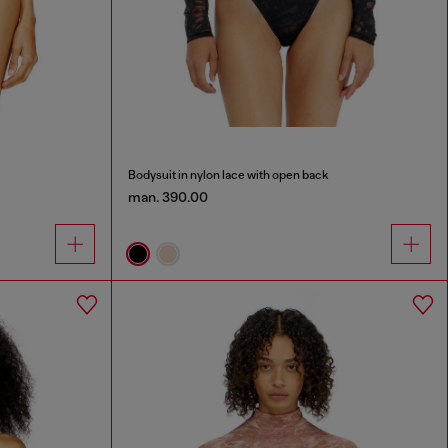
Bodysuit in nylon lace with open back
man. 390.00