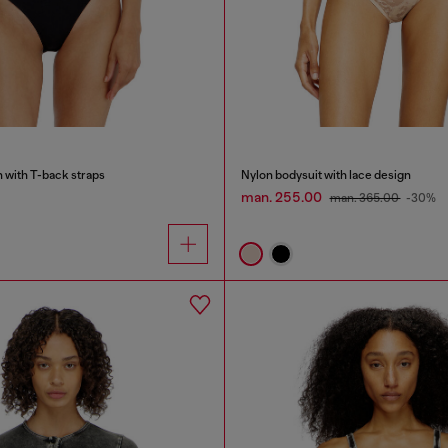
n with T-back straps
Nylon bodysuit with lace design
man. 255.00
man. 365.00
-30%