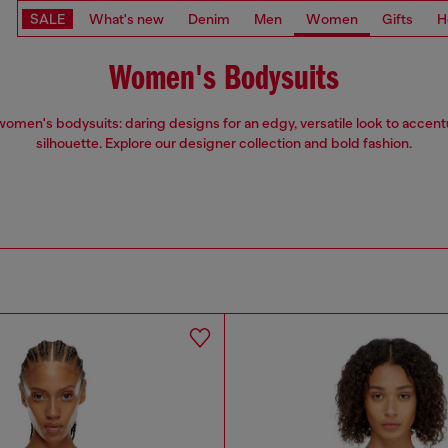
SALE
What's new
Denim
Men
Women
Gifts
H
Women's Bodysuits
women's bodysuits: daring designs for an edgy, versatile look to accen
silhouette. Explore our designer collection and bold fashion.