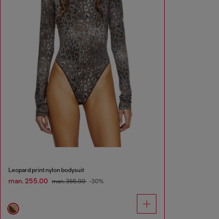
Leopard print nylon bodysuit
man. 255.00
man. 365.00
-30%