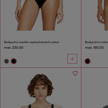
Bodysuit in marble-washed stretch cotton
Bodysuit in cotto
man. 230.00
man. 160.00