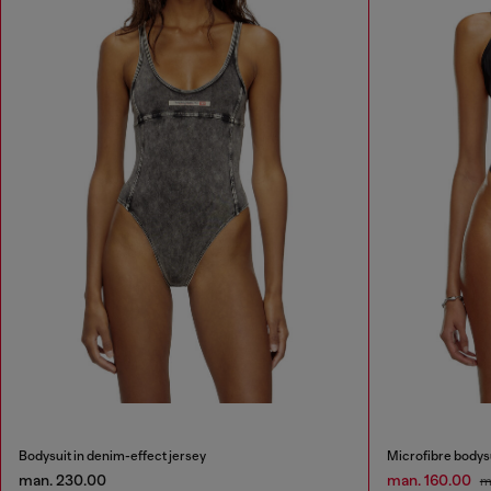
Bodysuit in denim-effect jersey
Microfibre bodysu
man. 230.00
man. 160.00
m