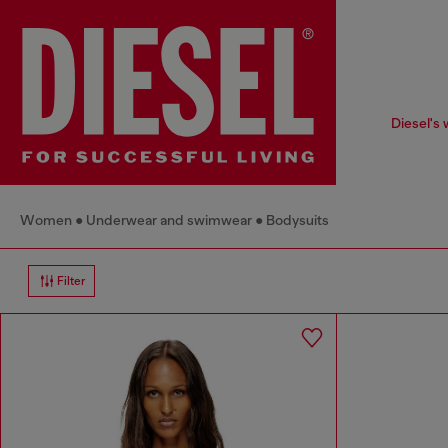
Diesel's 
Women
Underwear and swimwear
Bodysuits
Filter