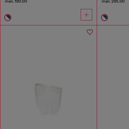
man. 190.00
man. 295.00