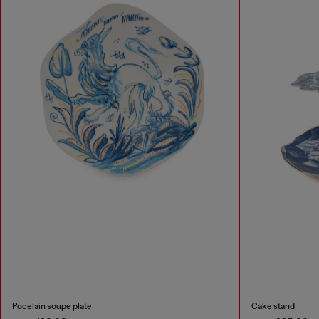
Pocelain soupe plate
Cake stand