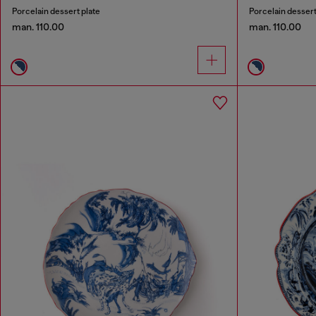
Porcelain dessert plate
Porcelain dessert
man. 110.00
man. 110.00