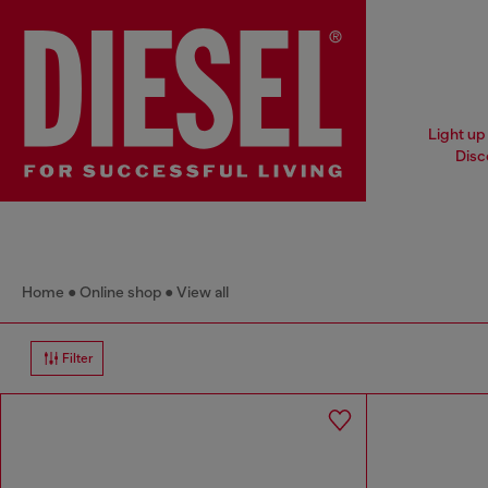
Light up 
Disc
Home
Online shop
View all
Filter