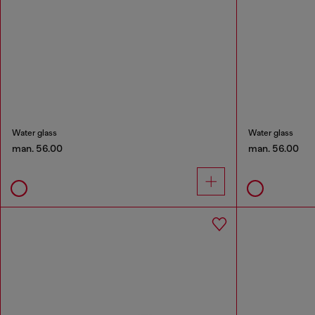
Water glass
Water glass
man. 56.00
man. 56.00