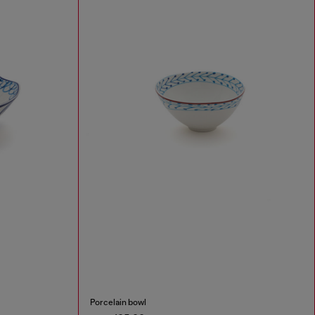
Porcelain bowl