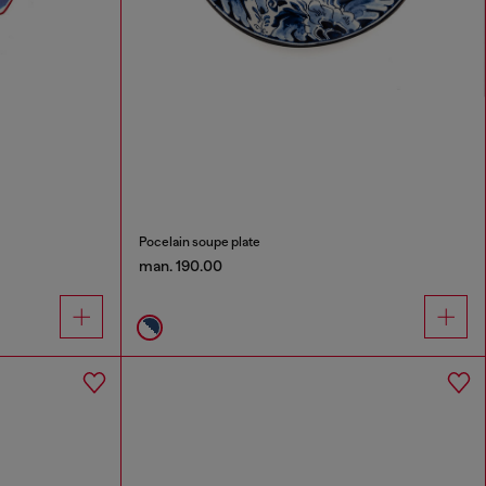
Pocelain soupe plate
man. 190.00