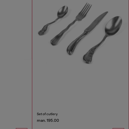
Set of cutlery
man. 195.00