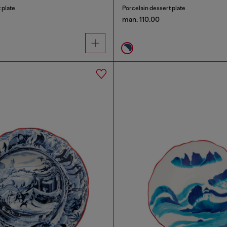
 plate
Porcelain dessert plate
man. 110.00