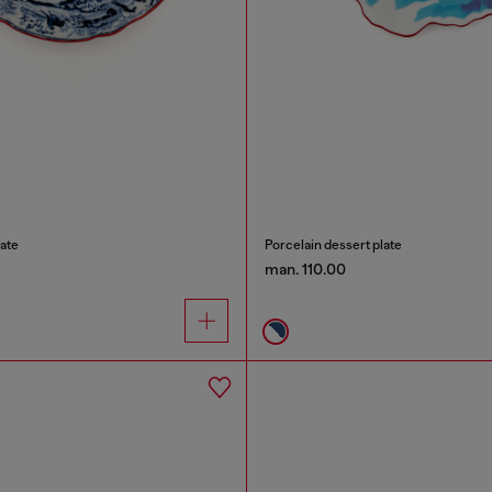
ate
Porcelain dessert plate
man. 110.00