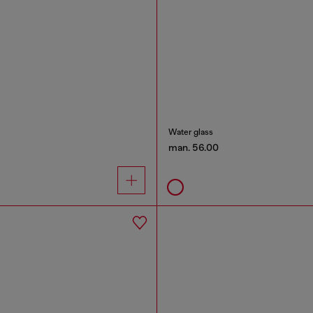
Water glass
man. 56.00