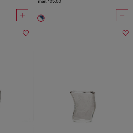
man. 105.00