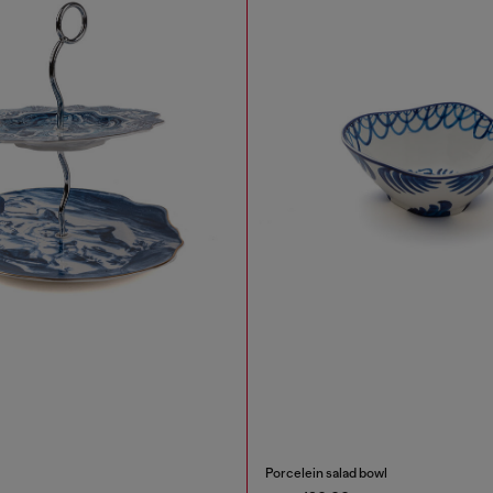
Porcelein salad bowl