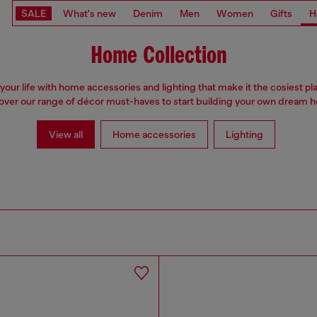
SALE
What's new
Denim
Men
Women
Gifts
H
Home Collection
your life with home accessories and lighting that make it the cosiest pl
over our range of décor must-haves to start building your own dream 
View all
Home accessories
Lighting