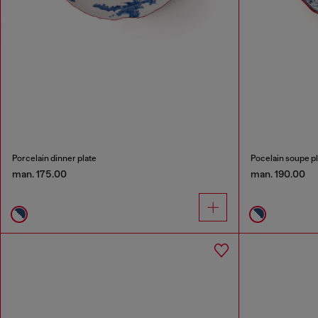
Porcelain dinner plate
Pocelain soupe pl
man. 175.00
man. 190.00