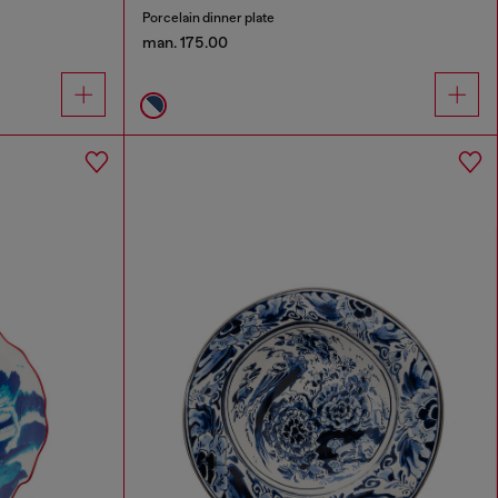
Porcelain dinner plate
man. 175.00