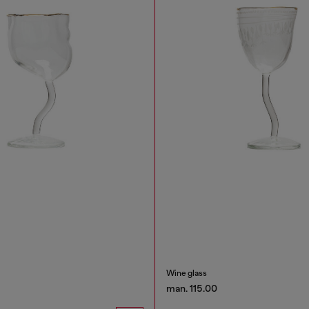
Wine glass
man. 115.00