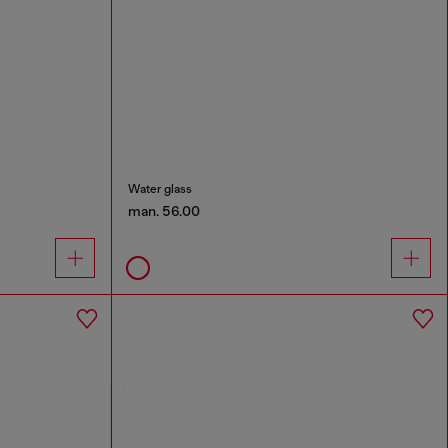
Water glass
man. 56.00