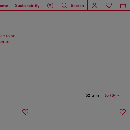
ome
Sustainability
Search
ace to be.
home.
52 items
Sort By