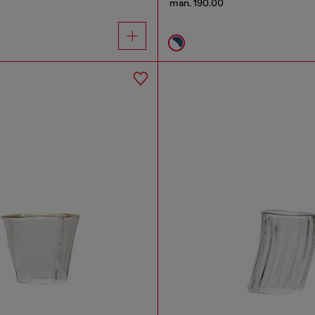
man. 190.00