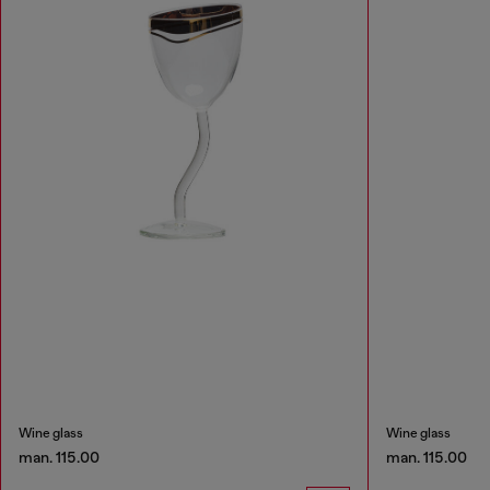
Wine glass
Wine glass
man. 115.00
man. 115.00