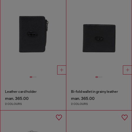
Leather card holder
Bi-fold wallet in grainy leather
man. 365.00
man. 365.00
2 COLOURS
2 COLOURS