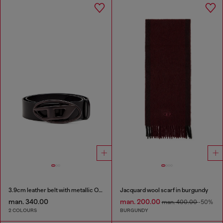
3.9cm leather belt with metallic Oval D buckle
Jacquard wool scarf in burgundy
man. 340.00
man. 200.00
man. 400.00
-50%
2 COLOURS
BURGUNDY