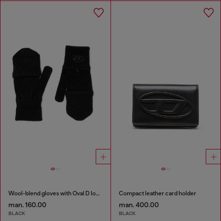
Wool-blend gloves with Oval D logo
Compact leather card holder
man. 160.00
man. 400.00
BLACK
BLACK