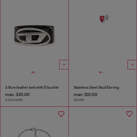
3.9cm leather belt with D buckle
Stainless Steel Stud Earring
man. 330.00
man. 120.00
2 COLOURS
SILVER