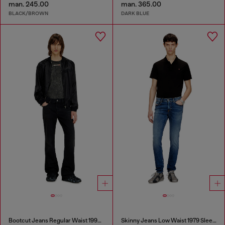
man. 245.00
man. 365.00
BLACK/BROWN
DARK BLUE
Bootcut Jeans Regular Waist 1998 D-Buck
Skinny Jeans Low Waist 1979 Sleenker