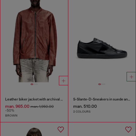
Leather biker jacket with archival logo
S-Slante-D-Sneakers in suede and leather with D logo
man. 965.00
man. 510.00
man. 1,950.00
-50%
2 COLOURS
BROWN