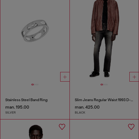
Stainless Steel Band Ring
Slim Jeans Regular Waist 1993 D-Vyl
man. 195.00
man. 425.00
SILVER
BLACK