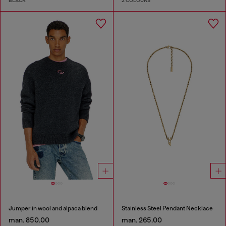
BLACK
2 COLOURS
Jumper in wool and alpaca blend
Stainless Steel Pendant Necklace
man. 850.00
man. 265.00