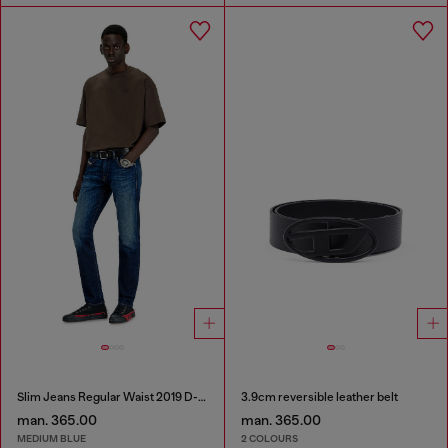
Slim Jeans Regular Waist 2019 D-Strukt
3.9cm reversible leather belt
man. 365.00
man. 365.00
MEDIUM BLUE
2 COLOURS