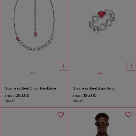
Stainless Steel Chain Necklace
Stainless Steel Band Ring
man. 290.00
man. 195.00
SILVER
SILVER