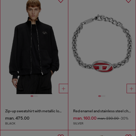
Zip-up sweatshirt with metallic logo
Red enamel and stainless steel chain bracelet
man. 475.00
man. 160.00
man. 230.00
-30%
BLACK
SILVER