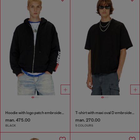
Hoodie with logo patch embroidery
T-shirt with maxi oval D embroidery
man. 475.00
man. 270.00
BLACK
5 COLOURS