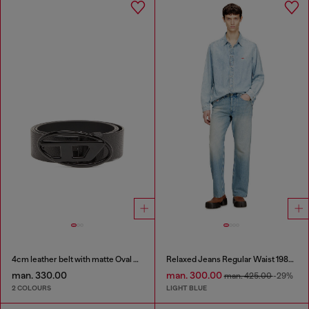
4cm leather belt with matte Oval D buckle
Relaxed Jeans Regular Waist 1980 D-Eeper
man. 330.00
man. 300.00
man. 425.00
-29%
2 COLOURS
LIGHT BLUE