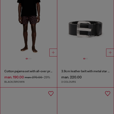
Cotton pajama set with all-over print
3.9cm leather belt with metal star logo buckle
man. 190.00
man. 220.00
man. 270.00
-29%
BLACK/BROWN
2 COLOURS