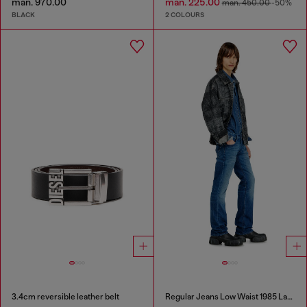
man. 970.00
man. 225.00
man. 450.00
-50%
BLACK
2 COLOURS
3.4cm reversible leather belt
Regular Jeans Low Waist 1985 Larkee