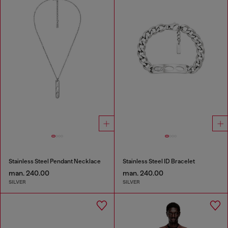
Stainless Steel Pendant Necklace
Stainless Steel ID Bracelet
man. 240.00
man. 240.00
SILVER
SILVER