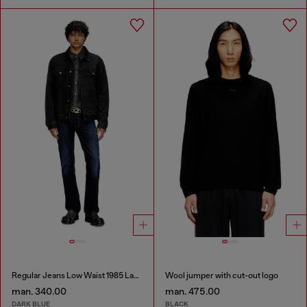
Regular Jeans Low Waist 1985 Larkee
Wool jumper with cut-out logo
man. 340.00
man. 475.00
DARK BLUE
BLACK