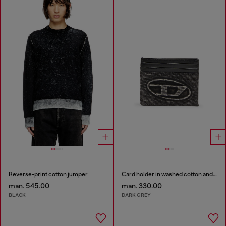
Reverse-print cotton jumper
Card holder in washed cotton and leather
man. 545.00
man. 330.00
BLACK
DARK GREY