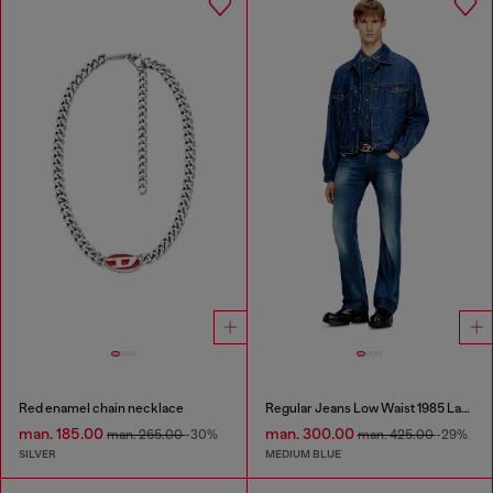
Red enamel chain necklace
Regular Jeans Low Waist 1985 Larkee
man. 185.00
man. 300.00
man. 265.00
-30%
man. 425.00
-29%
SILVER
MEDIUM BLUE