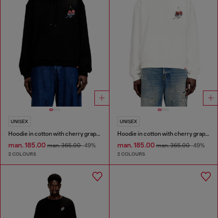
UNISEX
UNISEX
Hoodie in cotton with cherry graphic
Hoodie in cotton with cherry graphic
man. 185.00
man. 185.00
man. 365.00
-49%
man. 365.00
-49%
2 COLOURS
2 COLOURS