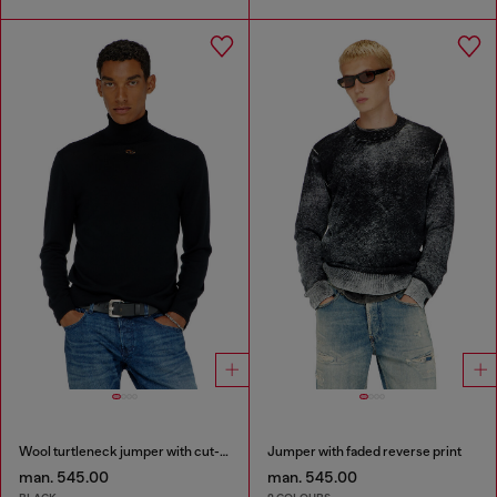
Wool turtleneck jumper with cut-out logo
Jumper with faded reverse print
man. 545.00
man. 545.00