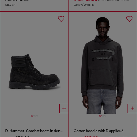
SILVER
GREY/WHITE
D-Hammer-Combat boots in denim and leather
Cotton hoodie with D appliqué