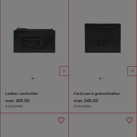
Leather card holder
Card case in grained leather
man. 365.00
man. 245.00
2 COLOURS
2 COLOURS