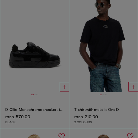
D-Ollie-Monochrome sneakers in suede and leather
T-shirt with metallic Oval D
man. 570.00
man. 210.00
BLACK
2 COLOURS