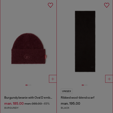
UNISEX
Burgundy beanie with Oval D embroidery
Ribbed wool-blend scarf
man. 185.00
man. 195.00
man. 365.00
-49%
BURGUNDY
BLACK