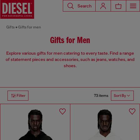
Search
Gifts
Gifts for men
Gifts for Men
Explore various gifts for men catering to every taste. Find a range
of statement pieces and accessories, such as jeans, watches, and
shoes.
73 items
Filter
Sort By