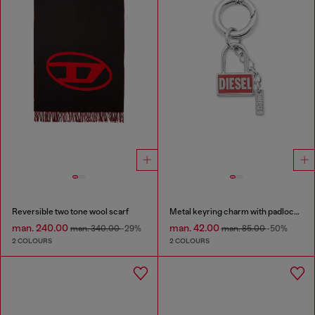
Reversible two tone wool scarf
Metal keyring charm with padlock design
man. 240.00
man. 42.00
man. 340.00
-29%
man. 85.00
-50%
2 COLOURS
2 COLOURS