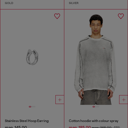
GOLD
SILVER
Stainless Steel Hoop Earring
Cotton hoodie with colour spray
man. 145.00
man. 185.00
man. 365.00
-49%