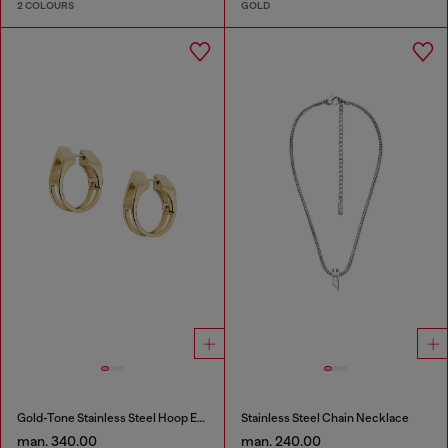
2 COLOURS
GOLD
Gold-Tone Stainless Steel Hoop Earrings
Stainless Steel Chain Necklace
man. 340.00
man. 240.00