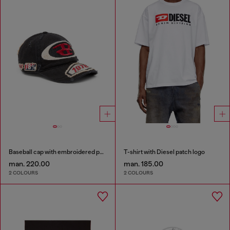
Baseball cap with embroidered patches
T-shirt with Diesel patch logo
man. 220.00
man. 185.00
2 COLOURS
2 COLOURS