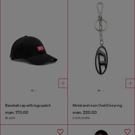
Baseball cap with logo patch
Metal and resin Oval D keyring
man. 170.00
man. 220.00
BLACK
2 COLOURS