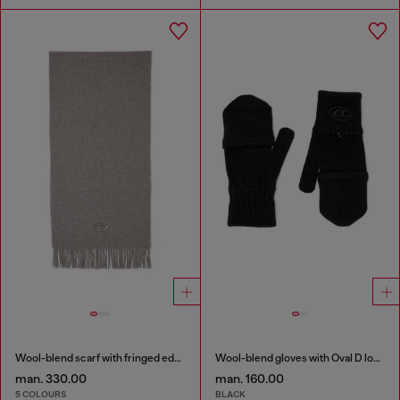
Wool-blend scarf with fringed edges
Wool-blend gloves with Oval D logo
man. 330.00
man. 160.00
5 COLOURS
BLACK