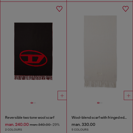
Reversible two tone wool scarf
Wool-blend scarf with fringed edges
man. 240.00
man. 330.00
man. 340.00
-29%
2 COLOURS
5 COLOURS