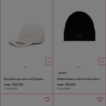
UNISEX
Baseball cap with oval D plaque
Ribbed beanie with D embroidery
man. 220.00
man. 150.00
2 COLOURS
2 COLOURS