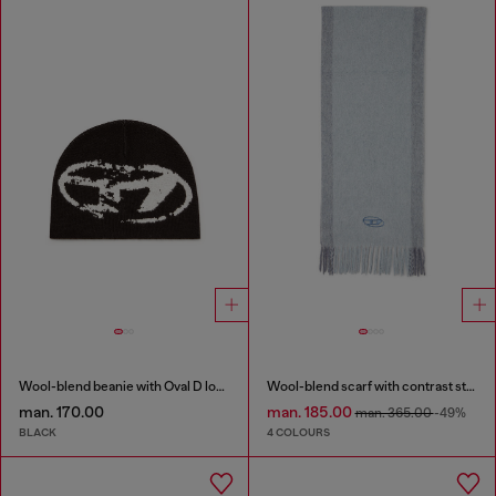
Wool-blend beanie with Oval D logo
Wool-blend scarf with contrast stripes
man. 170.00
man. 185.00
man. 365.00
-49%
BLACK
4 COLOURS