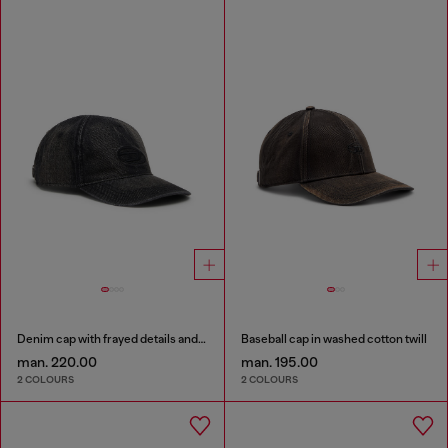
Denim cap with frayed details and embroidered logo
Baseball cap in washed cotton twill
man. 220.00
man. 195.00
2 COLOURS
2 COLOURS