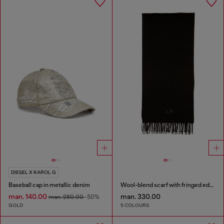
DIESEL X KAROL G
Baseball cap in metallic denim
Wool-blend scarf with fringed edges
man. 140.00
man. 330.00
man. 280.00
-50%
GOLD
5 COLOURS