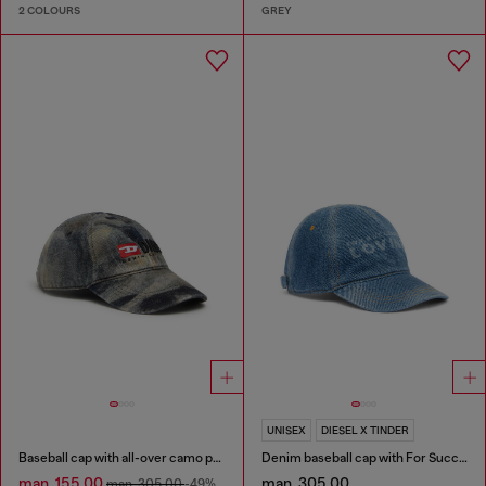
2 COLOURS
GREY
UNISEX
DIESEL X TINDER
Baseball cap with all-over camo print
Denim baseball cap with For Successful Loving logo
man. 155.00
man. 305.00
man. 305.00
-49%