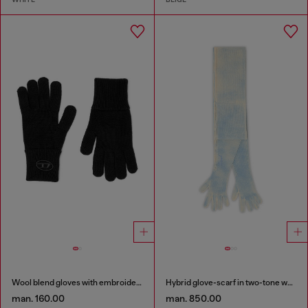
Wool blend gloves with embroidered logo
Hybrid glove-scarf in two-tone wool
man. 160.00
man. 850.00