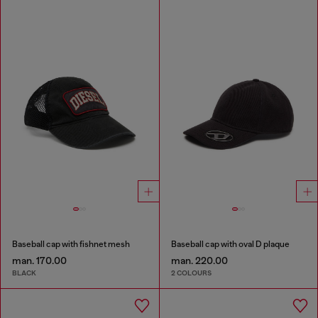
Baseball cap with fishnet mesh
Baseball cap with oval D plaque
man. 170.00
man. 220.00
BLACK
2 COLOURS