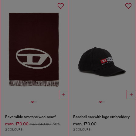
Reversible two tone wool scarf
Baseball cap with logo embroidery
man. 170.00
man. 170.00
man. 340.00
-50%
2 COLOURS
2 COLOURS