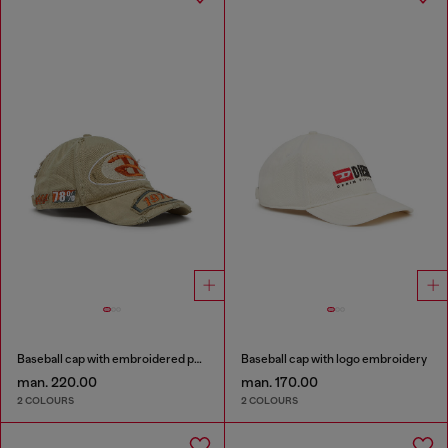
Baseball cap with embroidered patches
Baseball cap with logo embroidery
man. 220.00
man. 170.00
2 COLOURS
2 COLOURS