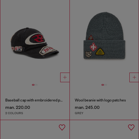
Baseball cap with embroidered patches
Wool beanie with logo patches
man. 220.00
man. 245.00
2 COLOURS
GREY