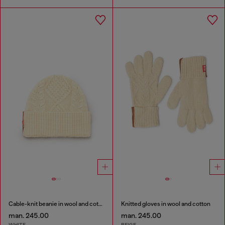
Cable-knit beanie in wool and cotton
Knitted gloves in wool and cotton
man. 245.00
man. 245.00
WHITE
BEIGE