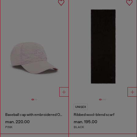
UNISEX
Baseball cap with embroidered Oval D
Ribbed wool-blend scarf
man. 220.00
man. 195.00
PINK
BLACK