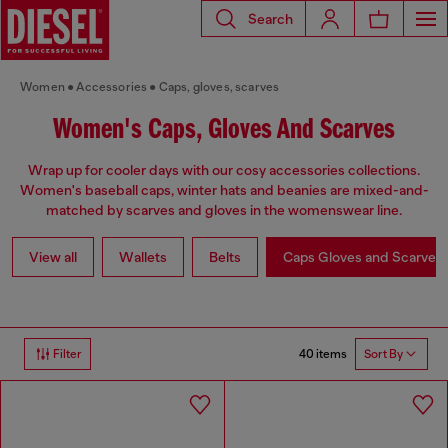
Search
Women
Accessories
Caps, gloves, scarves
Women's Caps, Gloves And Scarves
Wrap up for cooler days with our cosy accessories collections.
Women's baseball caps, winter hats and beanies are mixed-and-
matched by scarves and gloves in the womenswear line.
View all
Wallets
Belts
Caps Gloves and Scarves
40 items
Filter
Sort By