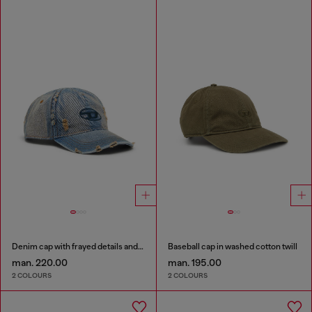
Denim cap with frayed details and embroidered logo
Baseball cap in washed cotton twill
man. 220.00
man. 195.00
2 COLOURS
2 COLOURS