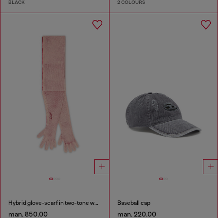
BLACK
2 COLOURS
Hybrid glove-scarf in two-tone wool
Baseball cap
man. 850.00
man. 220.00