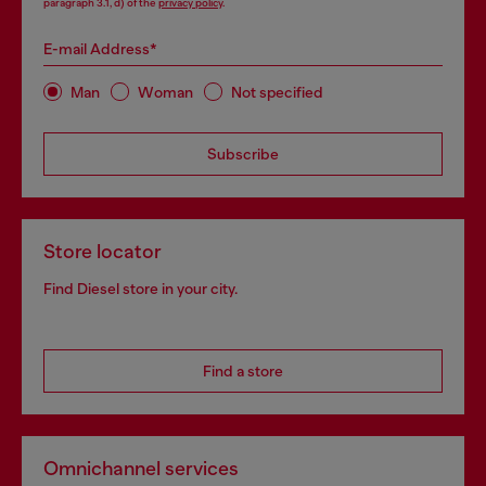
paragraph 3.1, d) of the
privacy policy
.
E-mail Address*
Man
Woman
Not specified
Subscribe
Store locator
Find Diesel store in your city.
Find a store
Omnichannel services