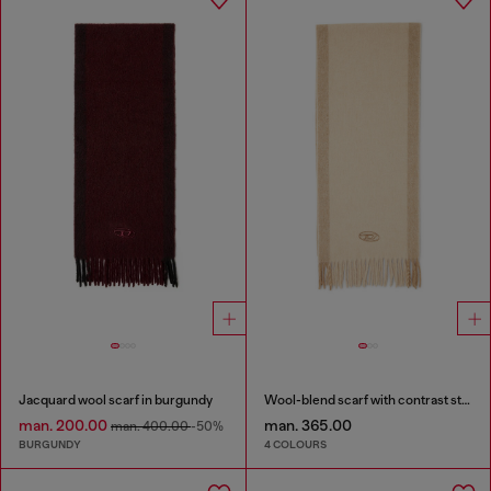
Jacquard wool scarf in burgundy
Wool-blend scarf with contrast stripes
man. 200.00
man. 365.00
man. 400.00
-50%
BURGUNDY
4 COLOURS