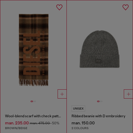
UNISEX
Wool-blend scarf with check pattern
Ribbed beanie with D embroidery
man. 235.00
man. 150.00
man. 475.00
-50%
BROWN/BEIGE
2 COLOURS