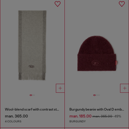
Wool-blend scarf with contrast stripes
Burgundy beanie with Oval D embroidery
man. 365.00
man. 185.00
man. 365.00
-49%
4 COLOURS
BURGUNDY