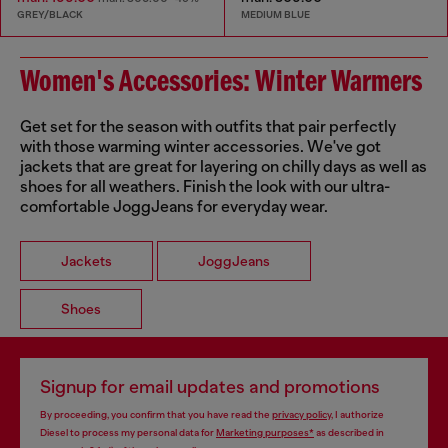
GREY/BLACK
MEDIUM BLUE
Women's Accessories: Winter Warmers
Get set for the season with outfits that pair perfectly
with those warming winter accessories. We've got
jackets that are great for layering on chilly days as well as
shoes for all weathers. Finish the look with our ultra-
comfortable JoggJeans for everyday wear.
Jackets
JoggJeans
Shoes
Signup for email updates and promotions
By proceeding, you confirm that you have read the
privacy policy
, I authorize
Diesel to process my personal data for
Marketing purposes*
as described in