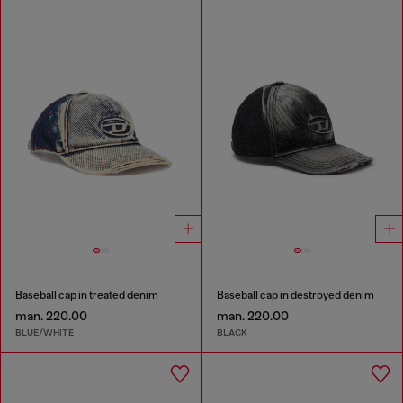
Baseball cap in treated denim
Baseball cap in destroyed denim
man. 220.00
man. 220.00
BLUE/WHITE
BLACK