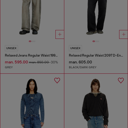
UNISEX
UNISEX
Relaxed Jeans Regular Waist 1997 D-Enim-M
Relaxed Regular Waist 2097 D-Enim-M Joggjeans®
man. 595.00
man. 605.00
man. 850.00
-30%
GREY
BLACK/DARK GREY