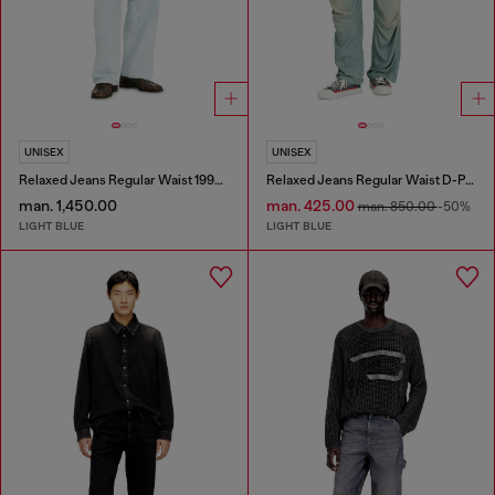
UNISEX
UNISEX
Relaxed Jeans Regular Waist 1997 D-Enim-M
Relaxed Jeans Regular Waist D-Pari
man. 1,450.00
man. 425.00
man. 850.00
-50%
LIGHT BLUE
LIGHT BLUE