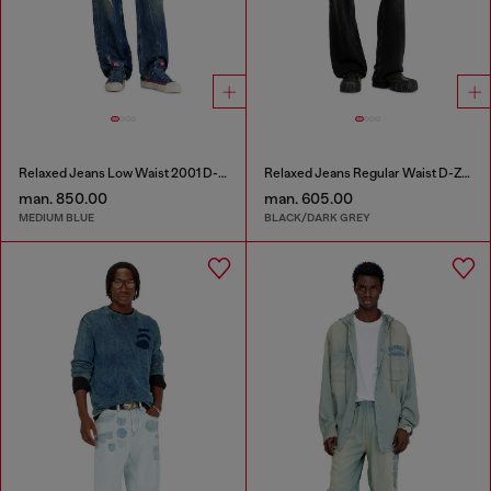
Relaxed Jeans Low Waist 2001 D-Macro
Relaxed Jeans Regular Waist D-Zeta
man. 850.00
man. 605.00
MEDIUM BLUE
BLACK/DARK GREY