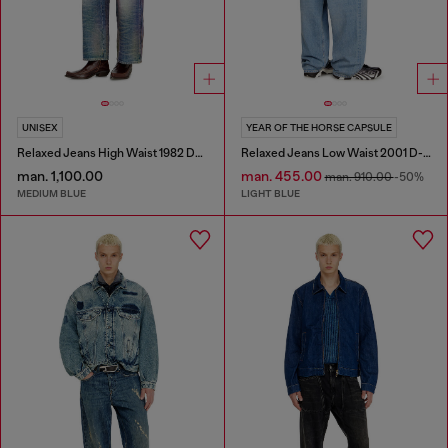
UNISEX
YEAR OF THE HORSE CAPSULE
Relaxed Jeans High Waist 1982 D-Hakou
Relaxed Jeans Low Waist 2001 D-Macro
man. 1,100.00
man. 455.00
man. 910.00
-50%
MEDIUM BLUE
LIGHT BLUE