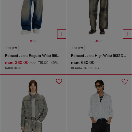
UNISEX
UNISEX
Relaxed Jeans Regular Waist 1997 D-Enim-M
Relaxed Jeans High Waist 1982 D-Hakou
man. 360.00
man. 630.00
man. 715.00
-49%
DARK BLUE
BLACK/DARK GREY