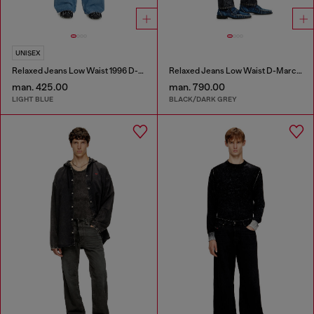
UNISEX
Relaxed Jeans Low Waist 1996 D-Sire
Relaxed Jeans Low Waist D-Marcus
man. 425.00
man. 790.00
LIGHT BLUE
BLACK/DARK GREY