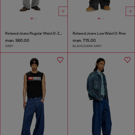
Relaxed Jeans Regular Waist D-Zeta
Relaxed Jeans Low Waist D-Rise
man. 960.00
man. 715.00
GREY
BLACK/DARK GREY