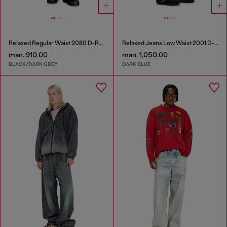
Relaxed Regular Waist 2080 D-Reel Joggjeans®
Relaxed Jeans Low Waist 2001 D-Macro
man. 910.00
man. 1,050.00
BLACK/DARK GREY
DARK BLUE