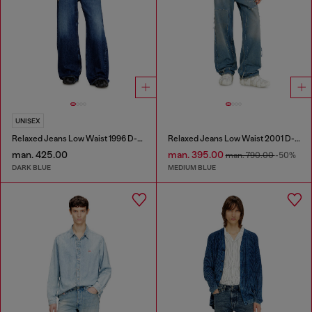
UNISEX
Relaxed Jeans Low Waist 1996 D-Sire
Relaxed Jeans Low Waist 2001 D-Macro
man. 425.00
man. 395.00
man. 790.00
-50%
DARK BLUE
MEDIUM BLUE