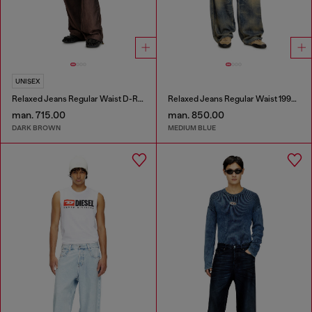
UNISEX
Relaxed Jeans Regular Waist D-Roder
Relaxed Jeans Regular Waist 1997 D-Enim-M
man. 715.00
man. 850.00
DARK BROWN
MEDIUM BLUE