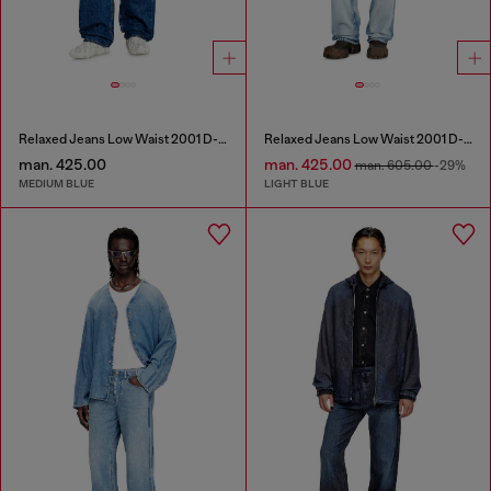
Relaxed Jeans Low Waist 2001 D-Macro
Relaxed Jeans Low Waist 2001 D-Macro
man. 425.00
man. 425.00
man. 605.00
-29%
MEDIUM BLUE
LIGHT BLUE