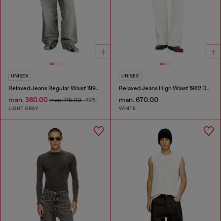
UNISEX
UNISEX
Relaxed Jeans Regular Waist 1997 D-Enim-M
Relaxed Jeans High Waist 1982 D-Hakou
man. 360.00
man. 670.00
man. 715.00
-49%
LIGHT GREY
WHITE