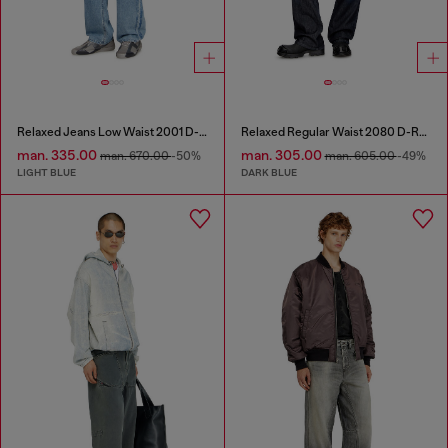
Relaxed Jeans Low Waist 2001 D-Macro
Relaxed Regular Waist 2080 D-Reel Joggjeans®
man. 335.00
man. 305.00
man. 670.00
-50%
man. 605.00
-49%
LIGHT BLUE
DARK BLUE