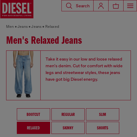
Search
Men
Jeans
Jeans
Relaxed
Men's Relaxed Jeans
Take it easy in our low and loose relaxed
men's denim. Cut for comfort with wide
legs and streetwear styles, these jeans
have got big Diesel energy.
BOOTCUT
REGULAR
SLIM
RELAXED
SKINNY
SHORTS