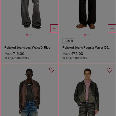
UNISEX
Relaxed Jeans Low Waist D-Rise
Relaxed Jeans Regular Waist 1997 D-Enim-M
man. 715.00
man. 475.00
BLACK/DARK GREY
BLACK/DARK GREY