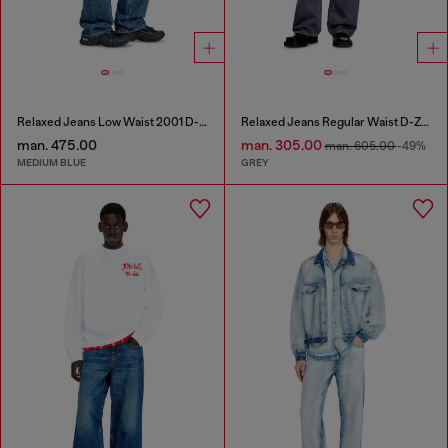
Relaxed Jeans Low Waist 2001 D-Macro
Relaxed Jeans Regular Waist D-Zeta
man. 475.00
man. 305.00
man. 605.00
-49%
MEDIUM BLUE
GREY