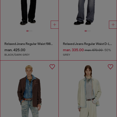
Relaxed Jeans Regular Waist 1980 D-Eeper
Relaxed Jeans Regular Waist D-Livery
man. 425.00
man. 335.00
man. 670.00
-50%
BLACK/DARK GREY
GREY