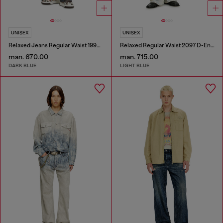
UNISEX
UNISEX
Relaxed Jeans Regular Waist 1997 D-Enim-M
Relaxed Regular Waist 2097 D-Enim-M Joggjeans®
man. 670.00
man. 715.00
DARK BLUE
LIGHT BLUE