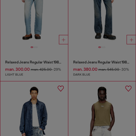
Relaxed Jeans Regular Waist 1980 D-Eeper
Relaxed Jeans Regular Waist 1980 D-Eeper
man. 300.00
man. 380.00
man. 425.00
-29%
man. 545.00
-30%
LIGHT BLUE
DARK BLUE