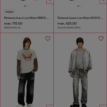
UNISEX
Relaxed Jeans Low Waist 1996 D-Sire
Relaxed Jeans Low Waist 2001 D-Macro
man. 715.00
man. 425.00
MEDIUM BLUE
BLACK/DARK GREY