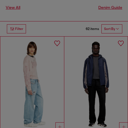
View All
Denim Guide
62 items
Filter
Sort By