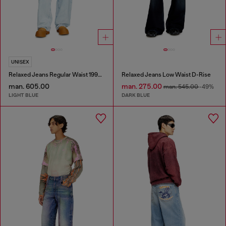
UNISEX
Relaxed Jeans Regular Waist 1997 D-Enim-M
Relaxed Jeans Low Waist D-Rise
man. 605.00
man. 275.00
man. 545.00
-49%
LIGHT BLUE
DARK BLUE