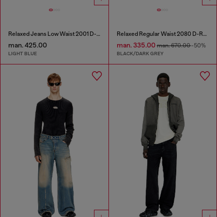
Relaxed Jeans Low Waist 2001 D-Macro
Relaxed Regular Waist 2080 D-Reel Joggjeans®
man. 425.00
man. 335.00
man. 670.00
-50%
LIGHT BLUE
BLACK/DARK GREY