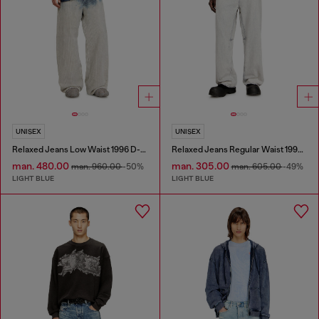
UNISEX
UNISEX
Relaxed Jeans Low Waist 1996 D-Sire
Relaxed Jeans Regular Waist 1997 D-Enim-M
man. 480.00
man. 305.00
man. 960.00
-50%
man. 605.00
-49%
LIGHT BLUE
LIGHT BLUE