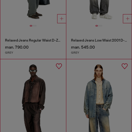
Relaxed Jeans Regular Waist D-Zeta
Relaxed Jeans Low Waist 2001 D-Macro
man. 790.00
man. 545.00
GREY
GREY