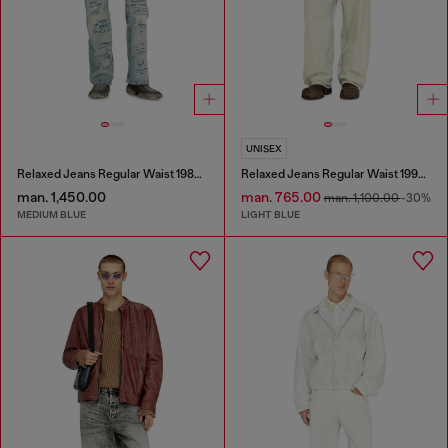
UNISEX
Relaxed Jeans Regular Waist 1980 D-Eeper
Relaxed Jeans Regular Waist 1997 D-Enim-M
man. 1,450.00
man. 765.00
man. 1,100.00
-30%
MEDIUM BLUE
LIGHT BLUE