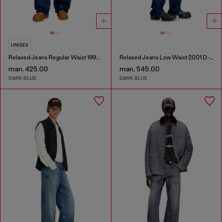
UNISEX
Relaxed Jeans Regular Waist 1997 D-Enim-M
Relaxed Jeans Low Waist 2001 D-Macro
man. 425.00
man. 545.00
DARK BLUE
DARK BLUE