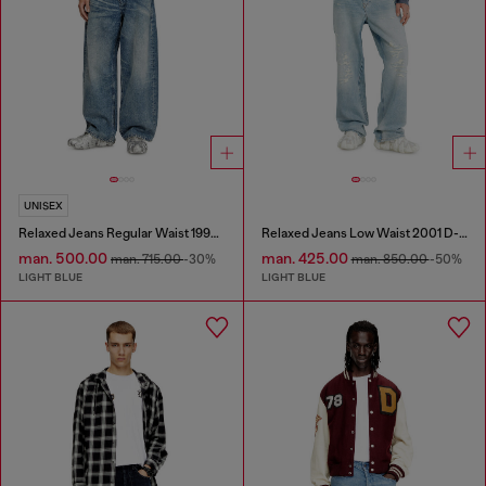
UNISEX
Relaxed Jeans Regular Waist 1997 D-Enim
Relaxed Jeans Low Waist 2001 D-Macro
man. 500.00
man. 425.00
man. 715.00
-30%
man. 850.00
-50%
LIGHT BLUE
LIGHT BLUE