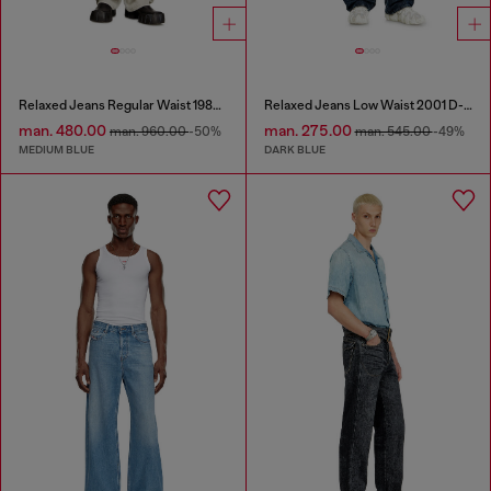
Relaxed Jeans Regular Waist 1980 D-Eeper
Relaxed Jeans Low Waist 2001 D-Macro
man. 480.00
man. 275.00
man. 960.00
-50%
man. 545.00
-49%
MEDIUM BLUE
DARK BLUE