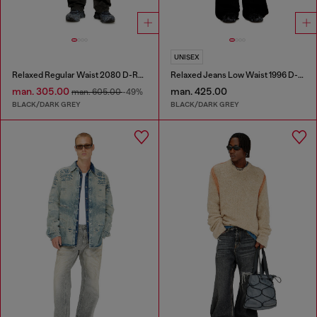
UNISEX
Relaxed Regular Waist 2080 D-Reel Joggjeans®
Relaxed Jeans Low Waist 1996 D-Sire
man. 305.00
man. 425.00
man. 605.00
-49%
BLACK/DARK GREY
BLACK/DARK GREY