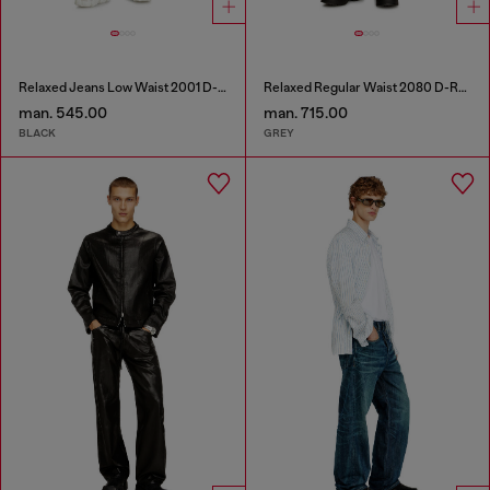
Relaxed Jeans Low Waist 2001 D-Macro
Relaxed Regular Waist 2080 D-Reel Joggjeans®
man. 545.00
man. 715.00
BLACK
GREY