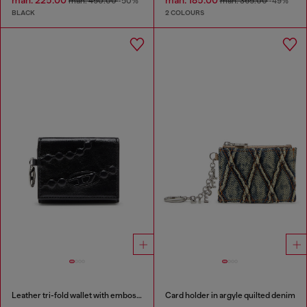
man. 225.00
man. 185.00
man. 450.00
-50%
man. 365.00
-49%
BLACK
2 COLOURS
Leather tri-fold wallet with embossed motif
Card holder in argyle quilted denim