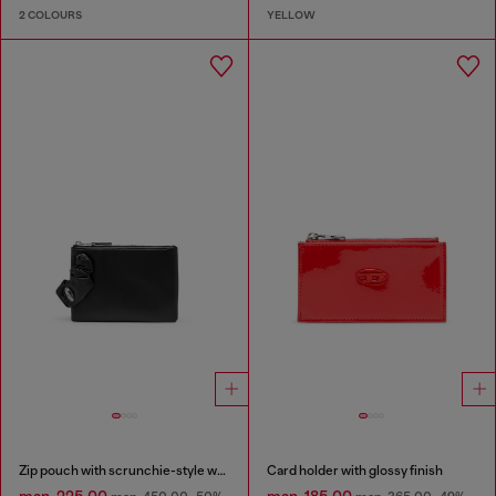
2 COLOURS
YELLOW
Zip pouch with scrunchie-style wristlet
Card holder with glossy finish