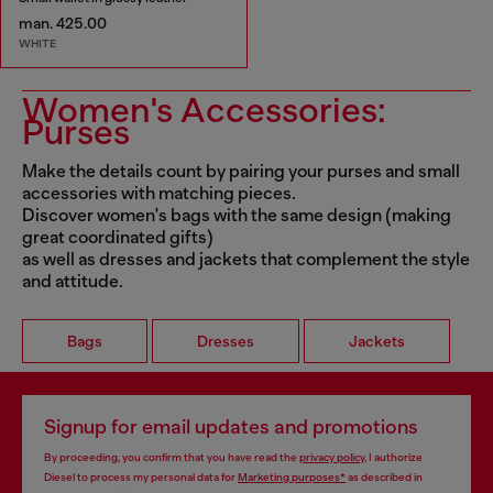
man. 425.00
WHITE
Women's Accessories:
Purses
Make the details count by pairing your purses and small
accessories with matching pieces.
Discover women's bags with the same design (making
great coordinated gifts)
as well as dresses and jackets that complement the style
and attitude.
Bags
Dresses
Jackets
Signup for email updates and promotions
By proceeding, you confirm that you have read the
privacy policy
, I authorize
Diesel to process my personal data for
Marketing purposes*
as described in