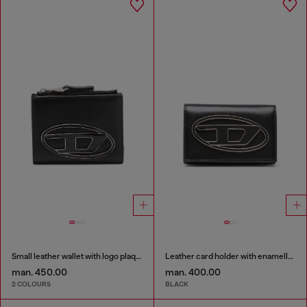
Small leather wallet with logo plaque
Leather card holder with enamelled Oval D
man. 450.00
man. 400.00
2 COLOURS
BLACK