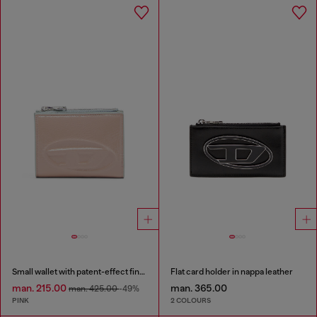
Small wallet with patent-effect finish
Flat card holder in nappa leather
man. 215.00
man. 365.00
man. 425.00
-49%
PINK
2 COLOURS