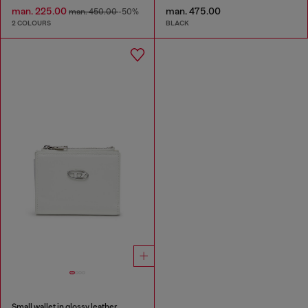
man. 225.00
man. 475.00
man. 450.00
-50%
2 COLOURS
BLACK
Small wallet in glossy leather