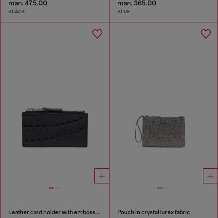
man. 475.00
man. 365.00
BLACK
BLUE
Leather card holder with embossed chain motif
Pouch in crystal lurex fabric