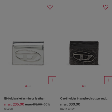
Bi-fold wallet in mirror leather
Card holder in washed cotton and leather
man. 235.00
man. 330.00
man. 475.00
-50%
SILVER
DARK GREY