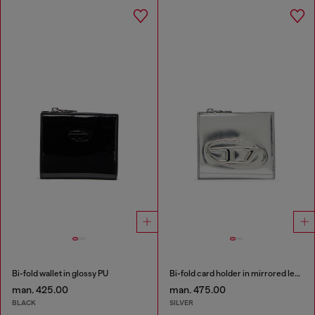
Bi-fold wallet in glossy PU
Bi-fold card holder in mirrored leather
man. 425.00
man. 475.00
BLACK
SILVER