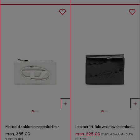
Flat card holder in nappa leather
Leather tri-fold wallet with embossed chain motif
man. 365.00
man. 225.00
man. 450.00
-50%
2 COLOURS
BLACK