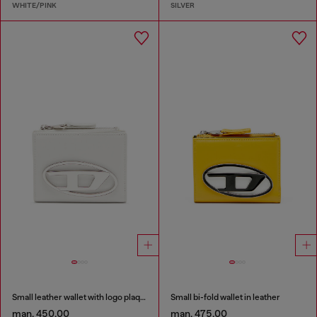
WHITE/PINK
SILVER
Small leather wallet with logo plaque
Small bi-fold wallet in leather
man. 450.00
man. 475.00