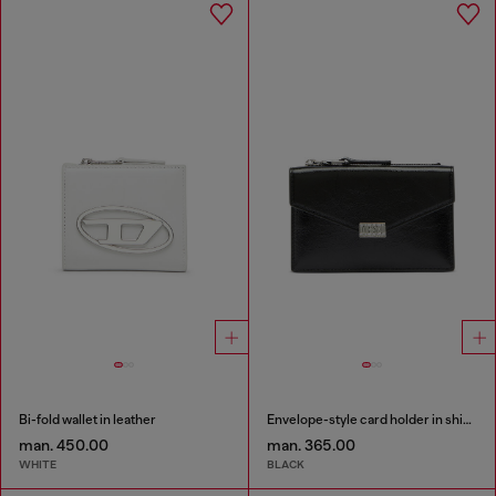
Bi-fold wallet in leather
Envelope-style card holder in shiny wrinkled leather
man. 450.00
man. 365.00
WHITE
BLACK