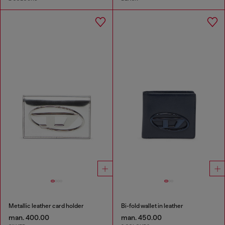
Metallic leather card holder
Bi-fold wallet in leather
man. 400.00
man. 450.00