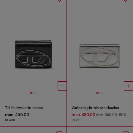
Tri-fold wallet in leather
Wallet bag in mirrored leather
man. 450.00
man. 480.00
man. 960.00
-50%
BLACK
SILVER