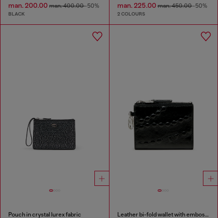
man. 200.00
man. 225.00
man. 400.00
-50%
man. 450.00
-50%
BLACK
2 COLOURS
Pouch in crystal lurex fabric
Leather bi-fold wallet with embossed chain motif