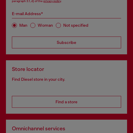
paragraph 3.1, d) of the
privacy policy
.
E-mail Address*
Man
Woman
Not specified
Subscribe
Store locator
Find Diesel store in your city.
Find a store
Omnichannel services