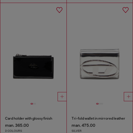
Card holder with glossy finish
Tri-fold wallet in mirrored leather
man. 365.00
man. 475.00
2 COLOURS
SILVER