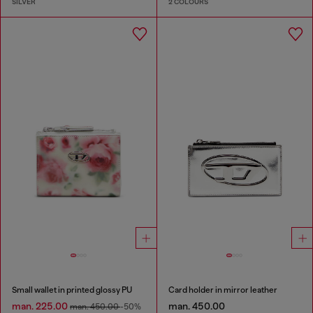
SILVER
2 COLOURS
Small wallet in printed glossy PU
Card holder in mirror leather
man. 225.00
man. 450.00
man. 450.00
-50%