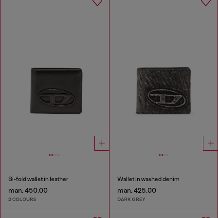
Bi-fold wallet in leather
Wallet in washed denim
man. 450.00
man. 425.00
2 COLOURS
DARK GREY