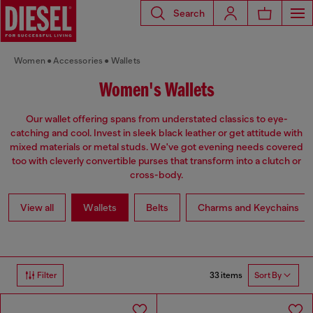
Search
Women
Accessories
Wallets
Women's Wallets
Our wallet offering spans from understated classics to eye-
catching and cool. Invest in sleek black leather or get attitude with
mixed materials or metal studs. We've got evening needs covered
too with cleverly convertible purses that transform into a clutch or
cross-body.
View all
Wallets
Belts
Charms and Keychains
33 items
Filter
Sort By