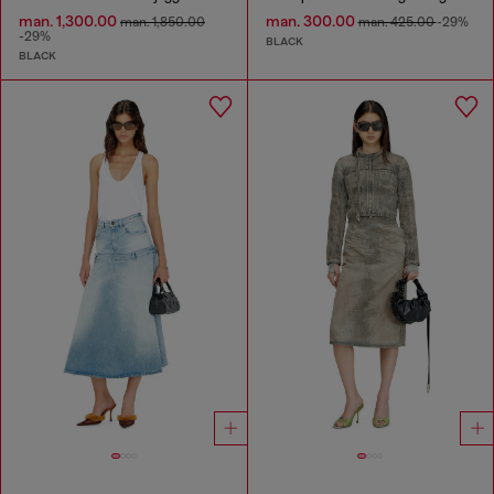
man. 1,300.00
man. 300.00
man. 1,850.00
man. 425.00
-29%
-29%
BLACK
BLACK