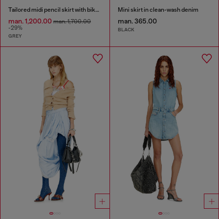
Tailored midi pencil skirt with biker straps
Mini skirt in clean-wash denim
man. 1,200.00
man. 365.00
man. 1,700.00
-29%
BLACK
GREY