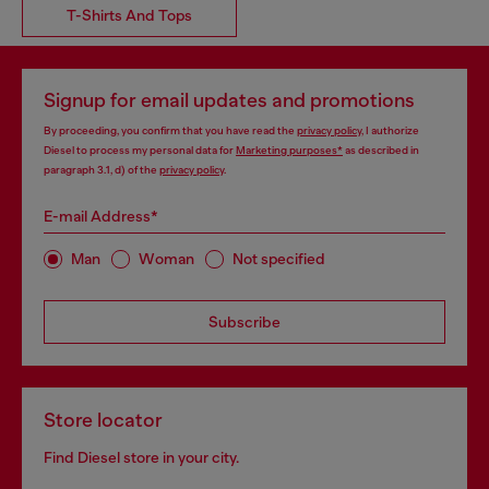
T-Shirts And Tops
Signup for email updates and promotions
By proceeding, you confirm that you have read the
privacy policy
, I authorize
Diesel to process my personal data for
Marketing purposes*
as described in
paragraph 3.1, d) of the
privacy policy
.
E-mail Address*
Man
Woman
Not specified
Subscribe
Store locator
Find Diesel store in your city.