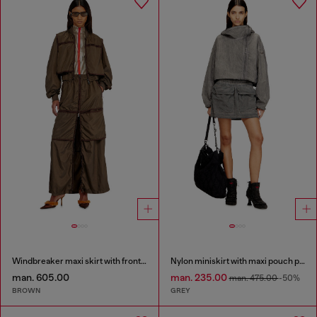
Windbreaker maxi skirt with front zip
Nylon miniskirt with maxi pouch pockets
man. 605.00
man. 235.00
man. 475.00
-50%
BROWN
GREY