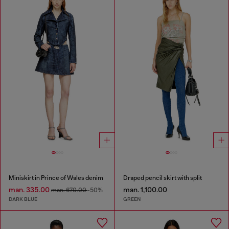
Miniskirt in Prince of Wales denim
Draped pencil skirt with split
man. 335.00
man. 1,100.00
man. 670.00
-50%
DARK BLUE
GREEN