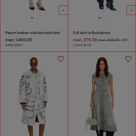
Patent-leather midi skirt with belt
Full skirt in fluid denim
man. 1,450.00
man. 275.00
man. 545.00
-49%
DARK GREY
LIGHT BLUE