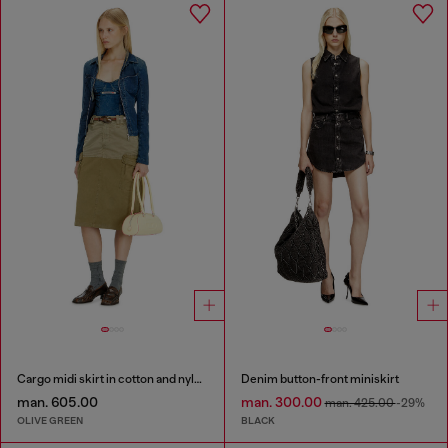
Cargo midi skirt in cotton and nylon
Denim button-front miniskirt
man. 605.00
man. 300.00
man. 425.00
-29%
OLIVE GREEN
BLACK