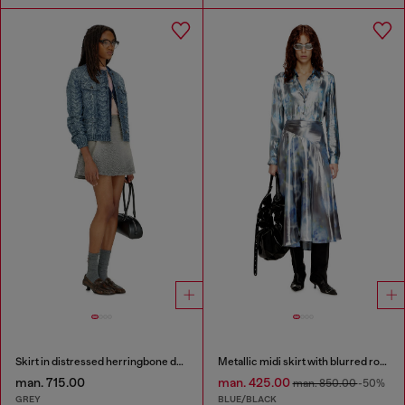
Skirt in distressed herringbone denim
Metallic midi skirt with blurred rose print
man. 715.00
man. 425.00
man. 850.00
-50%
GREY
BLUE/BLACK