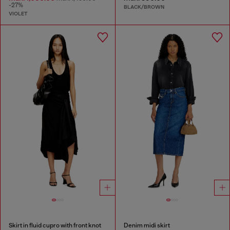
-27%
BLACK/BROWN
VIOLET
Skirt in fluid cupro with front knot
Denim midi skirt