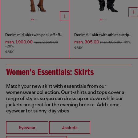
Denim midi skirt with peel-off effect
Denim full skirt with athletic stripes
man. 1,900.00
man. 305.00
man. 2,650.00
man. 605.00
-49%
-28%
GREY
GREY
Women's Essentials: Skirts
Match your new skirt with essentials from our
womenswear collection. Our t-shirts and tops cover a
range of styles so you can dress up or down while our
jackets are great for the evening breeze. Add some
eyewear for sunny-day vibes.
Eyewear
Jackets