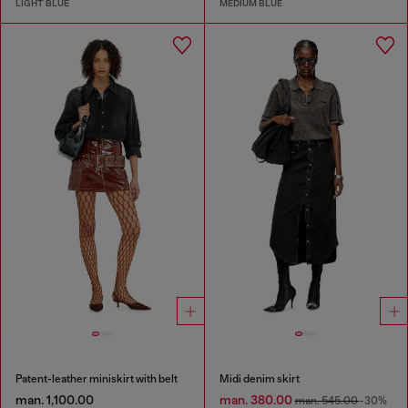
LIGHT BLUE
MEDIUM BLUE
Patent-leather miniskirt with belt
Midi denim skirt
man. 1,100.00
man. 380.00
man. 545.00
-30%