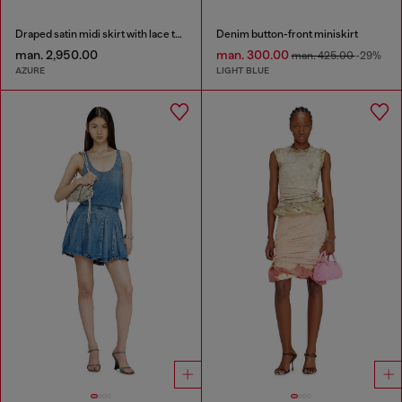
Draped satin midi skirt with lace trim
Denim button-front miniskirt
man. 2,950.00
man. 300.00
man. 425.00
-29%
AZURE
LIGHT BLUE