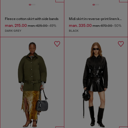
Fleece cotton skirt with side bands
Midi skirt in reverse-print linen knit
man. 215.00
man. 335.00
man. 425.00
-49%
man. 670.00
-50%
DARK GREY
BLACK