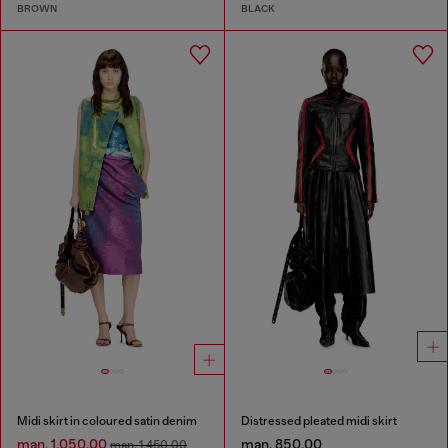
BROWN
BLACK
Midi skirt in coloured satin denim
Distressed pleated midi skirt
man. 1,050.00
man. 850.00
man. 1,450.00