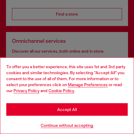
Find a store
Omnichannel services
Discover all our services, both online and in store.
To offer you a better experience, this site uses 1st and 3rd party
cookies and similar technologies. By selecting "Accept All" you
Discover more
Choose your location
consent to the use of all of them. For more information or to
select your preferences click on
Manage Preferences
or read
You are currently browsing Azerbaijan website, but it seems you
our
Privacy Policy
and
Cookie Policy
.
may be based in United States
HELP
Stay in Azerbaijan
Accept All
Go to United States
LEGAL AREA
Continue without accepting