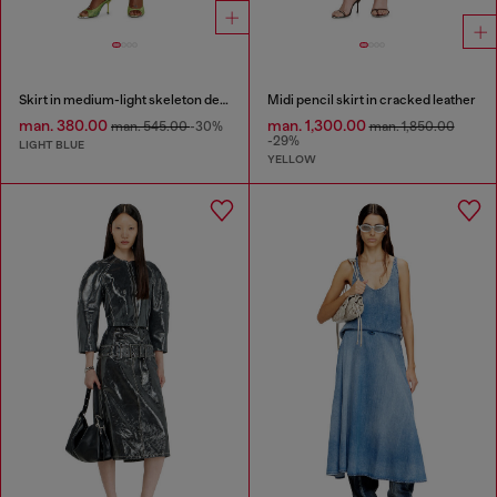
Skirt in medium-light skeleton denim
Midi pencil skirt in cracked leather
man. 380.00
man. 1,300.00
man. 545.00
-30%
man. 1,850.00
-29%
LIGHT BLUE
YELLOW