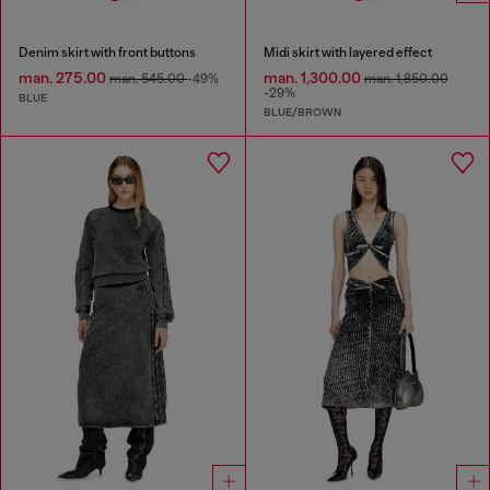
Denim skirt with front buttons
Midi skirt with layered effect
man. 275.00
man. 1,300.00
man. 545.00
-49%
man. 1,850.00
-29%
BLUE
BLUE/BROWN