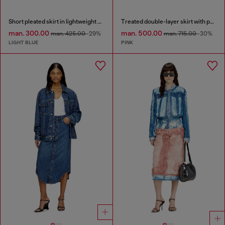
Short pleated skirt in lightweight stonewashed denim
Treated double-layer skirt with puffy hem
man. 300.00
man. 500.00
man. 425.00
-29%
man. 715.00
-30%
LIGHT BLUE
PINK