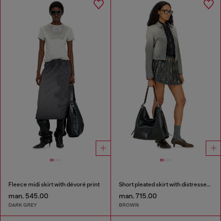
Fleece midi skirt with dévoré print
Short pleated skirt with distressed effect
man. 545.00
man. 715.00
DARK GREY
BROWN