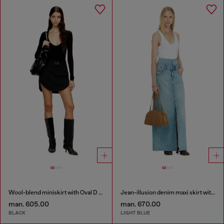
Wool-blend miniskirt with Oval D plaque
Jean-illusion denim maxi skirt with slits
man. 605.00
man. 670.00
BLACK
LIGHT BLUE