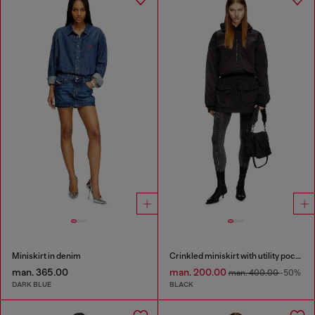
Miniskirt in denim
Crinkled miniskirt with utility pockets
man. 365.00
man. 200.00
man. 400.00
-50%
DARK BLUE
BLACK