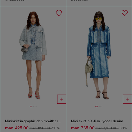
Miniskirt in graphic denim with crystals
Midi skirt in X-Ray Lyocell denim
man. 425.00
man. 765.00
man. 850.00
-50%
man. 1,100.00
-30%