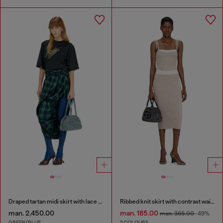
Draped tartan midi skirt with lace trim
Ribbed knit skirt with contrast waistband
man. 2,450.00
man. 185.00
man. 365.00
-49%
GREEN/BLUE
2 COLOURS