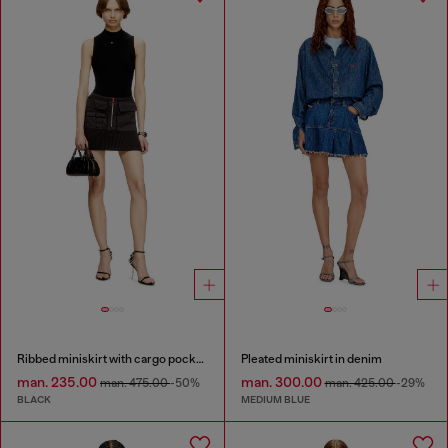
Ribbed miniskirt with cargo pockets
Pleated miniskirt in denim
man. 235.00
man. 300.00
man. 475.00
-50%
man. 425.00
-29%
BLACK
MEDIUM BLUE