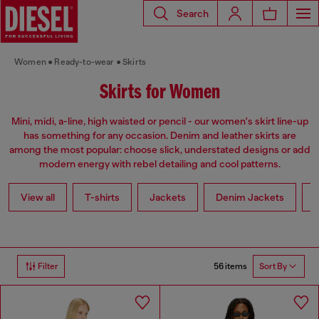
Search
Women
Ready-to-wear
Skirts
Skirts for Women
Mini, midi, a-line, high waisted or pencil - our women's skirt line-up
has something for any occasion. Denim and leather skirts are
among the most popular: choose slick, understated designs or add
modern energy with rebel detailing and cool patterns.
View all
T-shirts
Jackets
Denim Jackets
L
56 items
Filter
Sort By