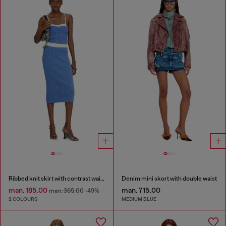
Ribbed knit skirt with contrast waistband
Denim mini skort with double waist
man. 185.00
man. 715.00
man. 365.00
-49%
2 COLOURS
MEDIUM BLUE