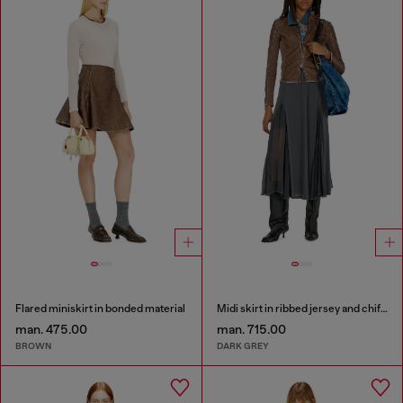
Flared miniskirt in bonded material
Midi skirt in ribbed jersey and chiffon
man. 475.00
man. 715.00
BROWN
DARK GREY