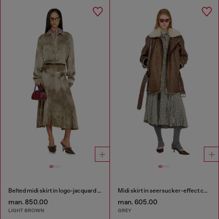
Belted midi skirt in logo-jacquard satin
Midi skirt in seersucker-effect check
man. 850.00
man. 605.00
LIGHT BROWN
GREY