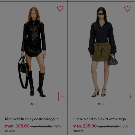
Mini skirt in shiny coated JoggJeans
Linen-blend miniskirt with cargo pockets
man. 305.00
man. 235.00
man. 605.00
-49%
man. 475.00
-50%
BLACK
GREEN