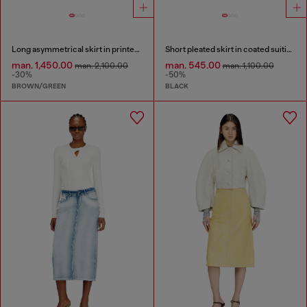
Long asymmetrical skirt in printed satin
Short pleated skirt in coated suiting
man. 1,450.00
man. 545.00
man. 2,100.00
man. 1,100.00
-30%
-50%
BROWN/GREEN
BLACK