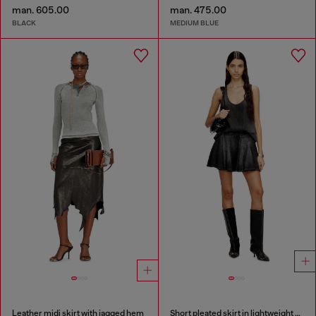
man. 605.00
man. 475.00
BLACK
MEDIUM BLUE
Leather midi skirt with jagged hem
Short pleated skirt in lightweight denim