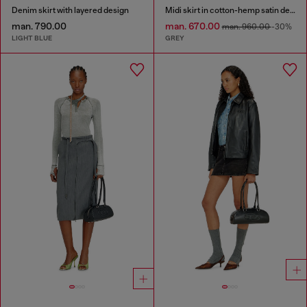
Denim skirt with layered design
Midi skirt in cotton-hemp satin denim
man. 790.00
man. 670.00
man. 960.00
-30%
LIGHT BLUE
GREY