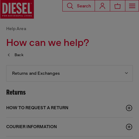
Search
Help Area
How can we help?
Back
Returns and Exchanges
Returns
HOW TO REQUEST A RETURN
COURIER INFORMATION