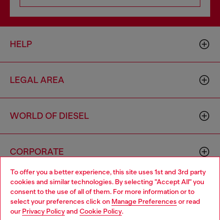
HELP
LEGAL AREA
WORLD OF DIESEL
CORPORATE
To offer you a better experience, this site uses 1st and 3rd party
cookies and similar technologies. By selecting "Accept All" you
Choose your location
consent to the use of all of them. For more information or to
select your preferences click on
Manage Preferences
or read
You are currently browsing Azerbaijan website, but it seems you
our
Privacy Policy
and
Cookie Policy
.
may be based in United States