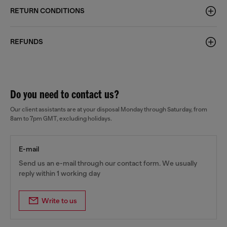
RETURN CONDITIONS
REFUNDS
Do you need to contact us?
Our client assistants are at your disposal Monday through Saturday, from
8am to 7pm GMT, excluding holidays.
E-mail
Send us an e-mail through our contact form. We usually
reply within 1 working day
Write to us