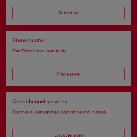
Subscribe
Store locator
Find Diesel store in your city.
Find a store
Omnichannel services
Discover all our services, both online and in store.
Discover more