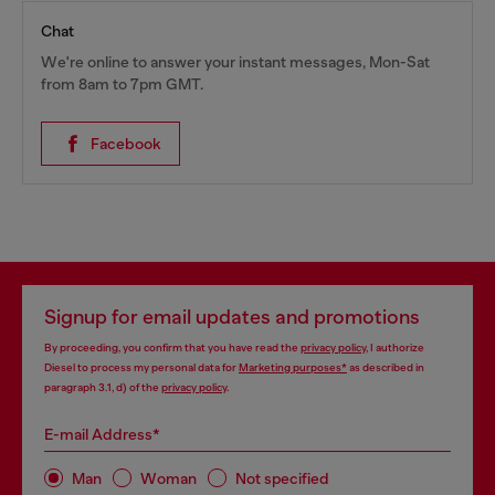
Chat
We're online to answer your instant messages, Mon-Sat
from 8am to 7pm GMT.
Facebook
Signup for email updates and promotions
By proceeding, you confirm that you have read the
privacy policy
, I authorize
Diesel to process my personal data for
Marketing purposes*
as described in
paragraph 3.1, d) of the
privacy policy
.
E-mail Address*
Man
Woman
Not specified