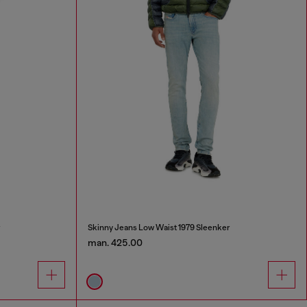
r
Skinny Jeans Low Waist 1979 Sleenker
man. 425.00