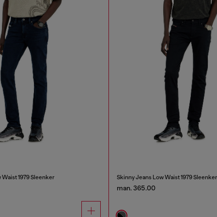
 Waist 1979 Sleenker
Skinny Jeans Low Waist 1979 Sleenke
man. 365.00