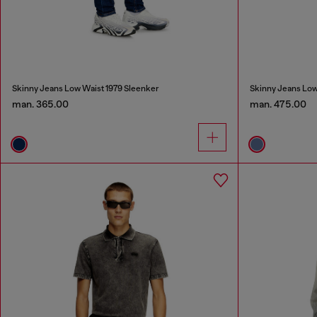
Skinny Jeans Low Waist 1979 Sleenker
Skinny Jeans Low
man. 365.00
man. 475.00