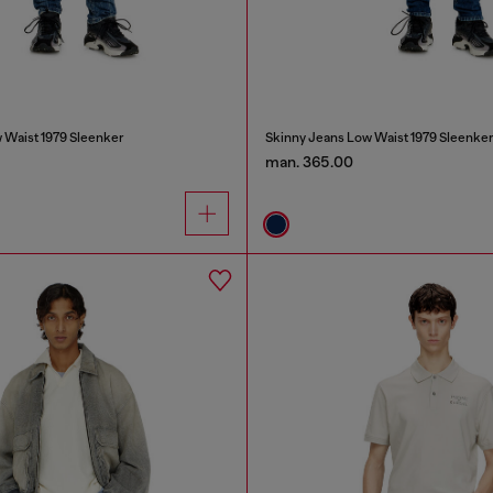
 Waist 1979 Sleenker
Skinny Jeans Low Waist 1979 Sleenke
man. 365.00