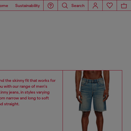
ome
Sustainability
Search
nd the skinny fit that works for
u with our range of men's
inny jeans, in styles varying
om narrow and long to soft
d straight.