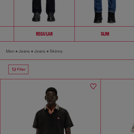
REGULAR
SLIM
Men
Jeans
Jeans
Skinny
Filter