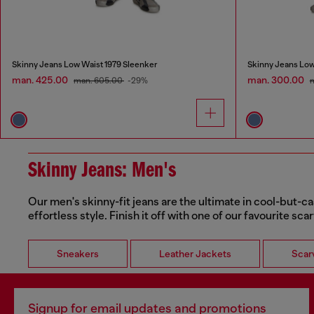
Skinny Jeans Low Waist 1979 Sleenker
Skinny Jeans Low
man. 425.00
man. 300.00
man. 605.00
-29%
Skinny Jeans: Men's
Our men's skinny-fit jeans are the ultimate in cool-but-ca
effortless style. Finish it off with one of our favourite sca
Sneakers
Leather Jackets
Scar
Signup for email updates and promotions