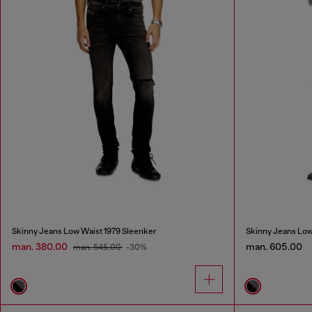
Skinny Jeans Low Waist 1979 Sleenker
Skinny Jeans Low
man. 380.00
man. 605.00
man. 545.00
-30%