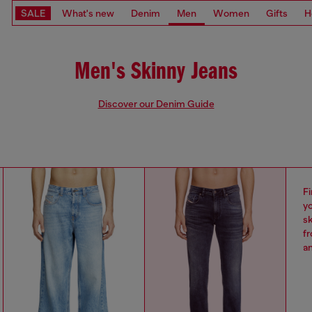
SALE
What's new
Denim
Men
Women
Gifts
H
Men's Skinny Jeans
Discover our Denim Guide
Fi
yo
sk
fr
an