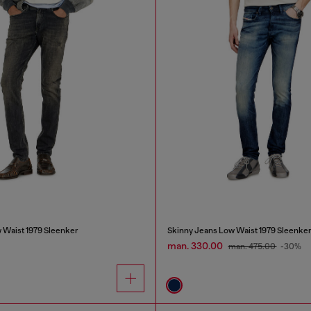
 Waist 1979 Sleenker
Skinny Jeans Low Waist 1979 Sleenke
man. 330.00
man. 475.00
-30%