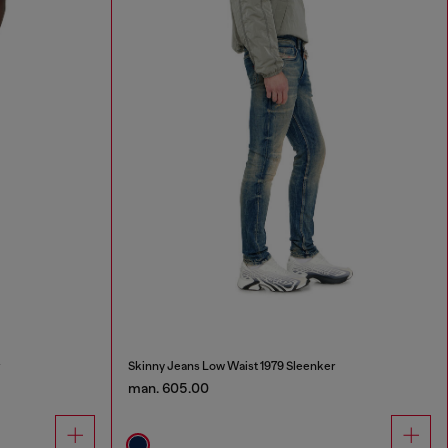
r
Skinny Jeans Low Waist 1979 Sleenker
man. 605.00