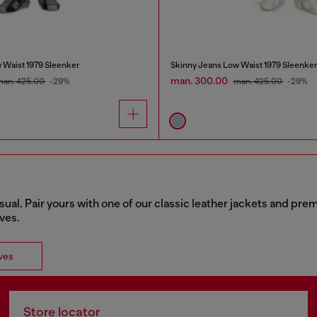
 Waist 1979 Sleenker
Skinny Jeans Low Waist 1979 Sleenke
man. 300.00
man. 425.00
-29%
man. 425.00
-29%
sual. Pair yours with one of our classic leather jackets and pr
rves.
ves
Store locator