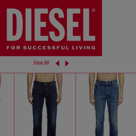
View All