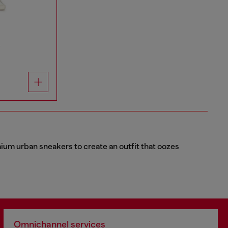
r
emium urban sneakers to create an outfit that oozes
Omnichannel services