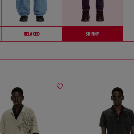
RELAXED
SKINNY