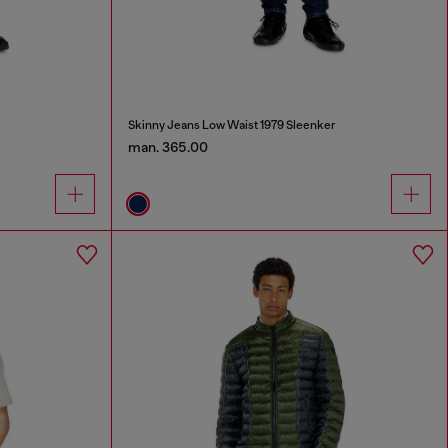
r
Skinny Jeans Low Waist 1979 Sleenker
man. 365.00