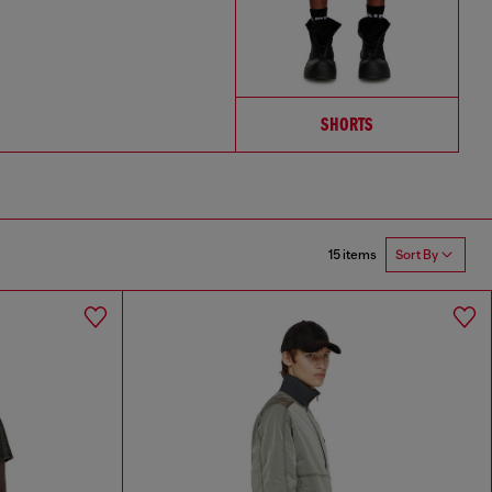
SHORTS
15 items
Sort By