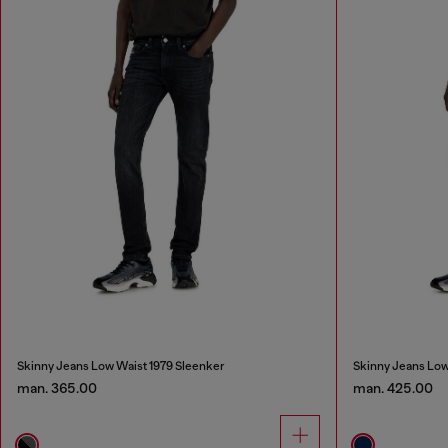
Skinny Jeans Low Waist 1979 Sleenker
Skinny Jeans Low
man. 365.00
man. 425.00