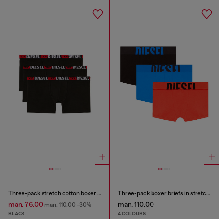
Three-pack stretch cotton boxer briefs
Three-pack boxer briefs in stretch cotton
man. 76.00
man. 110.00
man. 110.00
-30%
BLACK
4 COLOURS