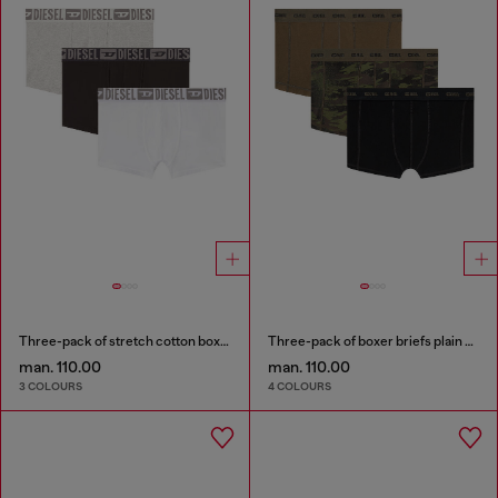
Three-pack of stretch cotton boxer briefs with tonal waistband
Three-pack of boxer briefs plain and camo
man. 110.00
man. 110.00
3 COLOURS
4 COLOURS