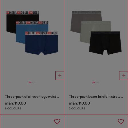
Three-pack of all-over logo waist boxers
Three-pack boxer briefs in stretch cotton
man. 110.00
man. 110.00
6 COLOURS
2 COLOURS