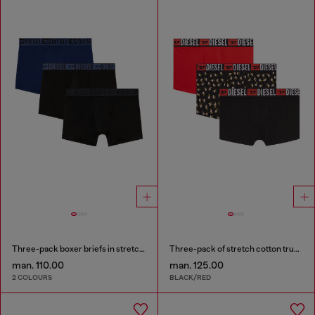
Three-pack boxer briefs in stretch cotton
Three-pack of stretch cotton trunks with floral print
man. 110.00
man. 125.00
2 COLOURS
BLACK/RED