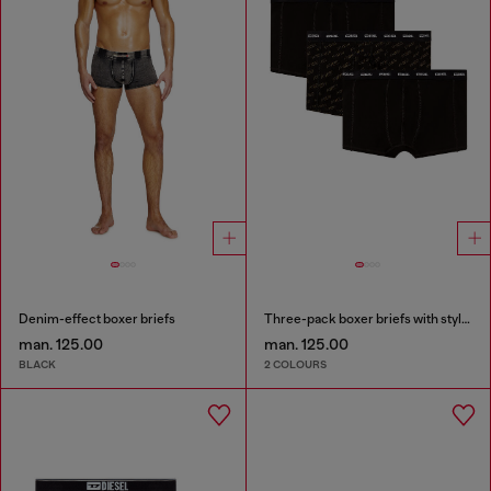
Denim-effect boxer briefs
Three-pack boxer briefs with stylised logo
man. 125.00
man. 125.00
BLACK
2 COLOURS