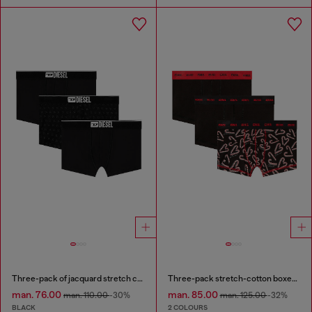
Three-pack of jacquard stretch cotton boxer briefs
Three-pack stretch-cotton boxer briefs
man. 76.00
man. 85.00
man. 110.00
-30%
man. 125.00
-32%
BLACK
2 COLOURS