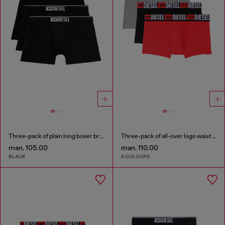
Three-pack of plain long boxer briefs
Three-pack of all-over logo waist boxers
man. 105.00
man. 110.00
BLACK
6 COLOURS