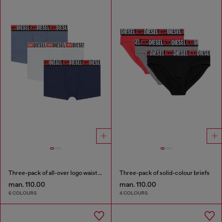
Three-pack of all-over logo waist boxers
Three-pack of solid-colour briefs
man. 110.00
man. 110.00
6 COLOURS
4 COLOURS