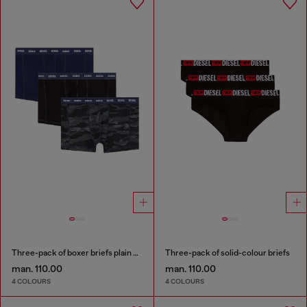
Three-pack of boxer briefs plain and camo
Three-pack of solid-colour briefs
man. 110.00
man. 110.00
4 COLOURS
4 COLOURS