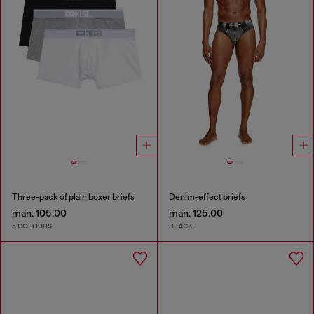
Three-pack of plain boxer briefs
Denim-effect briefs
man. 105.00
man. 125.00
5 COLOURS
BLACK