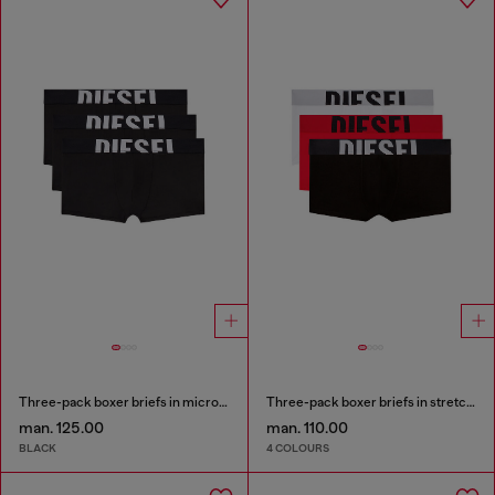
Three-pack boxer briefs in microfibre
Three-pack boxer briefs in stretch cotton
man. 125.00
man. 110.00
BLACK
4 COLOURS