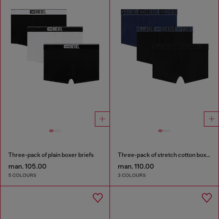
Three-pack of plain boxer briefs
Three-pack of stretch cotton boxer briefs with tonal waistband
man. 105.00
man. 110.00
5 COLOURS
3 COLOURS