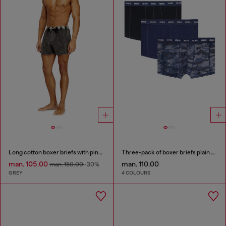
Long cotton boxer briefs with pinstripe denim effect
Three-pack of boxer briefs plain and camo
man. 105.00
man. 110.00
man. 150.00
-30%
GREY
4 COLOURS