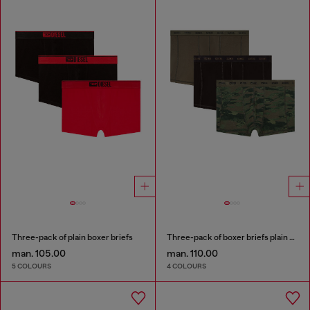
Three-pack of plain boxer briefs
Three-pack of boxer briefs plain and camo
man. 105.00
man. 110.00
5 COLOURS
4 COLOURS