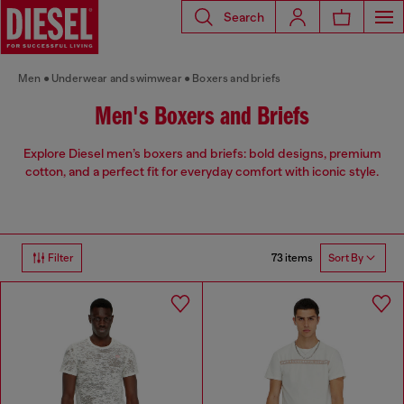
Search
Men
Underwear and swimwear
Boxers and briefs
Men's Boxers and Briefs
Explore Diesel men’s boxers and briefs: bold designs, premium
cotton, and a perfect fit for everyday comfort with iconic style.
73 items
Filter
Sort By