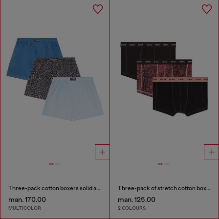
Three-pack cotton boxers solid and all-over DSL print
Three-pack of stretch cotton boxer briefs
man. 170.00
man. 125.00
MULTICOLOR
2 COLOURS