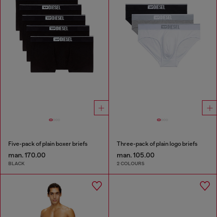
Five-pack of plain boxer briefs
Three-pack of plain logo briefs
man. 170.00
man. 105.00
BLACK
2 COLOURS