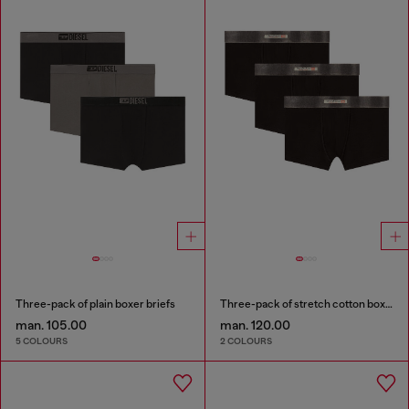
Three-pack of plain boxer briefs
Three-pack of stretch cotton boxer briefs with satin waistband
man. 105.00
man. 120.00
5 COLOURS
2 COLOURS