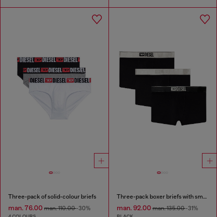
Three-pack of solid-colour briefs
Three-pack boxer briefs with small logo waistband
man. 76.00
man. 92.00
man. 110.00
-30%
man. 135.00
-31%
4 COLOURS
BLACK