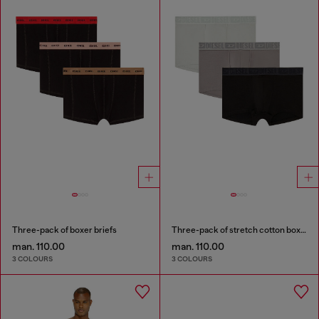
Three-pack of boxer briefs
Three-pack of stretch cotton boxer briefs with tonal waistband
man. 110.00
man. 110.00
3 COLOURS
3 COLOURS