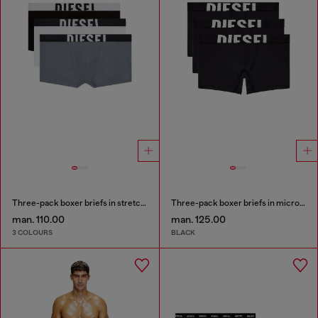
Three-pack boxer briefs in stretch cotton
Three-pack boxer briefs in microfibre
man. 110.00
man. 125.00
3 COLOURS
BLACK