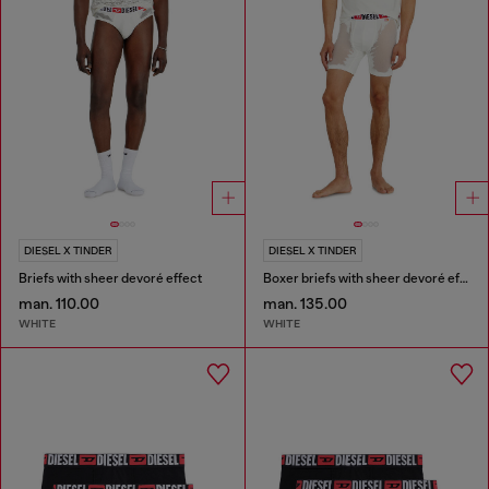
DIESEL X TINDER
DIESEL X TINDER
Briefs with sheer devoré effect
Boxer briefs with sheer devoré effect
man. 110.00
man. 135.00
WHITE
WHITE