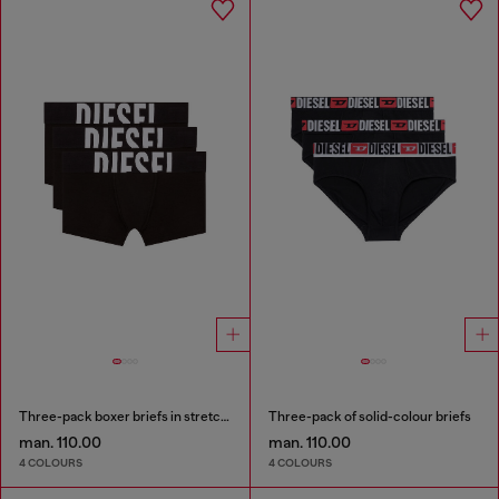
Three-pack boxer briefs in stretch cotton
Three-pack of solid-colour briefs
man. 110.00
man. 110.00
4 COLOURS
4 COLOURS