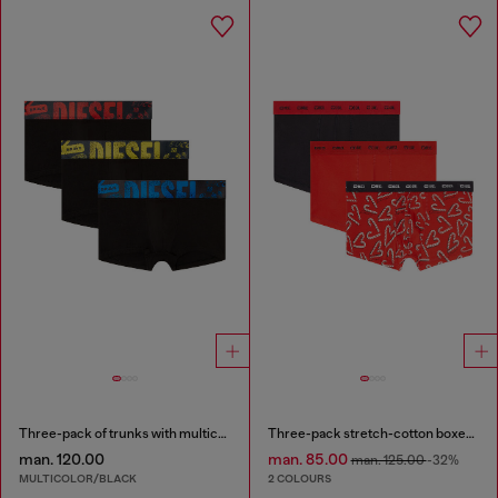
Three-pack of trunks with multicoloured logo
Three-pack stretch-cotton boxer briefs
man. 120.00
man. 85.00
man. 125.00
-32%
MULTICOLOR/BLACK
2 COLOURS