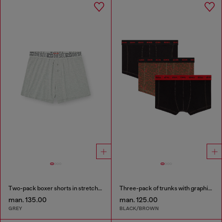
Two-pack boxer shorts in stretch cotton
Three-pack of trunks with graphic motif
man. 135.00
man. 125.00
GREY
BLACK/BROWN