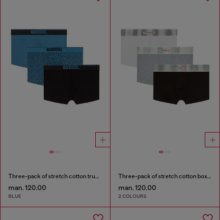
Three-pack of stretch cotton trunks with monogram
Three-pack of stretch cotton boxer briefs with satin waistband
man. 120.00
man. 120.00
BLUE
2 COLOURS