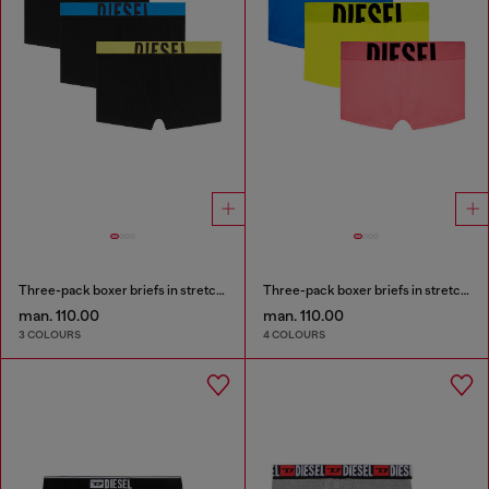
Three-pack boxer briefs in stretch cotton
Three-pack boxer briefs in stretch cotton
man. 110.00
man. 110.00
3 COLOURS
4 COLOURS