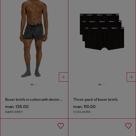
Boxer briefs in cotton with denim effect
Three-pack of boxer briefs
man. 135.00
man. 110.00
DARK GREY
3 COLOURS