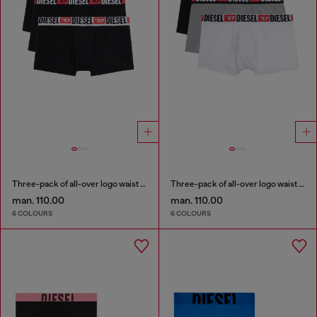
Three-pack of all-over logo waist boxers
Three-pack of all-over logo waist boxers
man. 110.00
man. 110.00
6 COLOURS
6 COLOURS