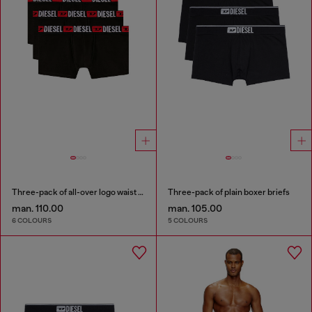
Three-pack of all-over logo waist boxers
Three-pack of plain boxer briefs
man. 110.00
man. 105.00
6 COLOURS
5 COLOURS