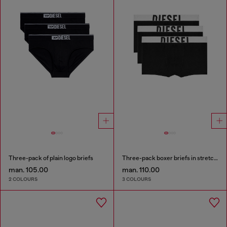
Three-pack of plain logo briefs
Three-pack boxer briefs in stretch cotton
man. 105.00
man. 110.00
2 COLOURS
3 COLOURS