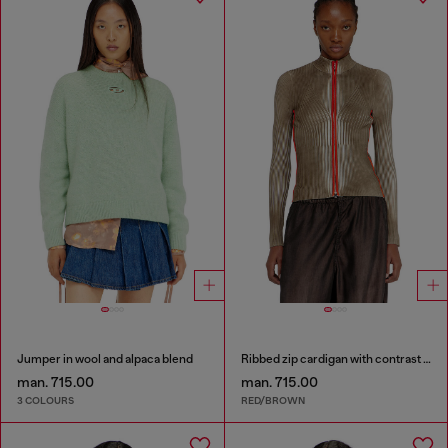
Jumper in wool and alpaca blend
Ribbed zip cardigan with contrast bands
man. 715.00
man. 715.00
3 COLOURS
RED/BROWN