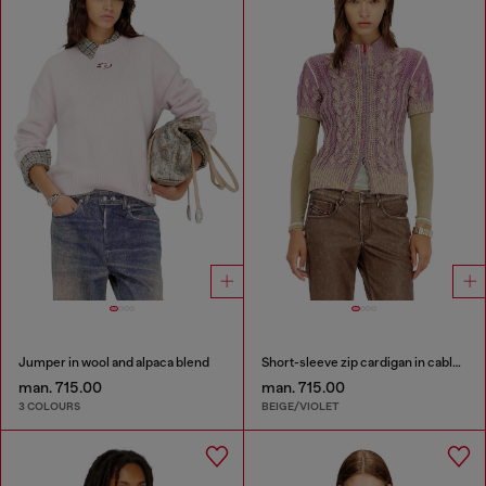
Jumper in wool and alpaca blend
Short-sleeve zip cardigan in cable knit
man. 715.00
man. 715.00
3 COLOURS
BEIGE/VIOLET