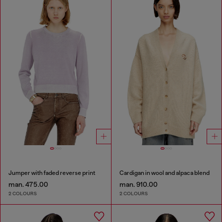
Jumper with faded reverse print
Cardigan in wool and alpaca blend
man. 475.00
man. 910.00
2 COLOURS
2 COLOURS