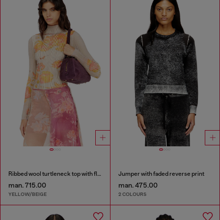
Ribbed wool turtleneck top with floral print
Jumper with faded reverse print
man. 715.00
man. 475.00
YELLOW/BEIGE
2 COLOURS