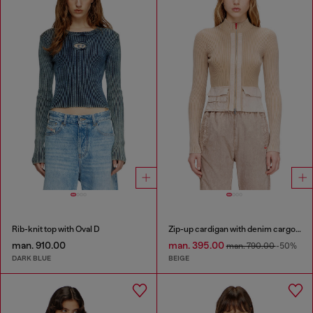
Rib-knit top with Oval D
Zip-up cardigan with denim cargo pockets
man. 910.00
man. 395.00
man. 790.00
-50%
DARK BLUE
BEIGE