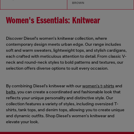
BROWN
Women's Essentials: Knitwear
Discover Diesel's women's knitwear collection, where
contemporary design meets urban edge. Our range includes
soft and warm sweaters, lightweight tops, and stylish cardigans,
each crafted with meticulous attention to detail. From classic V-
neck and round-neck styles to bold patterns and textures, our
selection offers diverse options to suit every occasion.
By combining Diesel's knitwear with our
women's t-shirts
and
belts
, you can create a coordinated and fashionable look that
reflects your unique personality and distinctive style. Our
collection features a variety of styles, including oversized T-
shirts, tank tops, and denim tops, allowing you to create unique
and dynamic outfits. Shop Diesel's women's knitwear and
elevate your look.