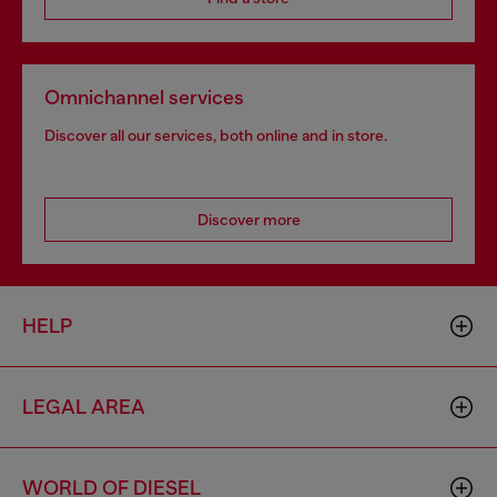
Omnichannel services
Discover all our services, both online and in store.
Discover more
HELP
LEGAL AREA
WORLD OF DIESEL