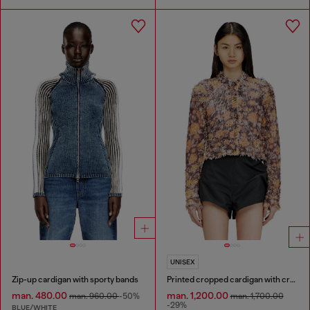
UNISEX
Zip-up cardigan with sporty bands
Printed cropped cardigan with crystals
man. 480.00
man. 1,200.00
man. 960.00
-50%
man. 1,700.00
-29%
BLUE/WHITE