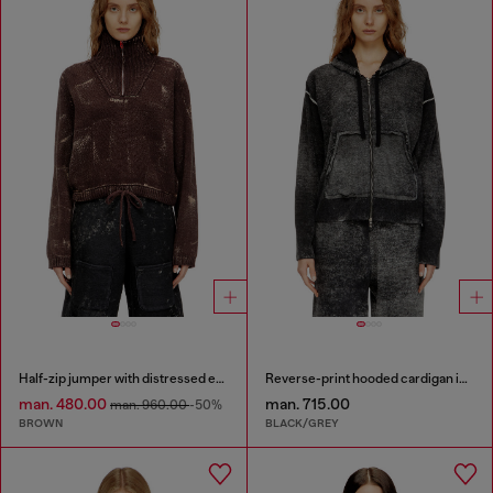
Half-zip jumper with distressed effect
Reverse-print hooded cardigan in wool
man. 480.00
man. 715.00
man. 960.00
-50%
BROWN
BLACK/GREY