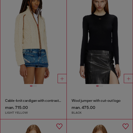
Cable-knit cardigan with contrast bands
Wool jumper with cut-out logo
man. 715.00
man. 475.00
LIGHT YELLOW
BLACK