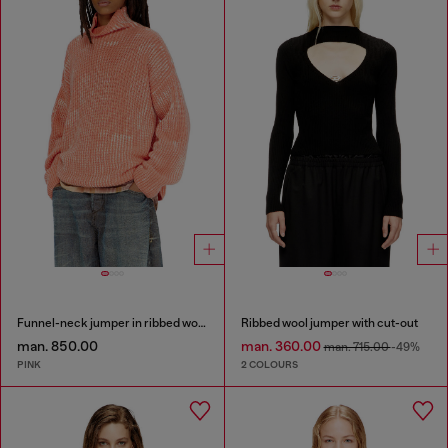
Funnel-neck jumper in ribbed wool blend
Ribbed wool jumper with cut-out
man. 850.00
man. 360.00
man. 715.00
-49%
PINK
2 COLOURS