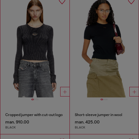
Cropped jumper with cut-out logo
Short-sleeve jumper in wool
man. 910.00
man. 425.00
BLACK
BLACK