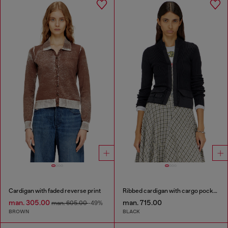
Cardigan with faded reverse print
Ribbed cardigan with cargo pockets
man. 305.00
man. 715.00
man. 605.00
-49%
BROWN
BLACK