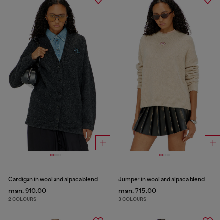
Cardigan in wool and alpaca blend
Jumper in wool and alpaca blend
man. 910.00
man. 715.00
2 COLOURS
3 COLOURS