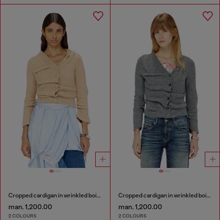
Cropped cardigan in wrinkled boiled knit
Cropped cardigan in wrinkled boiled knit
man. 1,200.00
man. 1,200.00
2 COLOURS
2 COLOURS