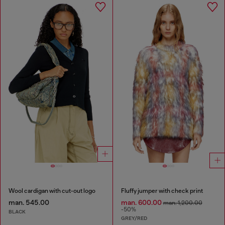
Wool cardigan with cut-out logo
Fluffy jumper with check print
man. 545.00
man. 600.00
man. 1,200.00
-50%
BLACK
GREY/RED