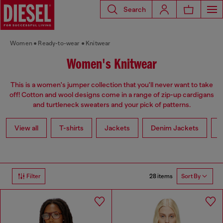
Search
Women
Ready-to-wear
Knitwear
Women's Knitwear
This is a women's jumper collection that you'll never want to take
off! Cotton and wool designs come in a range of zip-up cardigans
and turtleneck sweaters and your pick of patterns.
View all
T-shirts
Jackets
Denim Jackets
L
28 items
Filter
Sort By