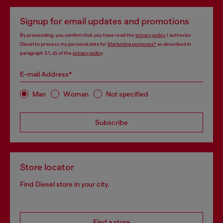
Signup for email updates and promotions
By proceeding, you confirm that you have read the
privacy policy
, I authorize
Diesel to process my personal data for
Marketing purposes*
as described in
paragraph 3.1, d) of the
privacy policy
.
E-mail Address*
Man
Woman
Not specified
Subscribe
Store locator
Find Diesel store in your city.
Find a store