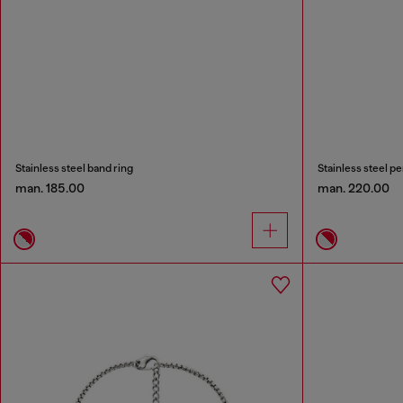
Stainless steel band ring
Stainless steel p
man. 185.00
man. 220.00