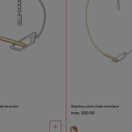
ain bracelet
Stainless steel chain necklace
man. 220.00