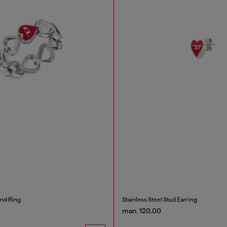
and Ring
Stainless Steel Stud Earring
man. 120.00