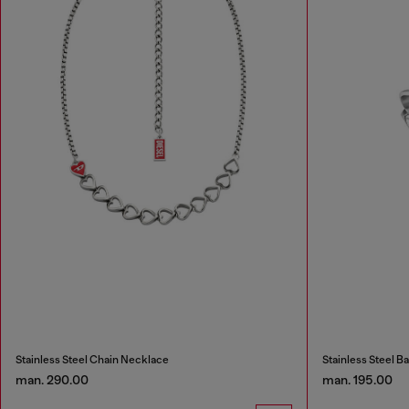
Stainless Steel Chain Necklace
Stainless Steel B
man. 290.00
man. 195.00