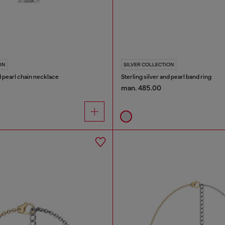
ON
SILVER COLLECTION
nd pearl chain necklace
Sterling silver and pearl band ring
man. 485.00