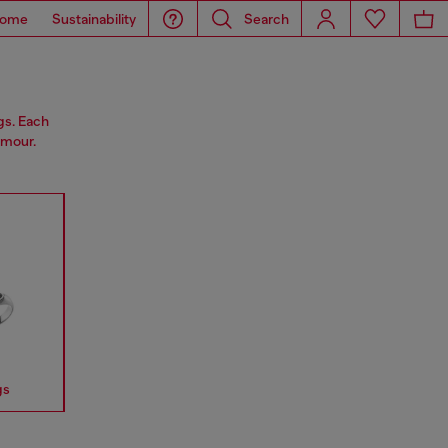
ome
Sustainability
Search
gs. Each
amour.
gs
Earrings