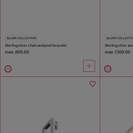
SILVER COLLECTION
SILVER COLLECTI
Sterling silver chain and pearl bracelet
Sterling silver a
man. 605.00
man. 1,100.00