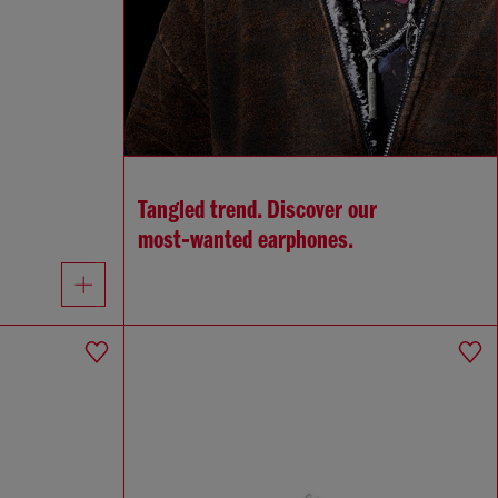
Tangled trend. Discover our
most‑wanted earphones.