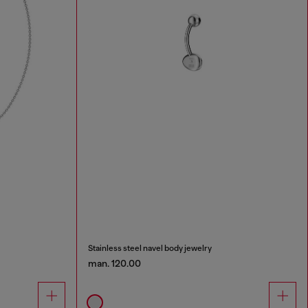
Stainless steel navel body jewelry
man. 120.00