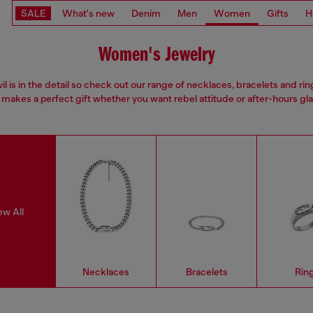
SALE
What's new
Denim
Men
Women
Gifts
H
Women's Jewelry
il is in the detail so check out our range of necklaces, bracelets and rin
 makes a perfect gift whether you want rebel attitude or after-hours gl
ew All
Necklaces
Bracelets
Rin