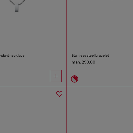
endant necklace
Stainless steel bracelet
man. 290.00