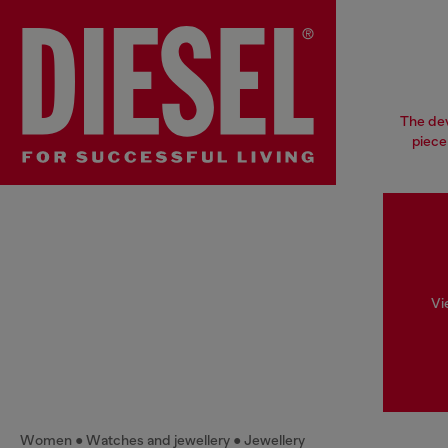
The dev
piece
Vi
Women
Watches and jewellery
Jewellery