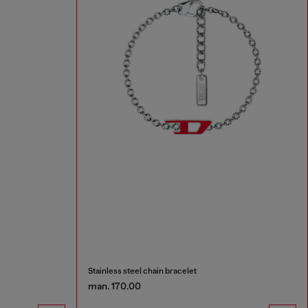
Stainless steel chain bracelet
man. 170.00