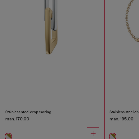
Stainless steel drop earring
Stainless steel ch
man. 170.00
man. 195.00