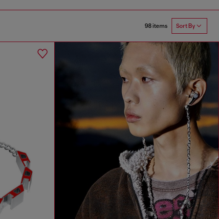
98 items
Sort By