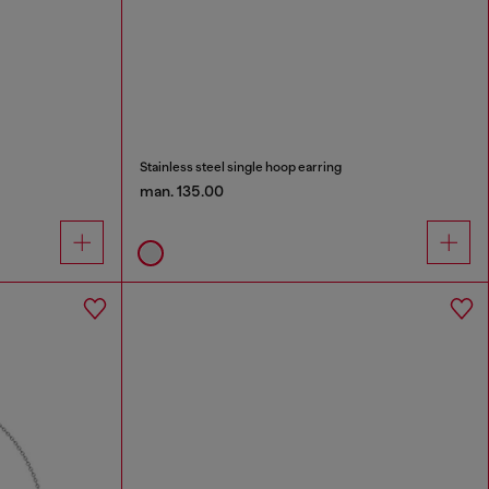
Stainless steel single hoop earring
man. 135.00