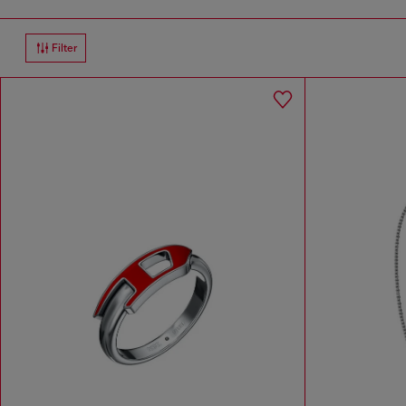
Filter