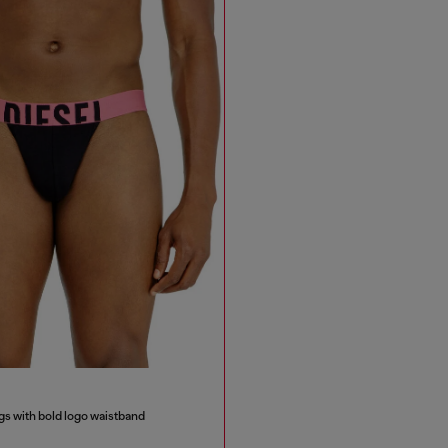
s with bold logo waistband