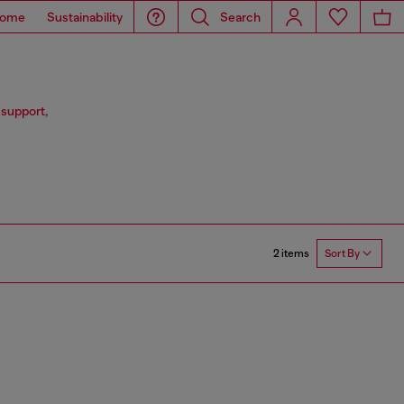
ome
Sustainability
Search
 support,
2 items
Sort By