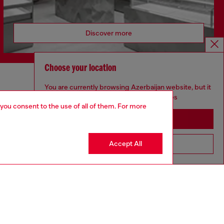
Discover more
Choose your location
CORPORATE
You are currently browsing Azerbaijan website, but it
seems you may be based in United States
 you consent to the use of all of them. For more
Code of Ethics
Organisation, Management and Control
Stay in Azerbaijan
Model
Whistleblowing Management
Accept All
Go to United States
Diesel is part of OTB
.10
Country: AZ
Language: EN