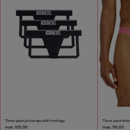
Three-pack jockstraps with front logo
Three-pack thong
man. 105.00
man. 110.00