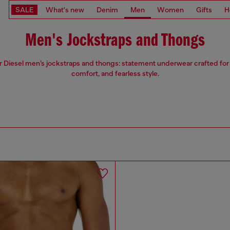
SALE
What's new
Denim
Men
Women
Gifts
H
Men's Jockstraps and Thongs
 Diesel men’s jockstraps and thongs: statement underwear crafted for
comfort, and fearless style.