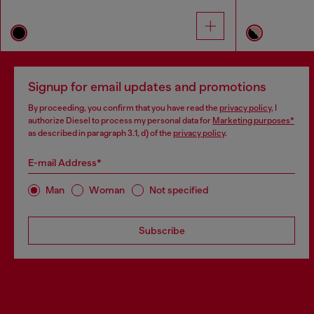
Signup for email updates and promotions
By proceeding, you confirm that you have read the
privacy policy
, I
authorize Diesel to process my personal data for
Marketing purposes*
as described in paragraph 3.1, d) of the
privacy policy
.
E-mail Address*
Man
Woman
Not specified
Subscribe