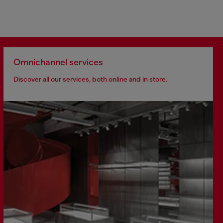
Omnichannel services
Discover all our services, both online and in store.