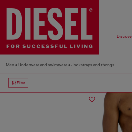
Discover
Men
Underwear and swimwear
Jockstraps and thongs
Filter