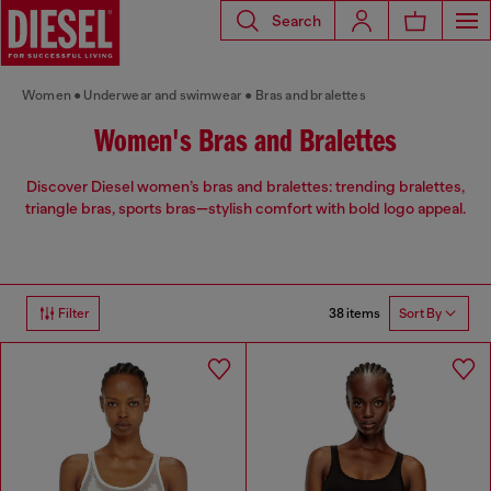
Search
Women
Underwear and swimwear
Bras and bralettes
Women's Bras and Bralettes
Discover Diesel women’s bras and bralettes: trending bralettes,
triangle bras, sports bras—stylish comfort with bold logo appeal.
38 items
Filter
Sort By