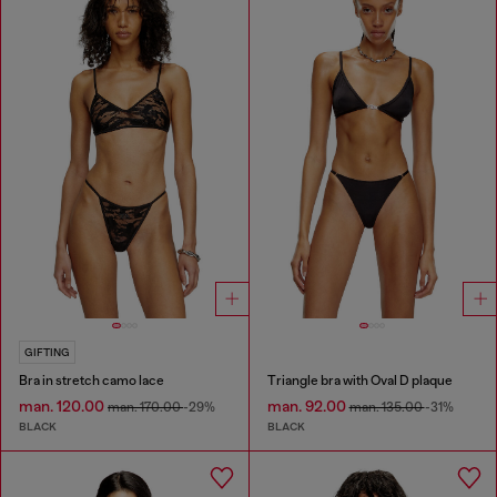
GIFTING
Bra in stretch camo lace
Triangle bra with Oval D plaque
man. 120.00
man. 92.00
man. 170.00
-29%
man. 135.00
-31%
BLACK
BLACK