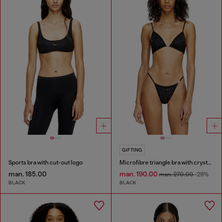
GIFTING
Sports bra with cut-out logo
Microfibre triangle bra with crystals
man. 185.00
man. 190.00
man. 270.00
-29%
BLACK
BLACK