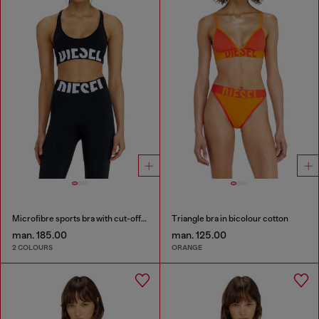
Microfibre sports bra with cut-off logo
Triangle bra in bicolour cotton
man. 185.00
man. 125.00
2 COLOURS
ORANGE