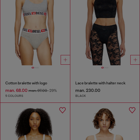
Cotton bralette with logo
Lace bralette with halter neck
man. 68.00
man. 230.00
man. 97.00
-29%
5 COLOURS
BLACK