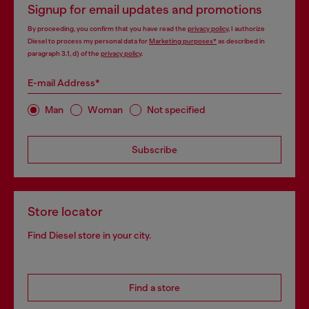
Signup for email updates and promotions
By proceeding, you confirm that you have read the
privacy policy
, I authorize
Diesel to process my personal data for
Marketing purposes*
as described in
paragraph 3.1, d) of the
privacy policy
.
E-mail Address*
Man
Woman
Not specified
Subscribe
Store locator
Find Diesel store in your city.
Find a store