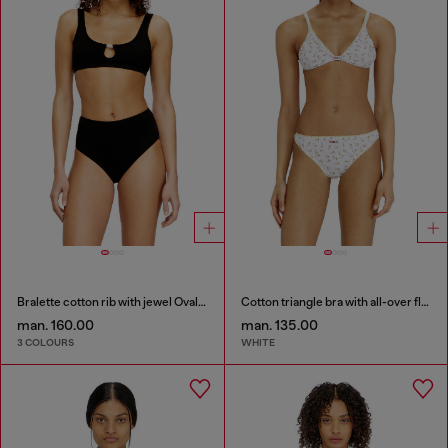
Bralette cotton rib with jewel Oval D
Cotton triangle bra with all-over floral print
man. 160.00
man. 135.00
3 COLOURS
WHITE