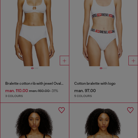
Bralette cotton rib with jewel Oval D
Cotton bralette with logo
man. 110.00
man. 97.00
man. 160.00
-31%
3 COLOURS
5 COLOURS