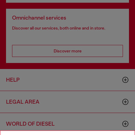
Omnichannel services
Discover all our services, both online and in store.
Discover more
HELP
LEGAL AREA
WORLD OF DIESEL