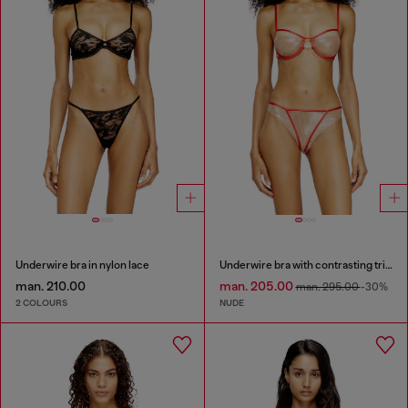
Underwire bra in nylon lace
Underwire bra with contrasting trims
man. 210.00
man. 205.00
man. 295.00
-30%
2 COLOURS
NUDE