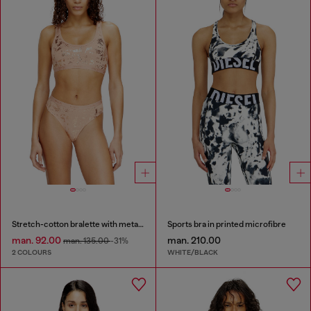
Stretch-cotton bralette with metallic print
Sports bra in printed microfibre
man. 92.00
man. 210.00
man. 135.00
-31%
2 COLOURS
WHITE/BLACK