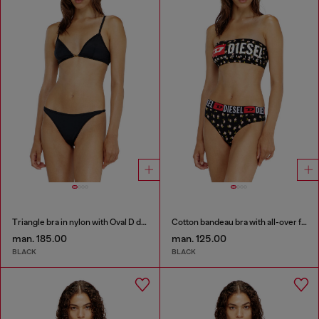
Triangle bra in nylon with Oval D detail
Cotton bandeau bra with all-over floral print
man. 185.00
man. 125.00
BLACK
BLACK