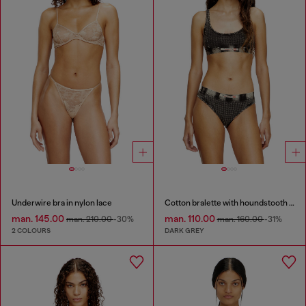
Underwire bra in nylon lace
Cotton bralette with houndstooth print
man. 145.00
man. 110.00
man. 210.00
-30%
man. 160.00
-31%
2 COLOURS
DARK GREY