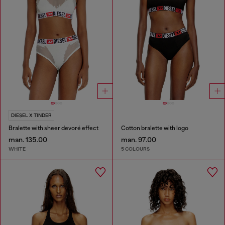
DIESEL X TINDER
Bralette with sheer devoré effect
Cotton bralette with logo
man. 135.00
man. 97.00
WHITE
5 COLOURS