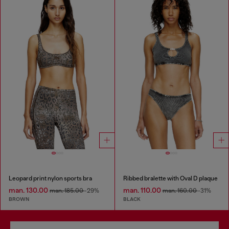
Leopard print nylon sports bra
Ribbed bralette with Oval D plaque
man. 130.00
man. 110.00
man. 185.00
-29%
man. 160.00
-31%
BROWN
BLACK