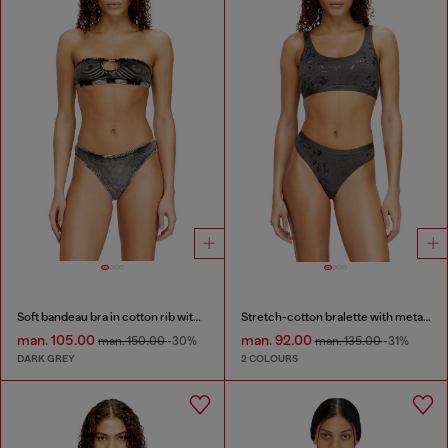
Soft bandeau bra in cotton rib with jewel Oval D
Stretch-cotton bralette with metallic print
man. 105.00
man. 92.00
man. 150.00
-30%
man. 135.00
-31%
DARK GREY
2 COLOURS