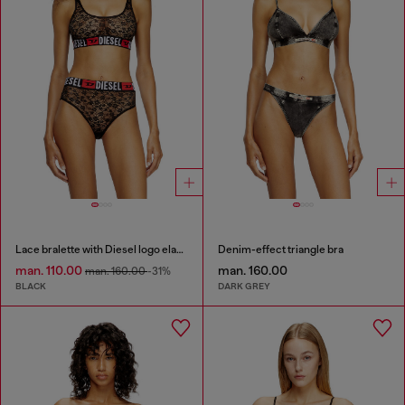
Lace bralette with Diesel logo elastic
Denim-effect triangle bra
man. 110.00
man. 160.00
man. 160.00
-31%
BLACK
DARK GREY