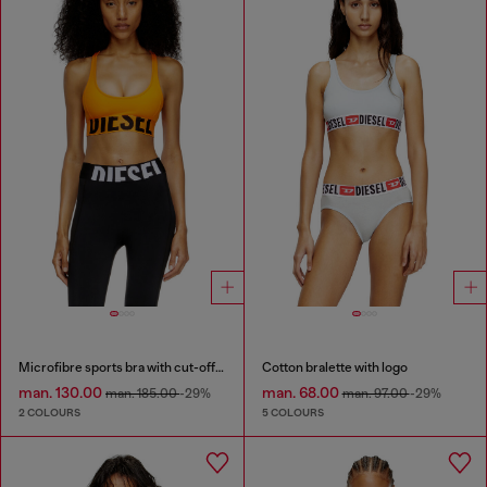
Microfibre sports bra with cut-off logo
Cotton bralette with logo
man. 130.00
man. 68.00
man. 185.00
-29%
man. 97.00
-29%
2 COLOURS
5 COLOURS