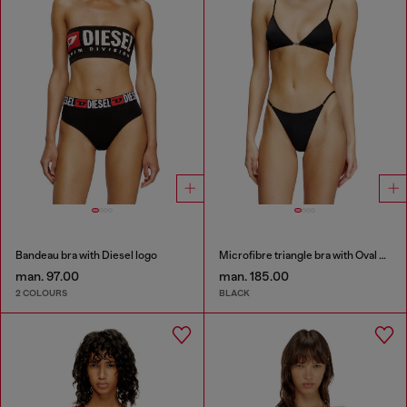
Bandeau bra with Diesel logo
Microfibre triangle bra with Oval D detail
man. 97.00
man. 185.00
2 COLOURS
BLACK