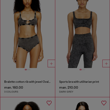
Bralette cotton rib with jewel Oval D
Sports bra with utilitarian print
man. 160.00
man. 210.00
3 COLOURS
DARK GREY