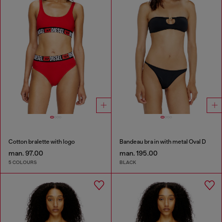
Cotton bralette with logo
Bandeau bra in with metal Oval D
man. 97.00
man. 195.00
5 COLOURS
BLACK