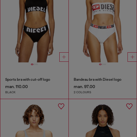
Sports bra with cut-off logo
Bandeau bra with Diesel logo
man. 110.00
man. 97.00
BLACK
2 COLOURS