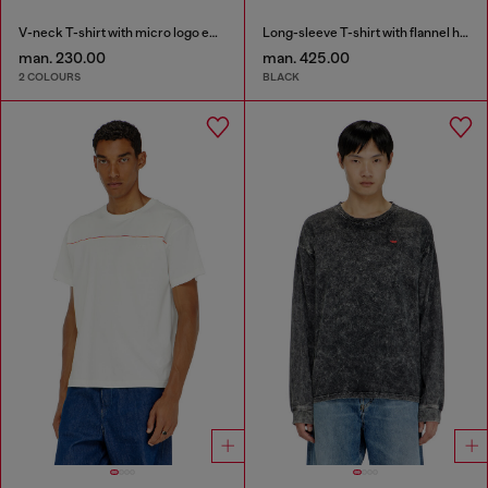
V-neck T-shirt with micro logo embroidery
Long-sleeve T-shirt with flannel hood
man. 230.00
man. 425.00
2 COLOURS
BLACK