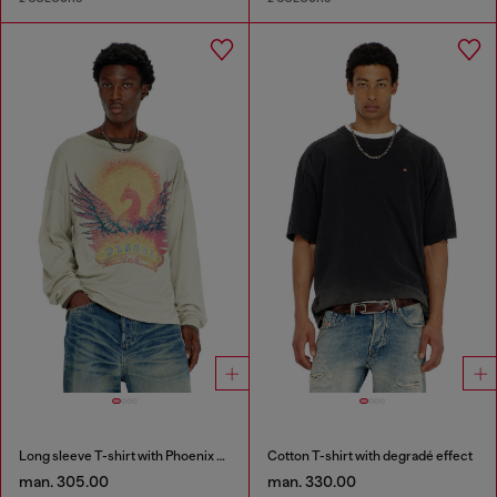
Long sleeve T-shirt with Phoenix graphic
Cotton T-shirt with degradé effect
man. 305.00
man. 330.00