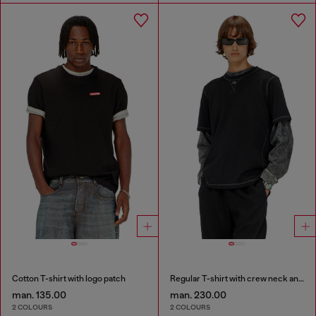
Cotton T-shirt with logo patch
Regular T-shirt with crew neck and Oval D
man. 135.00
man. 230.00
2 COLOURS
2 COLOURS