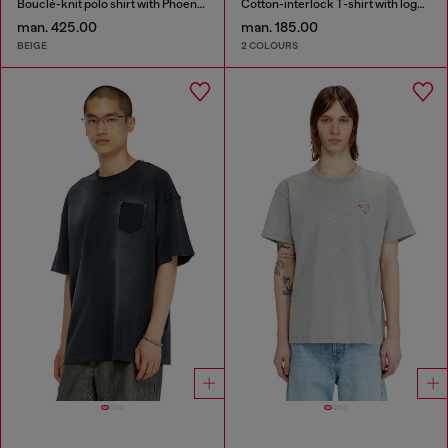
Bouclé-knit polo shirt with Phoenix logo
Cotton-interlock T-shirt with logo embroidery
man. 425.00
man. 185.00
BEIGE
2 COLOURS