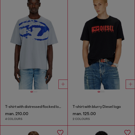
T-shirt with distressed flocked logo
T-shirt with blurry Diesel logo
man. 210.00
man. 125.00
4 COLOURS
2 COLOURS