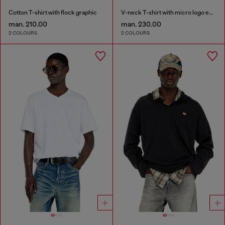
Cotton T-shirt with flock graphic
V-neck T-shirt with micro logo embroidery
man. 210.00
man. 230.00
2 COLOURS
2 COLOURS