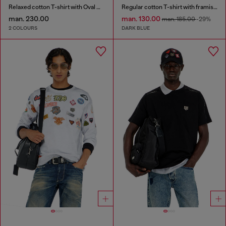
Relaxed cotton T-shirt with Oval D embroidery
Regular cotton T-shirt with framis bands
man. 230.00
man. 130.00
man. 185.00
-29%
2 COLOURS
DARK BLUE