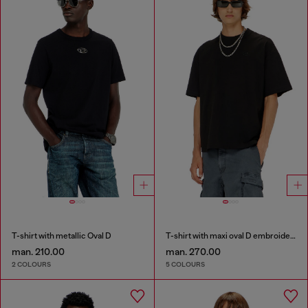
T-shirt with metallic Oval D
T-shirt with maxi oval D embroidery
man. 210.00
man. 270.00
2 COLOURS
5 COLOURS