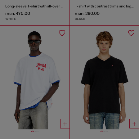
Long-sleeve T-shirt with all-over patches print
T-shirt with contrast trims and logo patch
man. 475.00
man. 280.00
WHITE
BLACK