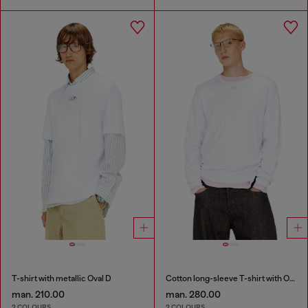
T-shirt with metallic Oval D
Cotton long-sleeve T-shirt with Oval D
man. 210.00
man. 280.00
2 COLOURS
2 COLOURS