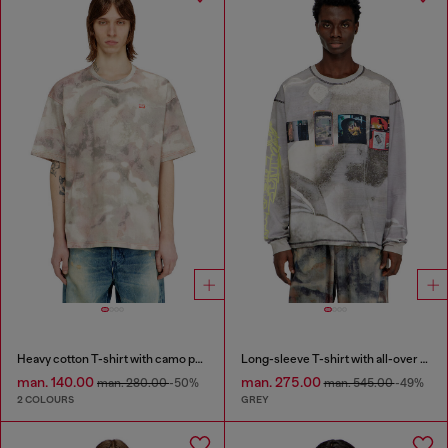
Heavy cotton T-shirt with camo print
Long-sleeve T-shirt with all-over print and patches
man. 140.00
man. 275.00
man. 280.00
-50%
man. 545.00
-49%
2 COLOURS
GREY