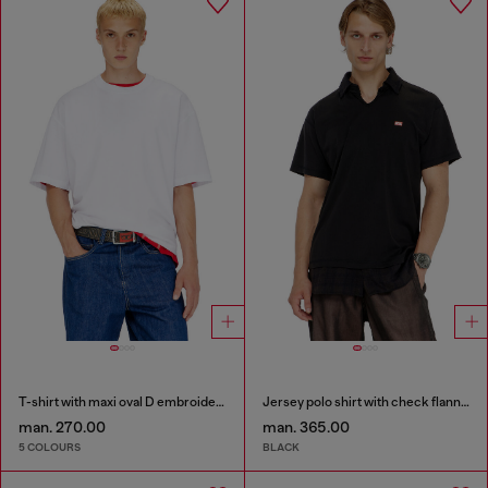
T-shirt with maxi oval D embroidery
Jersey polo shirt with check flannel trims
man. 270.00
man. 365.00
5 COLOURS
BLACK