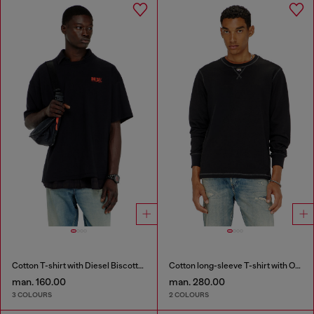
Cotton T-shirt with Diesel Biscotto print
Cotton long-sleeve T-shirt with Oval D
man. 160.00
man. 280.00
3 COLOURS
2 COLOURS