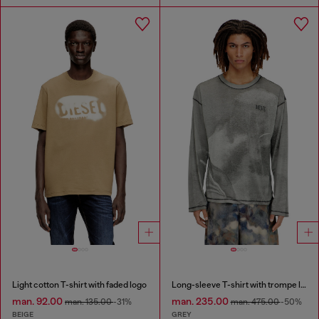
Light cotton T-shirt with faded logo
Long-sleeve T-shirt with trompe l'oeil print
man. 92.00
man. 235.00
man. 135.00
-31%
man. 475.00
-50%
BEIGE
GREY