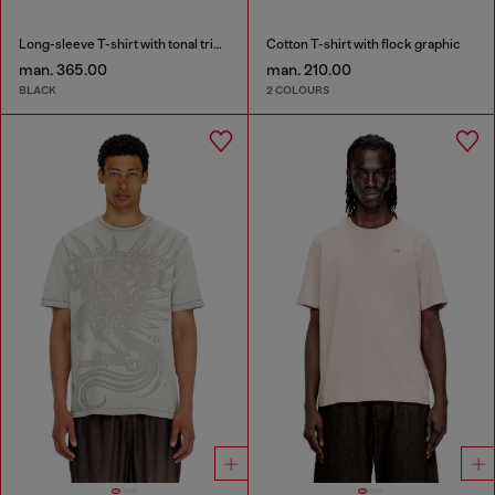
Long-sleeve T-shirt with tonal trims
Cotton T-shirt with flock graphic
man. 365.00
man. 210.00
BLACK
2 COLOURS