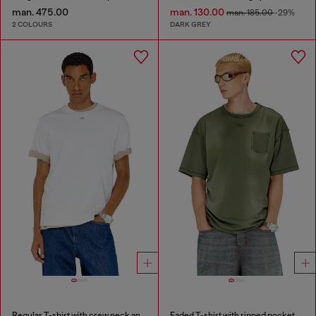
man. 475.00
man. 130.00
man. 185.00
-29%
2 COLOURS
DARK GREY
Regular T-shirt with crew neck and Oval D
Faded T-shirt with ripped pocket detail