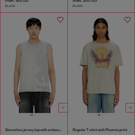
man. 185.00
man. 305.00
BLACK
BLACK
Sleeveless jersey top with embossed graphics
Regular T-shirt with Phoenix print