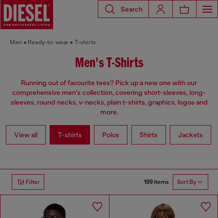
Search
Men
Ready-to-wear
T-shirts
Men's T-Shirts
Running out of favourite tees? Pick up a new one with our
comprehensive men's collection, covering short-sleeves, long-
sleeves, round necks, v-necks, plain t-shirts, graphics, logos and
more.
View all
T-shirts
Polos
Shirts
Jackets
199 items
Filter
Sort By