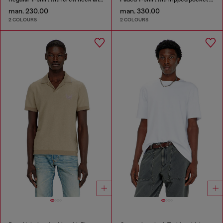
man. 230.00
man. 330.00
2 COLOURS
2 COLOURS