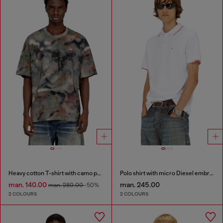
Heavy cotton T-shirt with camo print
Polo shirt with micro Diesel embroidery
man. 140.00
man. 245.00
man. 280.00
-50%
2 COLOURS
2 COLOURS