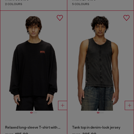
2 COLOURS
5 COLOURS
Relaxed long-sleeve T-shirt with Biscotto logo
Tank top in denim-look jersey