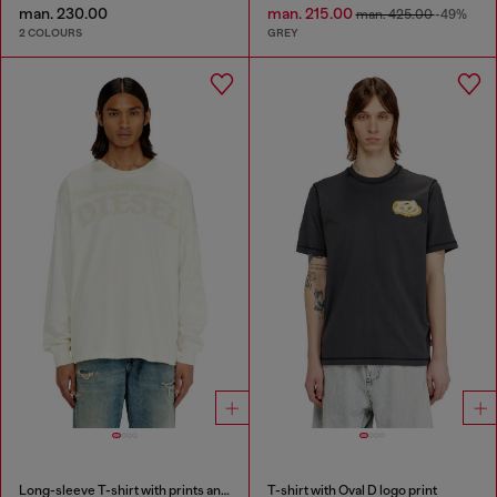
man. 230.00
man. 215.00
man. 425.00
-49%
2 COLOURS
GREY
Long-sleeve T-shirt with prints and patches
T-shirt with Oval D logo print