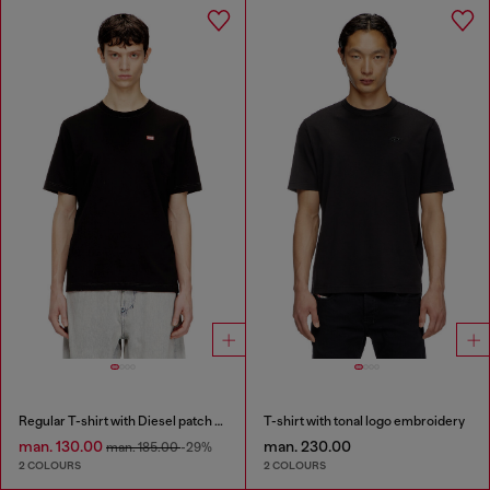
Regular T-shirt with Diesel patch and photo print
T-shirt with tonal logo embroidery
man. 130.00
man. 230.00
man. 185.00
-29%
2 COLOURS
2 COLOURS