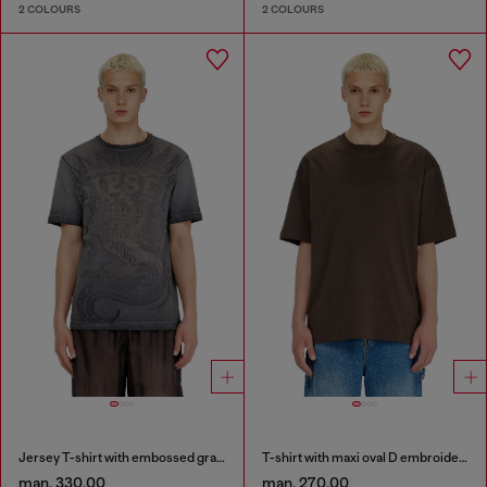
2 COLOURS
2 COLOURS
Jersey T-shirt with embossed graphic
T-shirt with maxi oval D embroidery
man. 330.00
man. 270.00