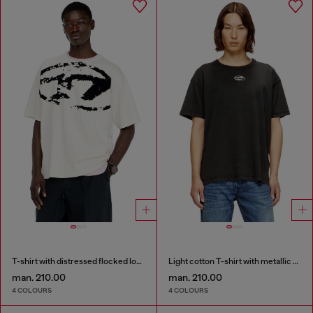
T-shirt with distressed flocked logo
Light cotton T-shirt with metallic Oval D logo
man. 210.00
man. 210.00
4 COLOURS
4 COLOURS