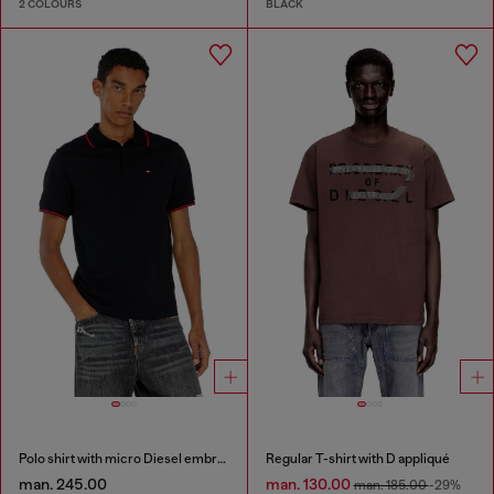
2 COLOURS
BLACK
Polo shirt with micro Diesel embroidery
Regular T-shirt with D appliqué
man. 245.00
man. 130.00
man. 185.00
-29%