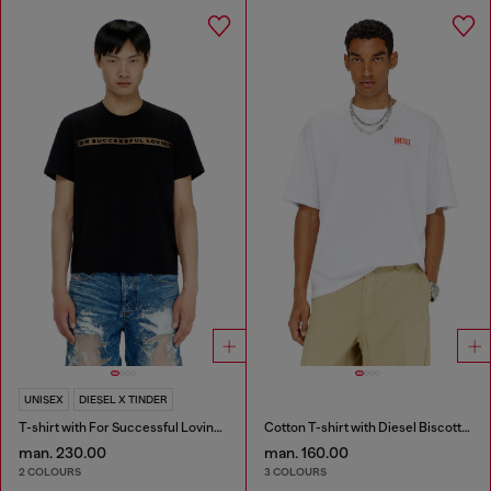
UNISEX
DIESEL X TINDER
T-shirt with For Successful Loving logo
Cotton T-shirt with Diesel Biscotto print
man. 230.00
man. 160.00
2 COLOURS
3 COLOURS