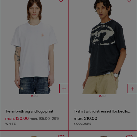
T-shirt with pig and logo print
T-shirt with distressed flocked logo
man. 130.00
man. 210.00
man. 185.00
-29%
WHITE
4 COLOURS