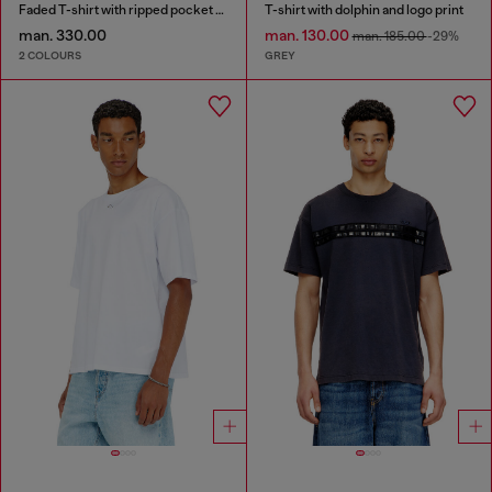
Faded T-shirt with ripped pocket detail
T-shirt with dolphin and logo print
man. 330.00
man. 130.00
man. 185.00
-29%
2 COLOURS
GREY