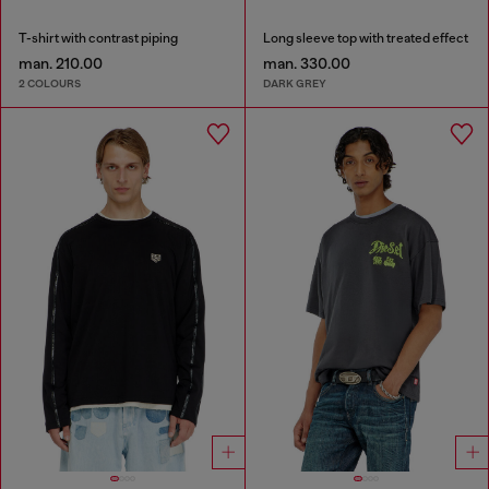
T-shirt with contrast piping
Long sleeve top with treated effect
man. 210.00
man. 330.00
2 COLOURS
DARK GREY