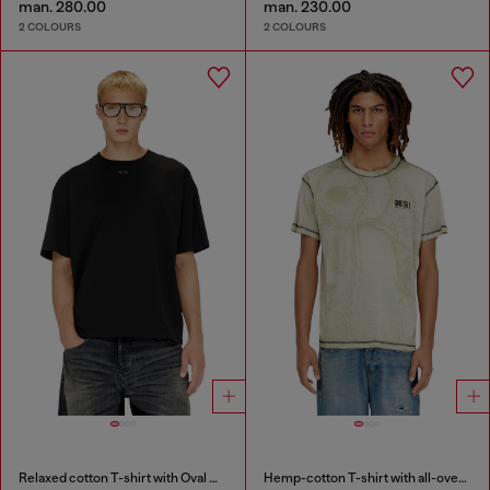
man. 280.00
man. 230.00
2 COLOURS
2 COLOURS
Relaxed cotton T-shirt with Oval D embroidery
Hemp-cotton T-shirt with all-over print