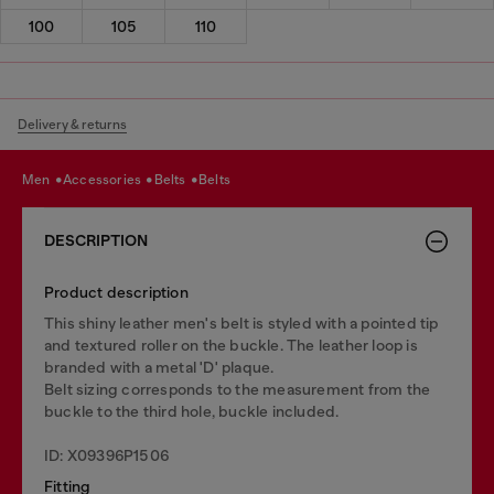
100
105
110
Delivery & returns
men
accessories
belts
belts
DESCRIPTION
Product description
This shiny leather men's belt is styled with a pointed tip
and textured roller on the buckle. The leather loop is
branded with a metal 'D' plaque.
Belt sizing corresponds to the measurement from the
buckle to the third hole, buckle included.
ID: X09396P1506
Fitting