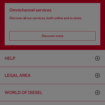
Omnichannel services
Discover all our services, both online and in store.
Discover more
HELP
LEGAL AREA
WORLD OF DIESEL