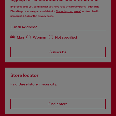
By proceeding, you confirm that you have read the
privacy policy
, I authorize
Diesel to process my personal data for
Marketing purposes*
as described in
paragraph 3.1, d) of the
privacy policy
.
E-mail Address*
Man
Woman
Not specified
Subscribe
Store locator
Find Diesel store in your city.
Find a store