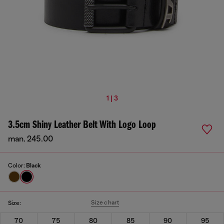
1 | 3
3.5cm Shiny Leather Belt With Logo Loop
man. 245.00
Color:
Black
Size chart
Size:
70
75
80
85
90
95