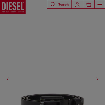
Search