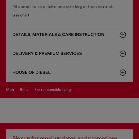
Fits small to size, take one size larger than normal.
Size chart
DETAILS, MATERIALS & CARE INSTRUCTION
DELIVERY & PREMIUM SERVICES
HOUSE OF DIESEL
men
belts
for responsible living
Signup for email updates and promotions