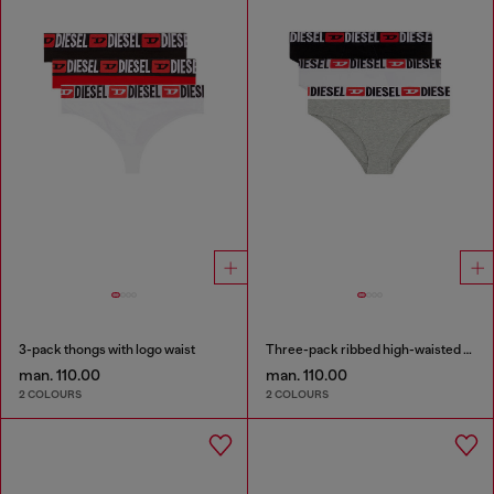
3-pack thongs with logo waist
Three-pack ribbed high-waisted briefs
man. 110.00
man. 110.00
2 COLOURS
2 COLOURS