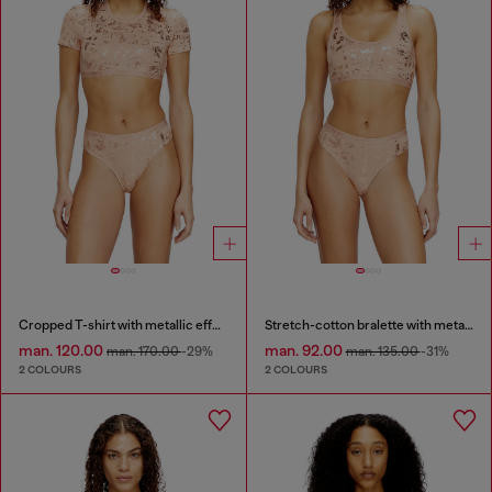
Cropped T-shirt with metallic effect
Stretch-cotton bralette with metallic print
man. 120.00
man. 92.00
man. 170.00
-29%
man. 135.00
-31%
2 COLOURS
2 COLOURS