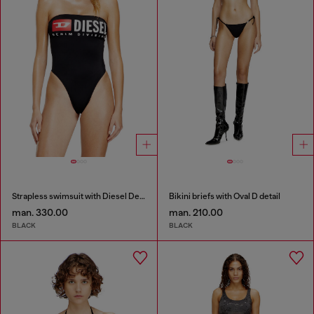
Strapless swimsuit with Diesel Denim Division logo
Bikini briefs with Oval D detail
man. 330.00
man. 210.00
BLACK
BLACK