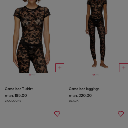
Camo lace T-shirt
Camo lace leggings
man. 185.00
man. 220.00
2 COLOURS
BLACK