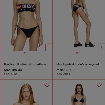
Bandeau bikini top with maxi logo
Maxi logo bikini briefs in recycled nylon
man. 185.00
man. 160.00
2 COLOURS
2 COLOURS