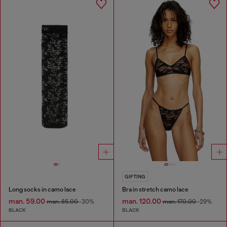
GIFTING
Long socks in camo lace
Bra in stretch camo lace
man. 59.00
man. 120.00
man. 85.00
-30%
man. 170.00
-29%
BLACK
BLACK