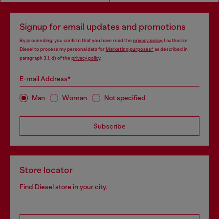
Signup for email updates and promotions
By proceeding, you confirm that you have read the
privacy policy
, I authorize
Diesel to process my personal data for
Marketing purposes*
as described in
paragraph 3.1, d) of the
privacy policy
.
E-mail Address*
Man
Woman
Not specified
Subscribe
Store locator
Find Diesel store in your city.