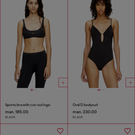
Sports bra with cut-out logo
Oval D bodysuit
man. 185.00
man. 230.00
BLACK
BLACK