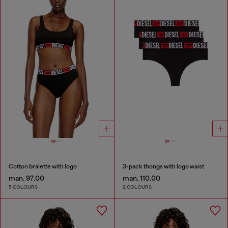
Cotton bralette with logo
3-pack thongs with logo waist
man. 97.00
man. 110.00
5 COLOURS
2 COLOURS