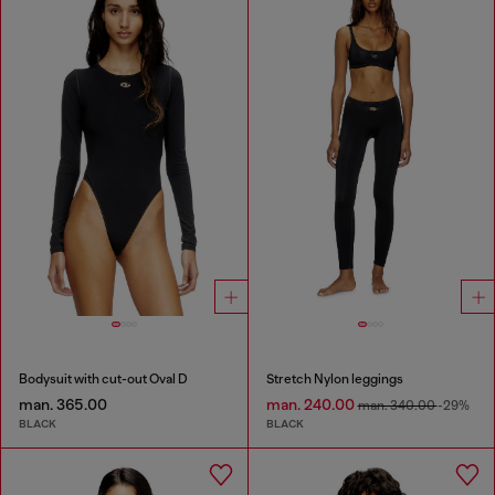
Bodysuit with cut-out Oval D
Stretch Nylon leggings
man. 365.00
man. 240.00
man. 340.00
-29%
BLACK
BLACK