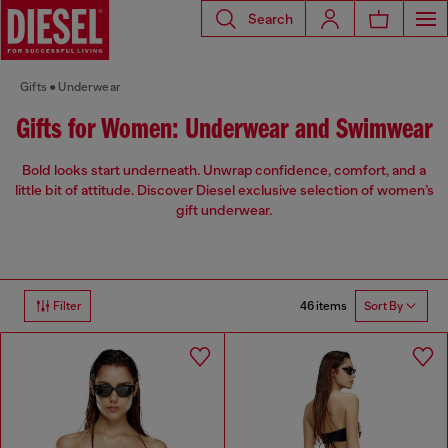
Search
Gifts
Underwear
Gifts for Women: Underwear and Swimwear
Bold looks start underneath. Unwrap confidence, comfort, and a
little bit of attitude. Discover Diesel exclusive selection of women’s
gift underwear.
46 items
Filter
Sort By