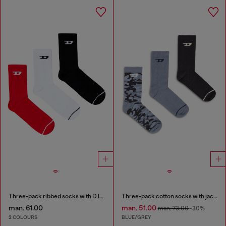
Three-pack ribbed socks with D logo
Three-pack cotton socks with jacquard D
man. 61.00
man. 51.00
man. 73.00
-30%
2 COLOURS
BLUE/GREY