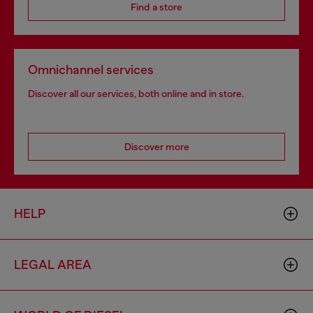
Find a store
Omnichannel services
Discover all our services, both online and in store.
Discover more
HELP
LEGAL AREA