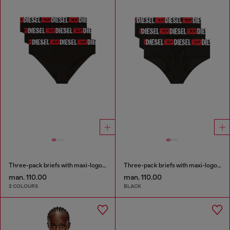
Three-pack briefs with maxi-logo waist
Three-pack briefs with maxi-logo waist
man. 110.00
man. 110.00
2 COLOURS
BLACK