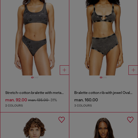
Stretch-cotton bralette with metallic print
Bralette cotton rib with jewel Oval D
man. 92.00
man. 160.00
man. 135.00
-31%
2 COLOURS
3 COLOURS