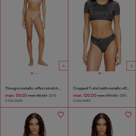
Thong in metallic-effect stretch cotton
Cropped T-shirt with metallic effect
man. 59.00
man. 120.00
man. 85.00
-30%
man. 170.00
-29%
2 COLOURS
2 COLOURS