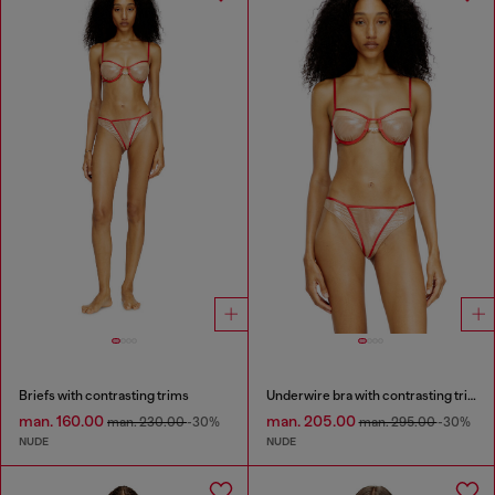
Briefs with contrasting trims
Underwire bra with contrasting trims
man. 160.00
man. 205.00
man. 230.00
-30%
man. 295.00
-30%
NUDE
NUDE