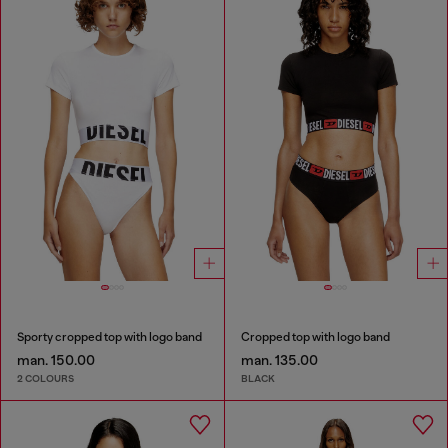
Sporty cropped top with logo band
Cropped top with logo band
man. 150.00
man. 135.00
2 COLOURS
BLACK