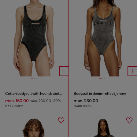
Cotton bodysuit with houndstooth print
Bodysuit in denim-effect jersey
man. 160.00
man. 230.00
man. 230.00
-30%
DARK GREY
DARK GREY