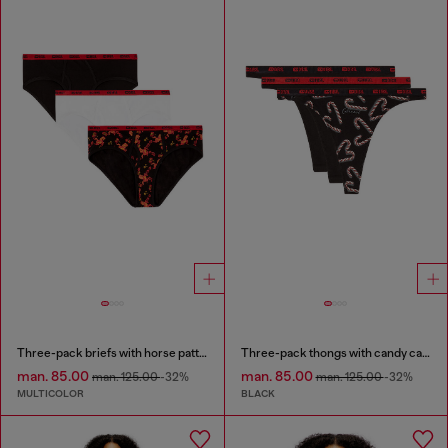
Three-pack briefs with horse pattern
Three-pack thongs with candy cane print
man. 85.00
man. 85.00
man. 125.00
-32%
man. 125.00
-32%
MULTICOLOR
BLACK