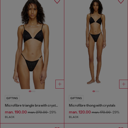
GIFTING
GIFTING
Microfibre triangle bra with crystals
Microfibre thong with crystals
man. 190.00
man. 120.00
man. 270.00
-29%
man. 170.00
-29%
BLACK
BLACK