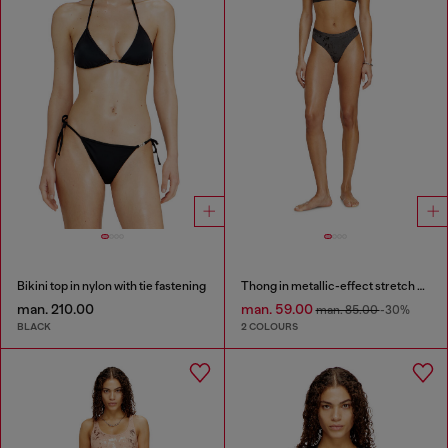
Bikini top in nylon with tie fastening
Thong in metallic-effect stretch cotton
man. 210.00
man. 59.00
man. 85.00
-30%
BLACK
2 COLOURS