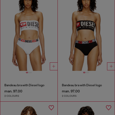
Bandeau bra with Diesel logo
Bandeau bra with Diesel logo
man. 97.00
man. 97.00
2 COLOURS
2 COLOURS