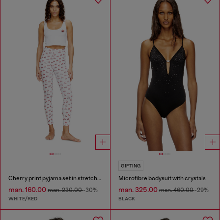
GIFTING
Cherry print pyjama set in stretch cotton
Microfibre bodysuit with crystals
man. 160.00
man. 325.00
man. 230.00
-30%
man. 460.00
-29%
WHITE/RED
BLACK