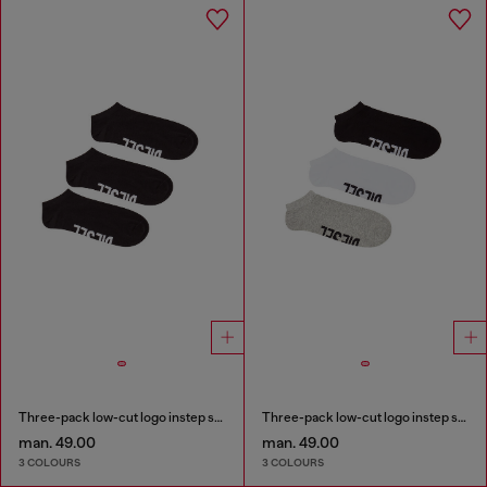
Three-pack low-cut logo instep socks
Three-pack low-cut logo instep socks
man. 49.00
man. 49.00
3 COLOURS
3 COLOURS