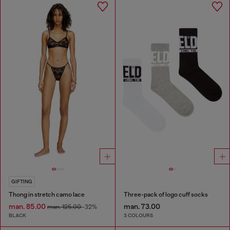
GIFTING
Thong in stretch camo lace
Three-pack of logo cuff socks
man. 85.00
man. 73.00
man. 125.00
-32%
BLACK
3 COLOURS