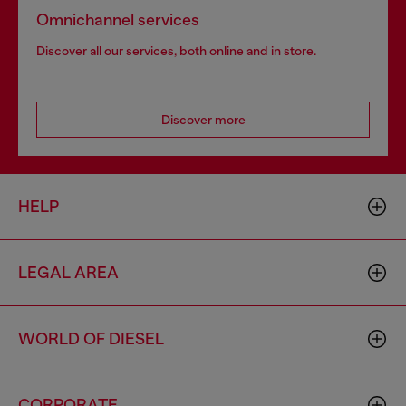
Omnichannel services
Discover all our services, both online and in store.
Discover more
HELP
LEGAL AREA
WORLD OF DIESEL
CORPORATE