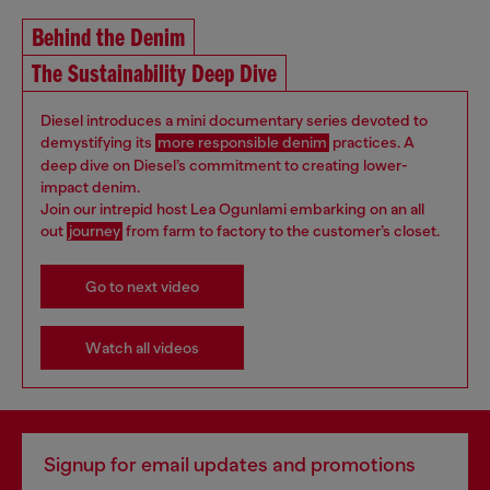
Behind the Denim
The Sustainability Deep Dive
Diesel introduces a mini documentary series devoted to
demystifying its
more responsible denim
practices. A
deep dive on Diesel’s commitment to creating lower-
impact denim.
Join our intrepid host Lea Ogunlami embarking on an all
out
journey
from farm to factory to the customer’s closet.
Go to next video
Watch all videos
Signup for email updates and promotions