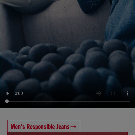
Men's Responsible Jeans