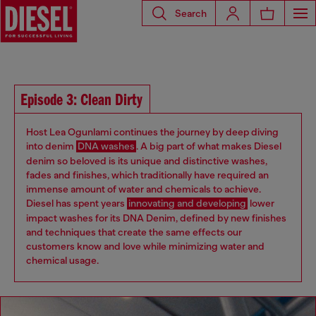
Search
Episode 3: Clean Dirty
Host Lea Ogunlami continues the journey by deep diving
into denim
DNA washes
. A big part of what makes Diesel
denim so beloved is its unique and distinctive washes,
fades and finishes, which traditionally have required an
immense amount of water and chemicals to achieve.
Diesel has spent years
innovating and developing
lower
impact washes for its DNA Denim, defined by new finishes
and techniques that create the same effects our
customers know and love while minimizing water and
chemical usage.