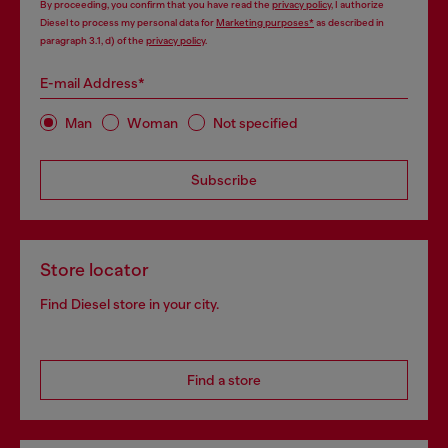
By proceeding, you confirm that you have read the
privacy policy
, I authorize
Diesel to process my personal data for
Marketing purposes*
as described in
paragraph 3.1, d) of the
privacy policy
.
E-mail Address*
Man
Woman
Not specified
Subscribe
Store locator
Find Diesel store in your city.
Find a store