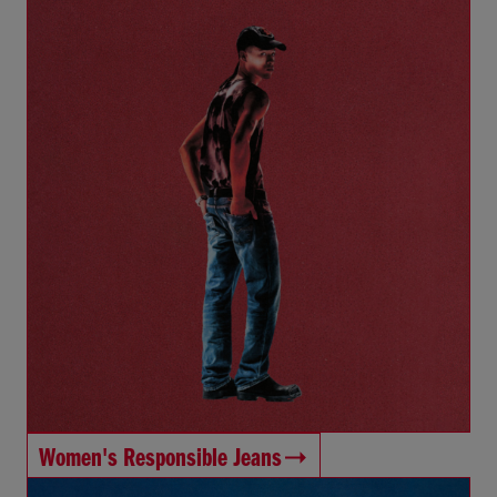
Women's Responsible Jeans