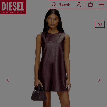
Search