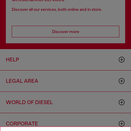
Discover all our services, both online and in store.
Discover more
HELP
LEGAL AREA
WORLD OF DIESEL
CORPORATE