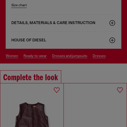
Size chart
DETAILS, MATERIALS & CARE INSTRUCTION
HOUSE OF DIESEL
women
ready-to-wear
dresses and jumpsuits
dresses
Complete the look