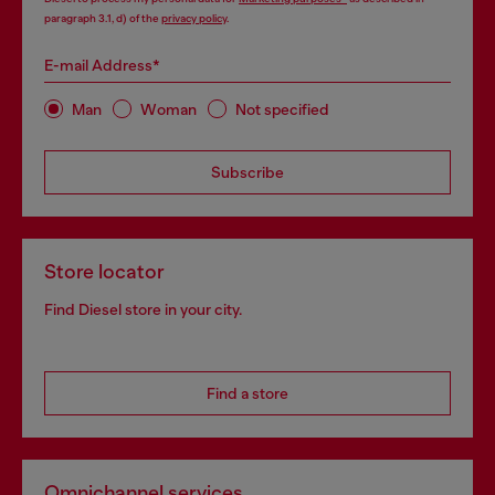
paragraph 3.1, d) of the
privacy policy
.
E-mail Address*
Man
Woman
Not specified
Subscribe
Store locator
Find Diesel store in your city.
Find a store
Omnichannel services