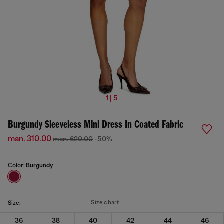
1 | 5
Burgundy Sleeveless Mini Dress In Coated Fabric
man. 310.00
man. 620.00
-50%
Color:
Burgundy
Size chart
Size:
36
38
40
42
44
46