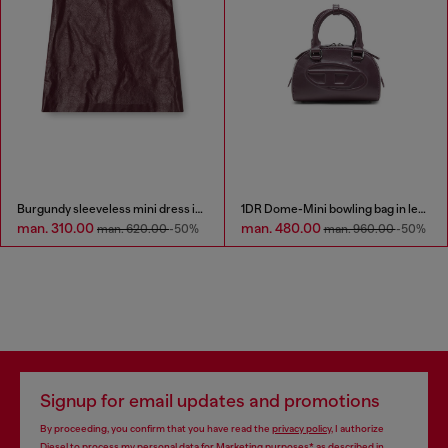
Burgundy sleeveless mini dress in coated fabric
1DR Dome-Mini bowling bag in leather
man. 310.00
man. 480.00
man. 620.00
-50%
man. 960.00
-50%
Signup for email updates and promotions
By proceeding, you confirm that you have read the
privacy policy
, I authorize
Diesel to process my personal data for
Marketing purposes*
as described in