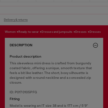
Delivery & returns
women
ready-to-wear
dresses and jumpsuits
dresses
dresses
DESCRIPTION
Product description
This sleeveless mini dress is crafted from burgundy
coated fabric, offering a unique, smooth texture that
feels a bit like leather. The short, boxy silhouette is
designed with a round neckline and a concealed zip
closure.
ID: P017010SPFG
Fitting
Model is wearing an IT size 38 and is 177 cm / 5'9"