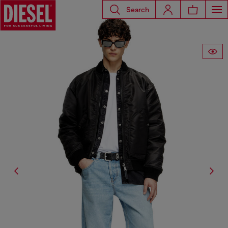
Search