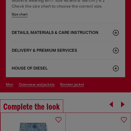
Model is wearing an IT size 48 and is 188 cm / 6'2"
Check the size chart to choose the correct size.
Size chart
DETAILS, MATERIALS & CARE INSTRUCTION
DELIVERY & PREMIUM SERVICES
HOUSE OF DIESEL
men
outerwear and jackets
bomber jacket
Complete the look