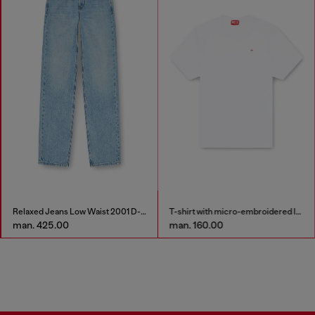
Relaxed Jeans Low Waist 2001 D-Macro
T-shirt with micro-embroidered logo
man. 425.00
man. 160.00