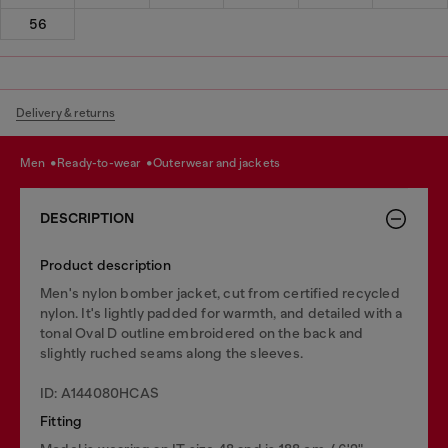
56
Delivery & returns
men
ready-to-wear
outerwear and jackets
DESCRIPTION
Product description
Men's nylon bomber jacket, cut from certified recycled
nylon. It's lightly padded for warmth, and detailed with a
tonal Oval D outline embroidered on the back and
slightly ruched seams along the sleeves.
ID: A144080HCAS
Fitting