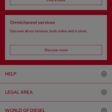
Find a store
Omnichannel services
Discover all our services, both online and in store.
Discover more
HELP
LEGAL AREA
WORLD OF DIESEL