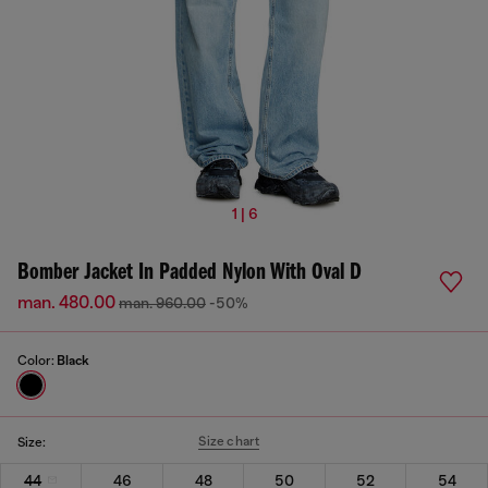
1 | 6
Bomber Jacket In Padded Nylon With Oval D
man. 480.00
man. 960.00
-50%
Color:
Black
Size chart
Size:
44
46
48
50
52
54