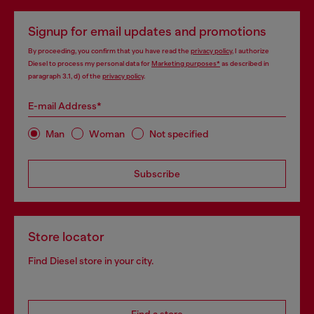
Signup for email updates and promotions
By proceeding, you confirm that you have read the
privacy policy
, I authorize
Diesel to process my personal data for
Marketing purposes*
as described in
paragraph 3.1, d) of the
privacy policy
.
E-mail Address*
Man
Woman
Not specified
Subscribe
Store locator
Find Diesel store in your city.