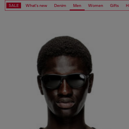
SALE
What's new
Denim
Men
Women
Gifts
H