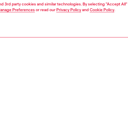
and 3rd party cookies and similar technologies. By selecting "Accept All"
anage Preferences
or read our
Privacy Policy
and
Cookie Policy
.
1 | 4
o-wear
t-shirts
t-shirts
PTION
 description
Fitting
nlays enrich the regular silhouette of this men’s short-
Model is we
tee, balancing fluidity with structure. Crafted from
Check the s
d organic cotton jersey, it’s finished with a tonal Oval D
Size chart
broidered on the chest for an understated touch.
95240AIJU