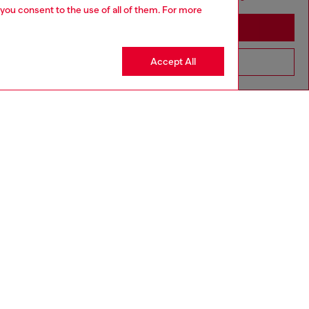
 you consent to the use of all of them. For more
Stay in Azerbaijan
Accept All
Go to United States
aring a size L and is 182 cm / 5'10''
ize chart to choose the correct size.