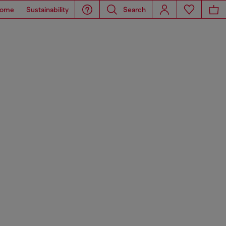
ome
Sustainability
Search