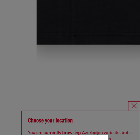
Choose your location
You are currently browsing Azerbaijan website, but it
seems you may be based in United States