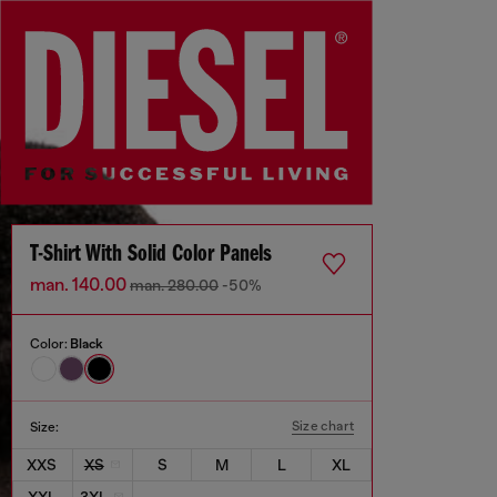
T-Shirt With Solid Color Panels
man. 140.00
man. 280.00
-50%
Color:
Black
Size chart
Size:
XXS
XS
S
M
L
XL
XXL
3XL