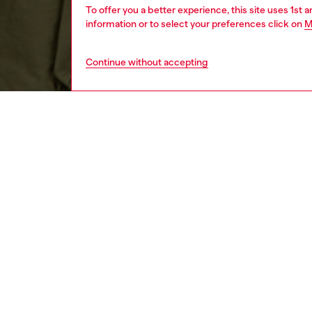
To offer you a better experience, this site uses 1st 
information or to select your preferences click on
M
Continue without accepting
men
ready-t
DESCRI
Product
Curved i
sleeved 
certifie
logo em
ID: A1