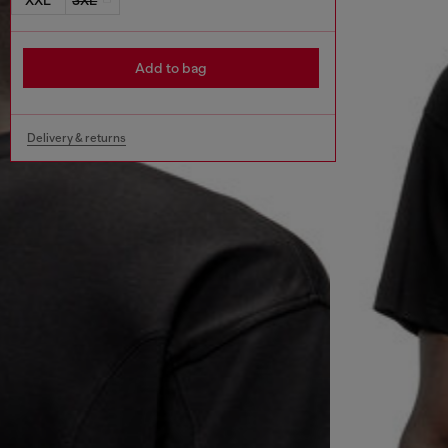
Add to bag
Delivery & returns