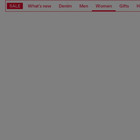
SALE
What's new
Denim
Men
Women
Gifts
H