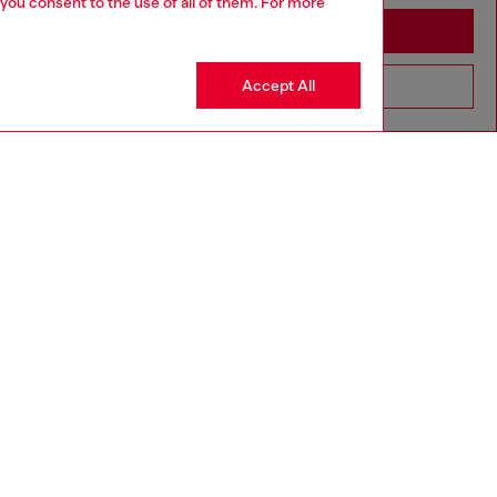
 you consent to the use of all of them. For more
Stay in Azerbaijan
Accept All
Go to United States