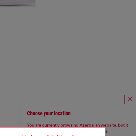
Choose your location
You are currently browsing Azerbaijan website, but it
seems you may be based in United States