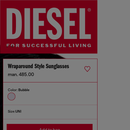
Wraparound Style Sunglasses
man. 485.00
Color:
Bubble
Size:
UNI
Add to bag