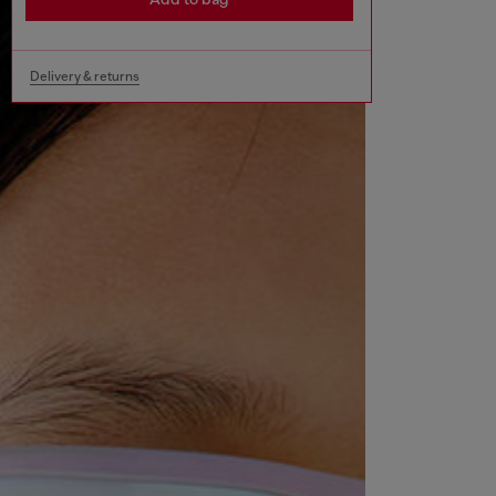
Delivery & returns