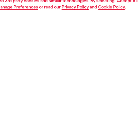
and 3rd party cookies and similar technologies. By selecting "Accept All"
anage Preferences
or read our
Privacy Policy
and
Cookie Policy
.
1 | 6
essories
eyewear
eyewear
PTION
 description
gnature model features a warparound style with metal
 on the side of the lenses that create a very original
 Identifying temples were designed for a quintessential
lavour. The distinctive metal double wire temples ensure
ss and comfort and subtly twice display the iconic D Logo
300100LEC