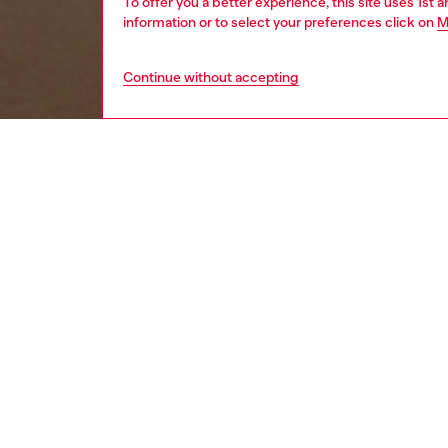
To offer you a better experience, this site uses 1st 
information or to select your preferences click on
M
Continue without accepting
women
acc
DESCRI
Product
This si
brackets
effect.
Diesel f
lightne
ID: LX