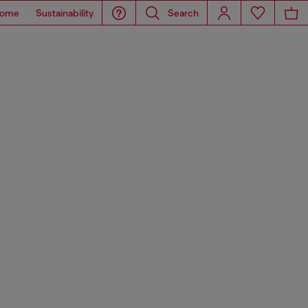
ome
Sustainability
Search