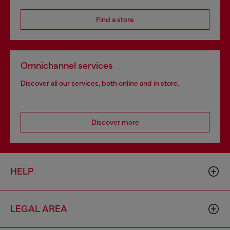
Find a store
Omnichannel services
Discover all our services, both online and in store.
Discover more
HELP
LEGAL AREA