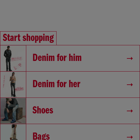
Start shopping
Denim for him
Denim for her
Shoes
Bags