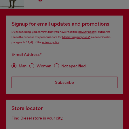
Signup for email updates and promotions
By proceeding, you confirm that you have read the
privacy policy
, I authorize
Diesel to process my personal data for
Marketing purposes*
as described in
paragraph 3.1, d) of the
privacy policy
.
E-mail Address*
Man
Woman
Not specified
Subscribe
Store locator
Find Diesel store in your city.