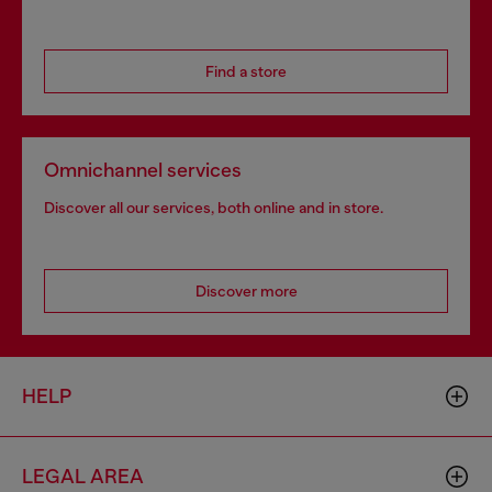
Find a store
Omnichannel services
Discover all our services, both online and in store.
Discover more
HELP
LEGAL AREA