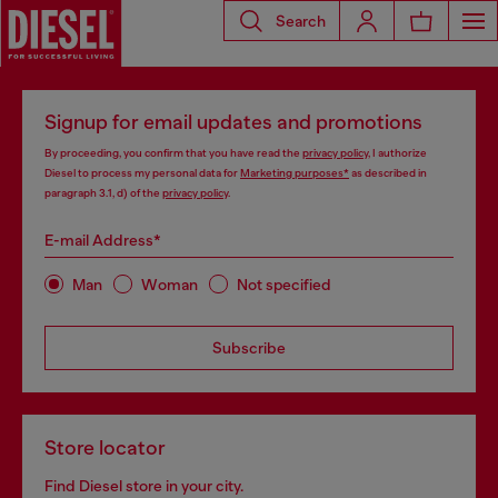
Search
Signup for email updates and promotions
By proceeding, you confirm that you have read the
privacy policy
, I authorize
Diesel to process my personal data for
Marketing purposes*
as described in
paragraph 3.1, d) of the
privacy policy
.
E-mail Address*
Man
Woman
Not specified
Subscribe
Store locator
Find Diesel store in your city.