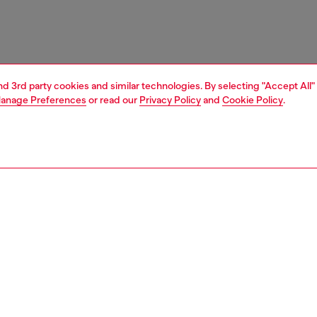
and 3rd party cookies and similar technologies. By selecting "Accept All"
anage Preferences
or read our
Privacy Policy
and
Cookie Policy
.
1 | 3
essories
caps, gloves, scarves
PTION
 description
ld, versatile, and trendsetting Karol G personal style
sel’s DNA. In this limited-edition baseball cap co-