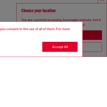
Choose your location
You are currently browsing Azerbaijan website, but it
seems you may be based in United States
 you consent to the use of all of them. For more
Stay in Azerbaijan
Accept All
Go to United States
DIESEL X KAROL G