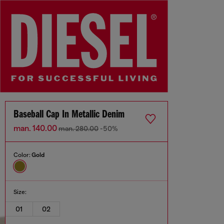
Baseball Cap In Metallic Denim
man. 140.00
man. 280.00
-50%
Color:
Gold
Size:
01
02