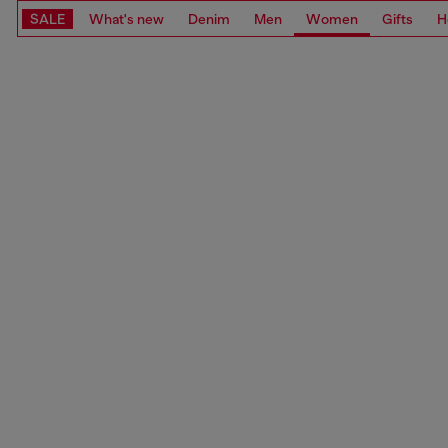
SALE
What's new
Denim
Men
Women
Gifts
H