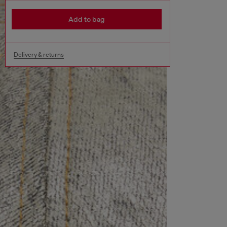
Add to bag
Delivery & returns