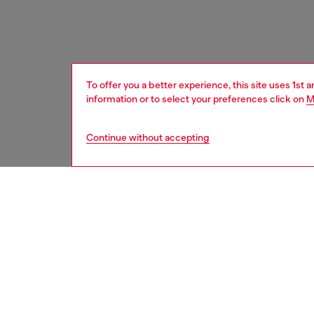
To offer you a better experience, this site uses 1st 
information or to select your preferences click on
M
Continue without accepting
women
acc
DESCRI
Product
Where bo
meet Die