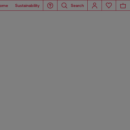
ome
Sustainability
Search