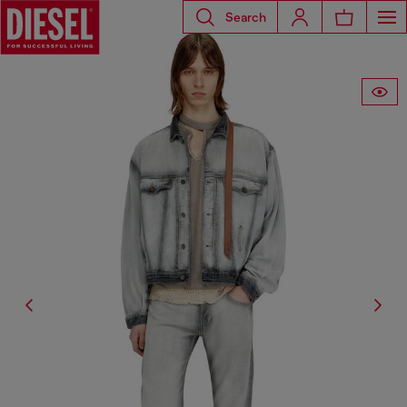
Search