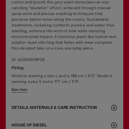
cotton and lyocell, this grey wash showcases an eye-
catching “skeleton” effect, achieved through manual
spray work and precise masking techniques that
preserve darker tones along the seams. Sustainable
treatments, including synthetic pumice and water-free
washing, enhance the worn-in look while reducing
environmental impact. A luminous jewel-like button and
sulphur-dyed stitching that fades with wear complete
this elevated take on a core, everyday piece.
ID: A2384209P28
Fitting
Model is wearing a size L and is 188 cm / 6'2". Model is
wearing a size S and is 177 cm / 5'9".
Size chart
DETAILS, MATERIALS & CARE INSTRUCTION
HOUSE OF DIESEL