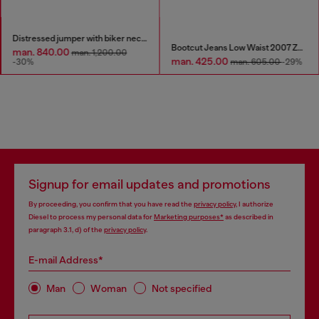
Distressed jumper with biker neck strap
Bootcut Jeans Low Waist 2007 Zatiny
man. 840.00
man. 1,200.00
man. 425.00
-30%
man. 605.00
-29%
Signup for email updates and promotions
By proceeding, you confirm that you have read the
privacy policy
, I authorize
Diesel to process my personal data for
Marketing purposes*
as described in
paragraph 3.1, d) of the
privacy policy
.
E-mail Address*
Man
Woman
Not specified