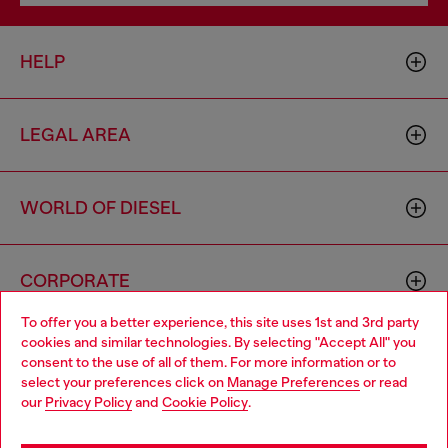
HELP
LEGAL AREA
WORLD OF DIESEL
CORPORATE
To offer you a better experience, this site uses 1st and 3rd party
cookies and similar technologies. By selecting "Accept All" you
Choose your location
consent to the use of all of them. For more information or to
select your preferences click on
Manage Preferences
or read
You are currently browsing Azerbaijan website, but it seems you
our
Privacy Policy
and
Cookie Policy
.
may be based in United States
Country: AZ
Language: EN