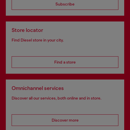
Subscribe
Store locator
Find Diesel store in your city.
Find a store
Omnichannel services
Discover all our services, both online and in store.
Discover more