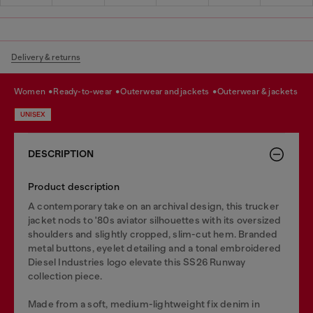
Delivery & returns
women
ready-to-wear
outerwear and jackets
outerwear & jackets
UNISEX
DESCRIPTION
Product description
A contemporary take on an archival design, this trucker
jacket nods to '80s aviator silhouettes with its oversized
shoulders and slightly cropped, slim-cut hem. Branded
metal buttons, eyelet detailing and a tonal embroidered
Diesel Industries logo elevate this SS26 Runway
collection piece.
Made from a soft, medium-lightweight fix denim in