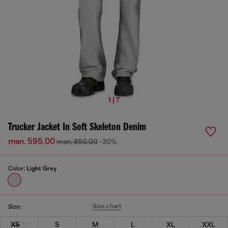
1 | 7
Trucker Jacket In Soft Skeleton Denim
man. 595.00
man. 850.00
-30%
Color:
Light Grey
Size chart
Size:
XS
S
M
L
XL
XXL