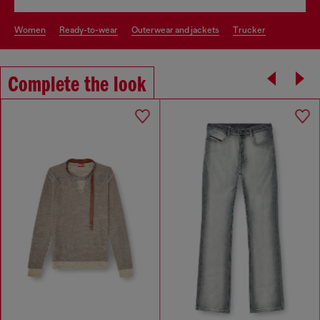
women
ready-to-wear
outerwear and jackets
trucker
Complete the look