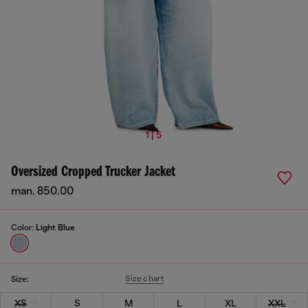
1 | 5
Oversized Cropped Trucker Jacket
man. 850.00
Color:
Light Blue
Size chart
Size:
XS
S
M
L
XL
XXL