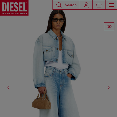
Search