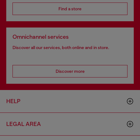
Find a store
Omnichannel services
Discover all our services, both online and in store.
Discover more
HELP
LEGAL AREA