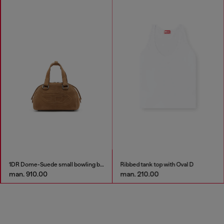
1DR Dome-Suede small bowling bag
Ribbed tank top with Oval D
man. 910.00
man. 210.00