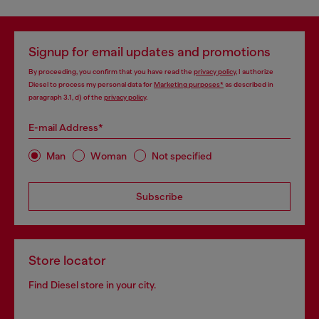
Signup for email updates and promotions
By proceeding, you confirm that you have read the
privacy policy
, I authorize
Diesel to process my personal data for
Marketing purposes*
as described in
paragraph 3.1, d) of the
privacy policy
.
E-mail Address*
Man
Woman
Not specified
Subscribe
Store locator
Find Diesel store in your city.