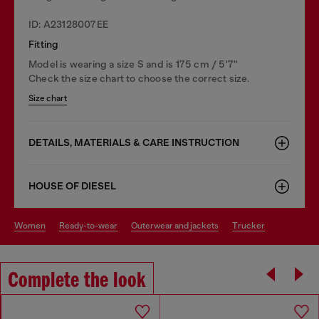
ID: A23128007EE
Fitting
Model is wearing a size S and is 175 cm / 5'7''
Check the size chart to choose the correct size.
Size chart
DETAILS, MATERIALS & CARE INSTRUCTION
HOUSE OF DIESEL
women
ready-to-wear
outerwear and jackets
trucker
Complete the look