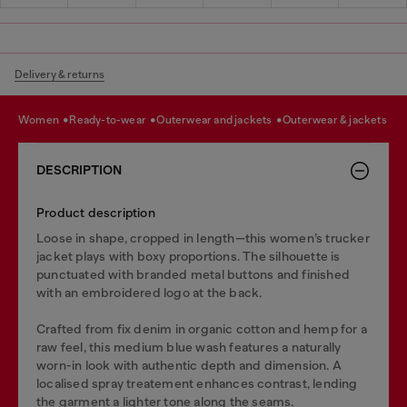
Delivery & returns
women
ready-to-wear
outerwear and jackets
outerwear & jackets
DESCRIPTION
Product description
Loose in shape, cropped in length—this women’s trucker
jacket plays with boxy proportions. The silhouette is
punctuated with branded metal buttons and finished
with an embroidered logo at the back.
Crafted from fix denim in organic cotton and hemp for a
raw feel, this medium blue wash features a naturally
worn-in look with authentic depth and dimension. A
localised spray treatement enhances contrast, lending
the garment a lighter tone along the seams.