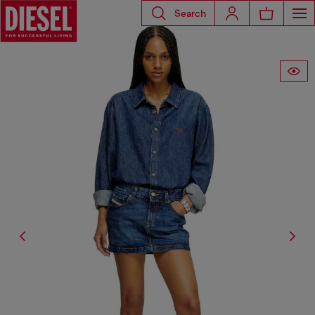
Search