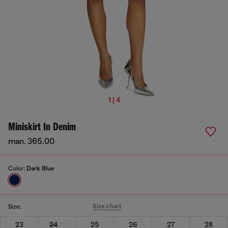
1 | 4
Miniskirt In Denim
man. 365.00
Color:
Dark Blue
Size chart
Size:
23
24
25
26
27
28