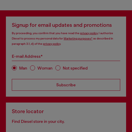
Signup for email updates and promotions
By proceeding, you confirm that you have read the
privacy policy
, I authorize
Diesel to process my personal data for
Marketing purposes*
as described in
paragraph 3.1, d) of the
privacy policy
.
E-mail Address*
Man
Woman
Not specified
Subscribe
Store locator
Find Diesel store in your city.