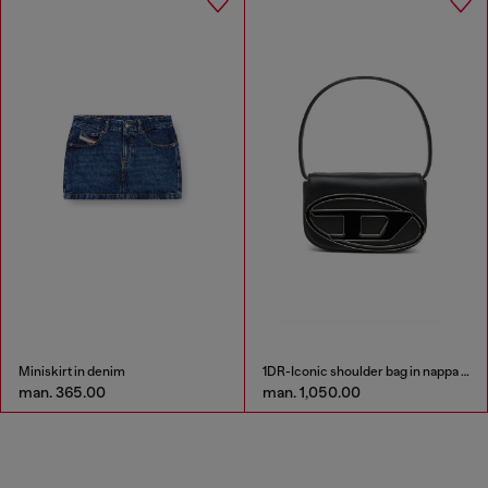
Miniskirt in denim
1DR-Iconic shoulder bag in nappa leather
man. 365.00
man. 1,050.00