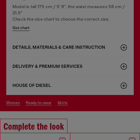
Model is tall 175 cm / 5' 9'', the waist measures 58 cm /
21.5"
Check the size chart to choose the correct size.
Size chart
DETAILS, MATERIALS & CARE INSTRUCTION
DELIVERY & PREMIUM SERVICES
HOUSE OF DIESEL
women
ready-to-wear
skirts
Complete the look