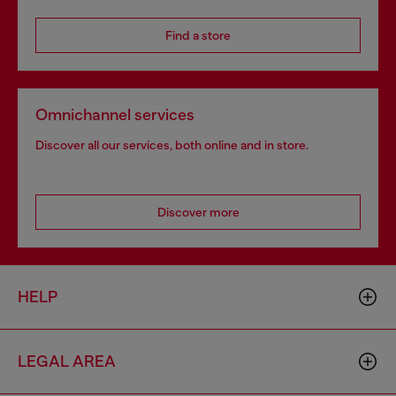
Find a store
Omnichannel services
Discover all our services, both online and in store.
Discover more
HELP
LEGAL AREA