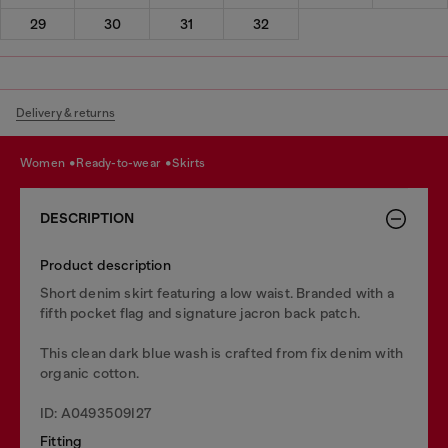
29
30
31
32
Delivery & returns
women
ready-to-wear
skirts
DESCRIPTION
Product description
Short denim skirt featuring a low waist. Branded with a
fifth pocket flag and signature jacron back patch.
This clean dark blue wash is crafted from fix denim with
organic cotton.
ID: A0493509I27
Fitting