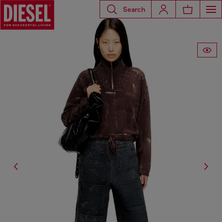
Search