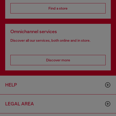
Find a store
Omnichannel services
Discover all our services, both online and in store.
Discover more
HELP
LEGAL AREA