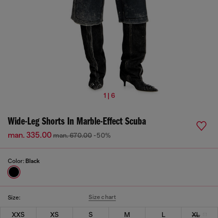
1 | 6
Wide-Leg Shorts In Marble-Effect Scuba
man. 335.00
man. 670.00
-50%
Color:
Black
Size chart
Size:
XXS
XS
S
M
L
XL