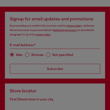
Signup for email updates and promotions
By proceeding, you confirm that you have read the
privacy policy
, I authorize
Diesel to process my personal data for
Marketing purposes*
as described in
paragraph 3.1, d) of the
privacy policy
.
E-mail Address*
Man
Woman
Not specified
Subscribe
Store locator
Find Diesel store in your city.