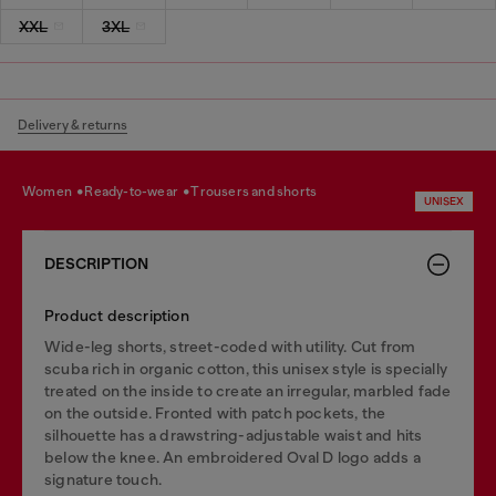
XXL
3XL
Delivery & returns
women
ready-to-wear
trousers and shorts
UNISEX
DESCRIPTION
Product description
Wide-leg shorts, street-coded with utility. Cut from
scuba rich in organic cotton, this unisex style is specially
treated on the inside to create an irregular, marbled fade
on the outside. Fronted with patch pockets, the
silhouette has a drawstring-adjustable waist and hits
below the knee. An embroidered Oval D logo adds a
signature touch.