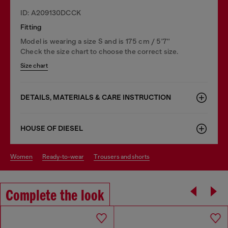
ID: A209130DCCK
Fitting
Model is wearing a size S and is 175 cm / 5'7''
Check the size chart to choose the correct size.
Size chart
DETAILS, MATERIALS & CARE INSTRUCTION
HOUSE OF DIESEL
women
ready-to-wear
trousers and shorts
Complete the look