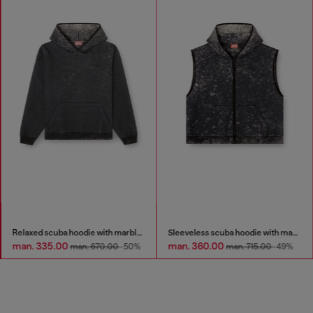
Relaxed scuba hoodie with marble wash
Sleeveless scuba hoodie with marble wash
man. 335.00
man. 360.00
man. 670.00
-50%
man. 715.00
-49%