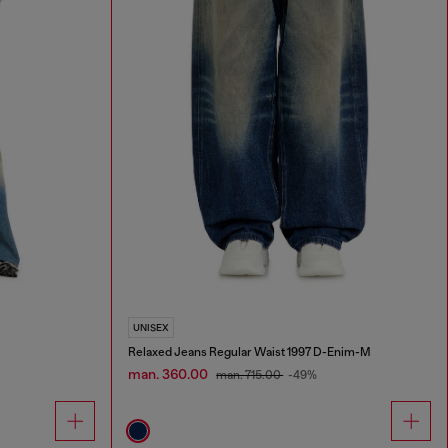
UNISEX
Relaxed Jeans Regular Waist 1997 D-Enim-M
man. 360.00
man. 715.00
-49%