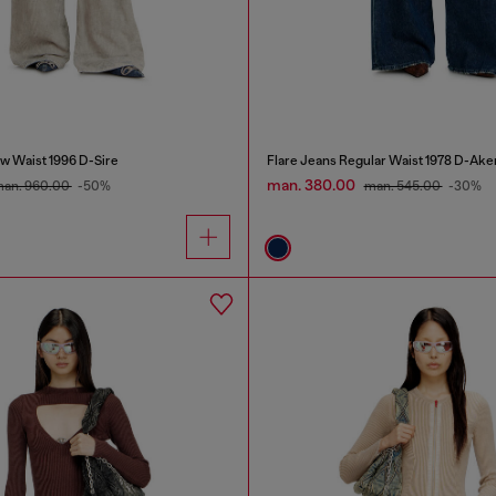
w Waist 1996 D-Sire
Flare Jeans Regular Waist 1978 D-Ake
man. 380.00
an. 960.00
-50%
man. 545.00
-30%