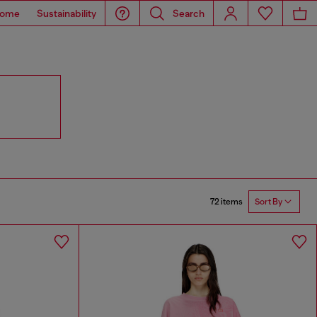
ome
Sustainability
Search
72 items
Sort By