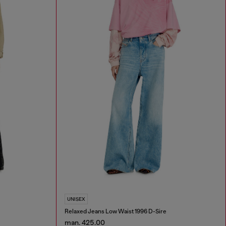
UNISEX
Relaxed Jeans Low Waist 1996 D-Sire
man. 425.00