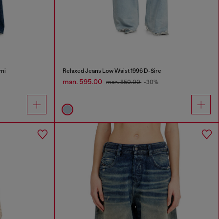
mi
Relaxed Jeans Low Waist 1996 D-Sire
man. 595.00
man. 850.00
-30%