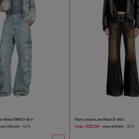
w Waist 1996 D-Sire
Flare Jeans Low Waist D-Akii
man. 330.00
an. 790.00
-50%
man. 475.00
-30%