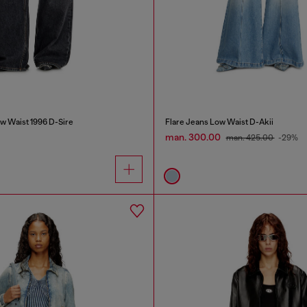
w Waist 1996 D-Sire
Flare Jeans Low Waist D-Akii
man. 300.00
man. 425.00
-29%