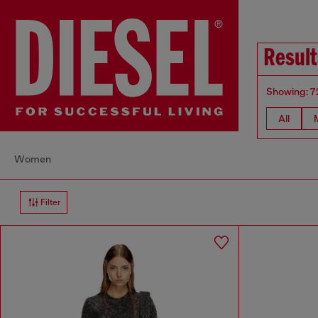
Result
Showing: 7
All
Women
Filter