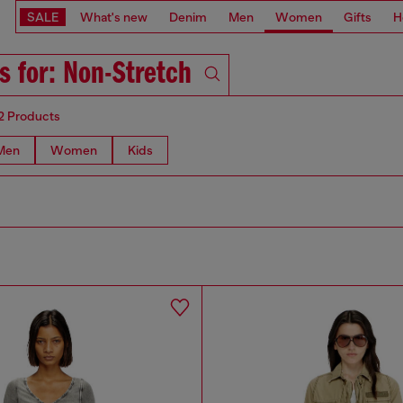
SALE
What's new
Denim
Men
Women
Gifts
H
s for: Non-Stretch
2 Products
Men
Women
Kids