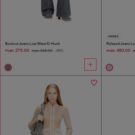
UNISEX
Bootcut Jeans Low Waist D-Hush
Relaxed Jeans Lo
man. 275.00
man. 480.00
man. 545.00
-49%
m