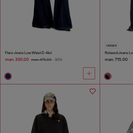
UNISEX
Flare Jeans Low Waist D-Akii
Relaxed Jeans Lo
man. 330.00
man. 715.00
man. 475.00
-30%