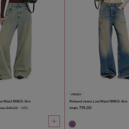
UNISEX
w Waist 1996 D-Sire
Relaxed Jeans Low Waist 1996 D-Sire
man. 715.00
an. 545.00
-49%