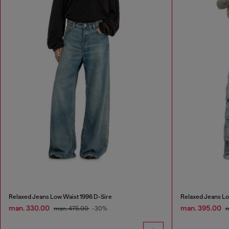
Relaxed Jeans Low Waist 1996 D-Sire
Relaxed Jeans Lo
man. 330.00
man. 395.00
man. 475.00
-30%
m