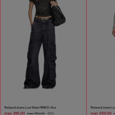
Relaxed Jeans Low Waist 1996 D-Sire
Relaxed Jeans Lo
man. 395.00
man. 550.00
man. 790.00
-50%