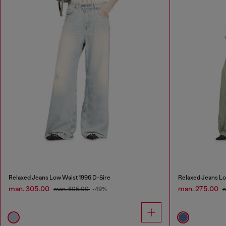
Relaxed Jeans Low Waist 1996 D-Sire
Relaxed Jeans Lo
man. 305.00
man. 275.00
man. 605.00
-49%
m