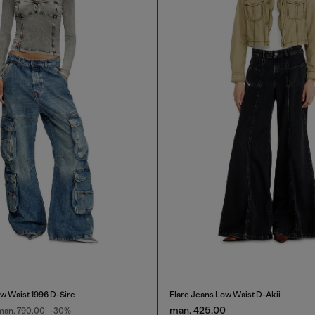
w Waist 1996 D-Sire
Flare Jeans Low Waist D-Akii
man. 425.00
man. 790.00
-30%