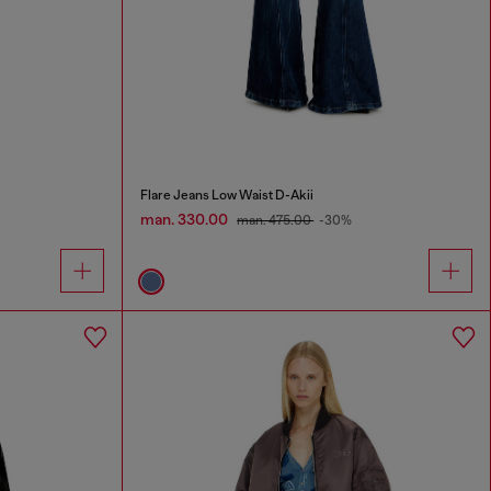
Flare Jeans Low Waist D-Akii
man. 330.00
man. 475.00
-30%