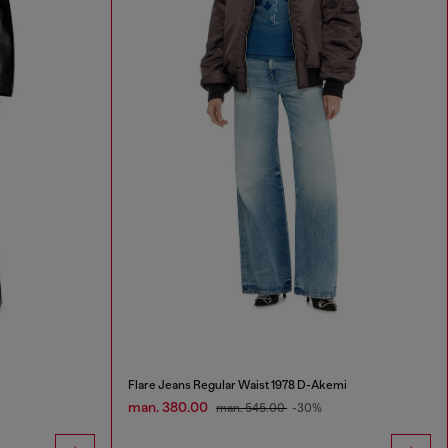
Flare Jeans Regular Waist 1978 D-Akemi
man. 380.00
man. 545.00
-30%