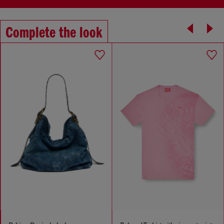
Complete the look