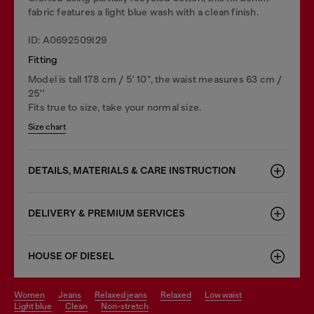
fabric features a light blue wash with a clean finish.
ID: A0692509I29
Fitting
Model is tall 178 cm / 5' 10", the waist measures 63 cm /
25''
Fits true to size, take your normal size.
Size chart
DETAILS, MATERIALS & CARE INSTRUCTION
DELIVERY & PREMIUM SERVICES
HOUSE OF DIESEL
women
jeans
relaxed jeans
relaxed
low waist
light blue
clean
non-stretch