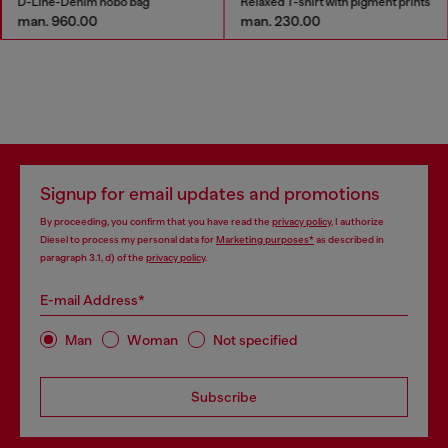
D-Line-Denim hobo bag
Relaxed T-shirt with pigment prints
man. 960.00
man. 230.00
Signup for email updates and promotions
By proceeding, you confirm that you have read the
privacy policy
, I authorize
Diesel to process my personal data for
Marketing purposes*
as described in
paragraph 3.1, d) of the
privacy policy
.
E-mail Address*
Man
Woman
Not specified
Subscribe