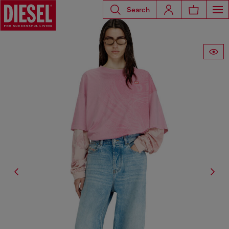
Search