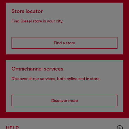
Store locator
Find Diesel store in your city.
Find a store
Omnichannel services
Discover all our services, both online and in store.
Discover more
HELP