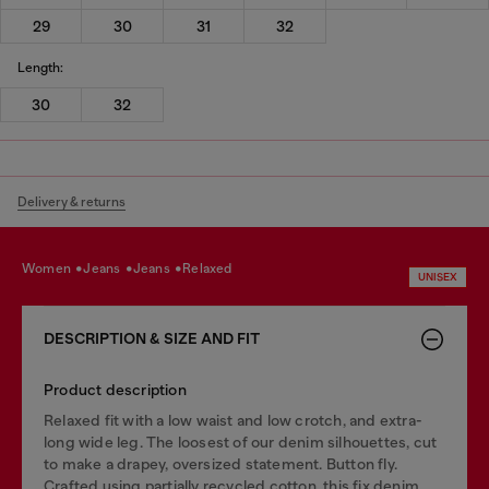
29
30
31
32
Length:
30
32
Delivery & returns
women
jeans
jeans
relaxed
UNISEX
DESCRIPTION & SIZE AND FIT
Product description
Relaxed fit with a low waist and low crotch, and extra-
long wide leg. The loosest of our denim silhouettes, cut
to make a drapey, oversized statement. Button fly.
Crafted using partially recycled cotton, this fix denim