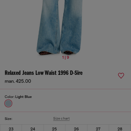
1 | 9
Relaxed Jeans Low Waist 1996 D-Sire
man. 425.00
Color:
Light Blue
Size chart
Size:
23
24
25
26
27
28