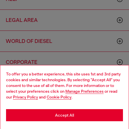
LEGAL AREA
WORLD OF DIESEL
CORPORATE
To offer you a better experience, this site uses 1st and 3rd party
cookies and similar technologies. By selecting "Accept All" you
Choose your location
consent to the use of all of them. For more information or to
select your preferences click on
Manage Preferences
or read
You are currently browsing Azerbaijan website, but it seems you
our
Privacy Policy
and
Cookie Policy
.
may be based in United States
Country: AZ
Language: EN
Stay in Azerbaijan
Accept All
Copyright © 2026 Diesel SpA - All rights reserved - VAT
Go to United States