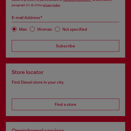
paragraph 3.1, d) of the
privacy policy
.
E-mail Address*
Man
Woman
Not specified
Subscribe
Store locator
Find Diesel store in your city.
Find a store
Omnichannel services