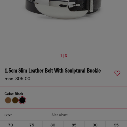
1 | 3
1.5cm Slim Leather Belt With Sculptural Buckle
man. 305.00
Color:
Black
Size chart
Size:
70
75
80
85
90
95