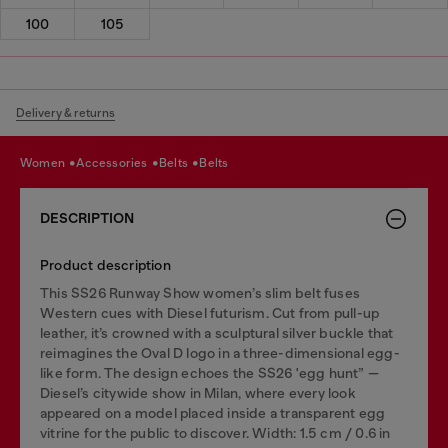
100
105
Delivery & returns
women
accessories
belts
belts
DESCRIPTION
Product description
This SS26 Runway Show women’s slim belt fuses
Western cues with Diesel futurism. Cut from pull-up
leather, it’s crowned with a sculptural silver buckle that
reimagines the Oval D logo in a three-dimensional egg-
like form. The design echoes the SS26 'egg hunt” —
Diesel’s citywide show in Milan, where every look
appeared on a model placed inside a transparent egg
vitrine for the public to discover. Width: 1.5 cm / 0.6 in