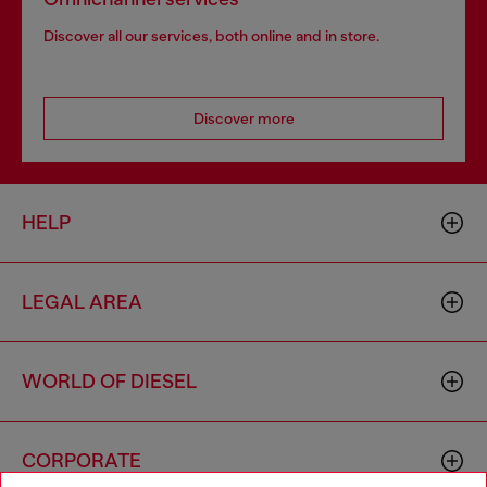
Discover all our services, both online and in store.
Discover more
HELP
LEGAL AREA
WORLD OF DIESEL
CORPORATE