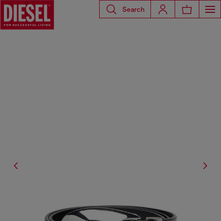
Search