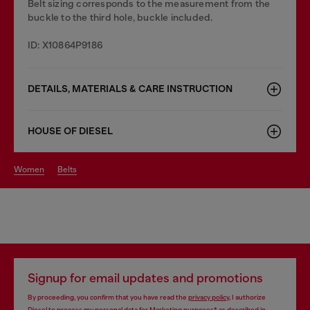
Belt sizing corresponds to the measurement from the
buckle to the third hole, buckle included.
ID: X10864P9186
DETAILS, MATERIALS & CARE INSTRUCTION
HOUSE OF DIESEL
women
belts
Signup for email updates and promotions
By proceeding, you confirm that you have read the
privacy policy
, I authorize
Diesel to process my personal data for
Marketing purposes*
as described in