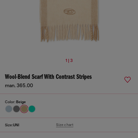
1 | 3
Wool-Blend Scarf With Contrast Stripes
man. 365.00
Color:
Beige
Size chart
Size:
UNI