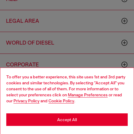
LEGAL AREA
WORLD OF DIESEL
CORPORATE
To offer you a better experience, this site uses 1st and 3rd party
cookies and similar technologies. By selecting "Accept All" you
Choose your location
consent to the use of all of them. For more information or to
select your preferences click on
Manage Preferences
or read
You are currently browsing Azerbaijan website, but it seems you
our
Privacy Policy
and
Cookie Policy
.
may be based in United States
Country: AZ
Language: EN
Stay in Azerbaijan
Accept All
Copyright © 2026 Diesel SpA - All rights reserved - VAT
Go to United States