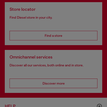
Store locator
Find Diesel store in your city.
Find a store
Omnichannel services
Discover all our services, both online and in store.
Discover more
HELP