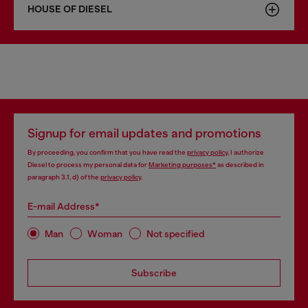
HOUSE OF DIESEL
Signup for email updates and promotions
By proceeding, you confirm that you have read the
privacy policy
, I authorize
Diesel to process my personal data for
Marketing purposes*
as described in
paragraph 3.1, d) of the
privacy policy
.
E-mail Address*
Man
Woman
Not specified
Subscribe