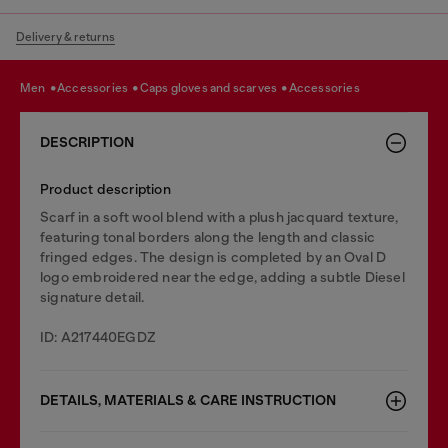
Delivery & returns
men
accessories
caps gloves and scarves
accessories
DESCRIPTION
Product description
Scarf in a soft wool blend with a plush jacquard texture,
featuring tonal borders along the length and classic
fringed edges. The design is completed by an Oval D
logo embroidered near the edge, adding a subtle Diesel
signature detail.
ID: A217440EGDZ
DETAILS, MATERIALS & CARE INSTRUCTION