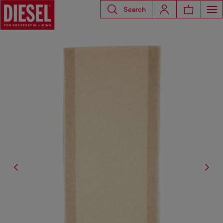
Search