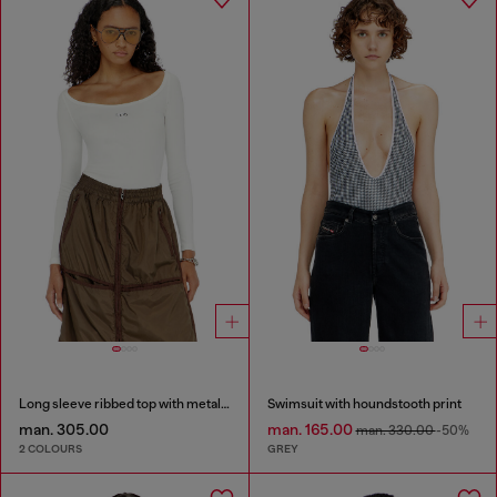
Long sleeve ribbed top with metallic Oval D
Swimsuit with houndstooth print
man. 305.00
man. 165.00
man. 330.00
-50%
2 COLOURS
GREY