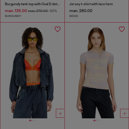
Burgundy tank top with Oval D detail
Jersey t-shirt with lace hem
man. 135.00
man. 280.00
man. 270.00
-50%
BURGUNDY
BEIGE