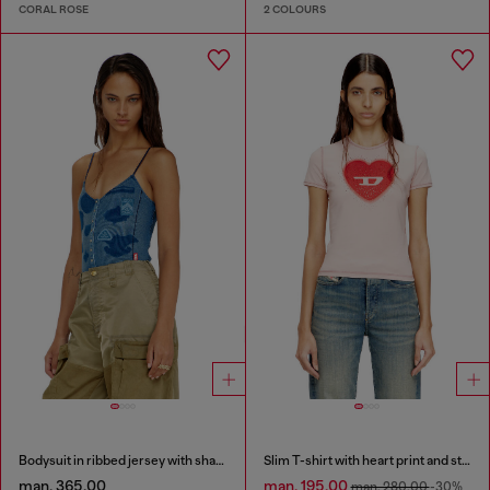
CORAL ROSE
2 COLOURS
Bodysuit in ribbed jersey with shadow-patch effects
Slim T-shirt with heart print and studs
man. 365.00
man. 195.00
man. 280.00
-30%