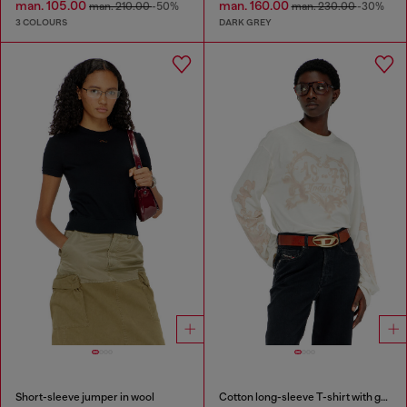
man. 105.00
man. 160.00
man. 210.00
-50%
man. 230.00
-30%
3 COLOURS
DARK GREY
Short-sleeve jumper in wool
Cotton long-sleeve T-shirt with graphic print