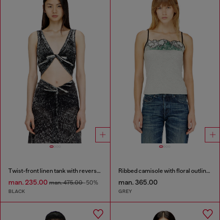
Twist-front linen tank with reverse print
Ribbed camisole with floral outline embroidery
man. 235.00
man. 365.00
man. 475.00
-50%
BLACK
GREY