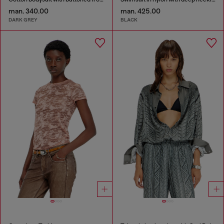
man. 340.00
man. 425.00
DARK GREY
BLACK