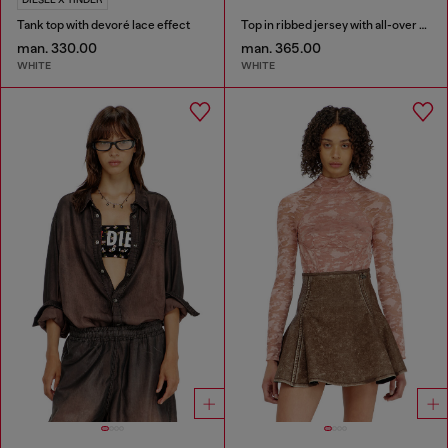
Tank top with devoré lace effect
Top in ribbed jersey with all-over patch print
man. 330.00
man. 365.00
WHITE
WHITE