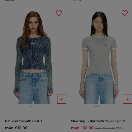
Rib-knit top with Oval D
Slim ring T-shirt with dolphin print
man. 910.00
man. 130.00
man. 185.00
-29%