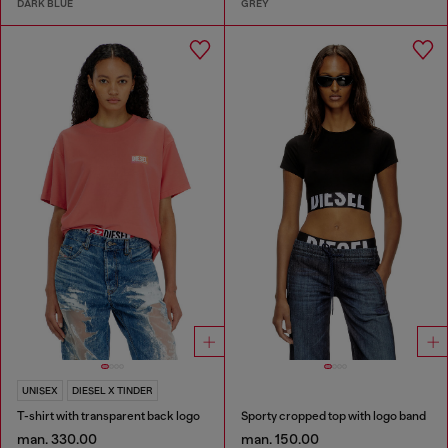
DARK BLUE
GREY
UNISEX
DIESEL X TINDER
T-shirt with transparent back logo
Sporty cropped top with logo band
man. 330.00
man. 150.00