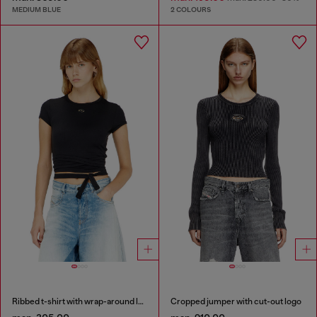
MEDIUM BLUE
2 COLOURS
Ribbed t-shirt with wrap-around laces
Cropped jumper with cut-out logo