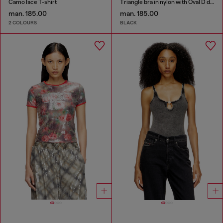
Camo lace T-shirt
Triangle bra in nylon with Oval D detail
man. 185.00
man. 185.00
2 COLOURS
BLACK