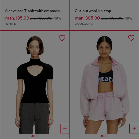
Sleeveless T-shirt with embossed chain
Cut-out wool-knit top
man. 185.00
man. 305.00
man. 365.00
-49%
man. 605.00
-49%
WHITE
2 COLOURS