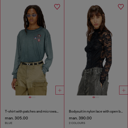
T-shirt with patches and microwaffle inserts
Bodysuit in nylon lace with open back
man. 305.00
man. 390.00
BLUE
2 COLOURS