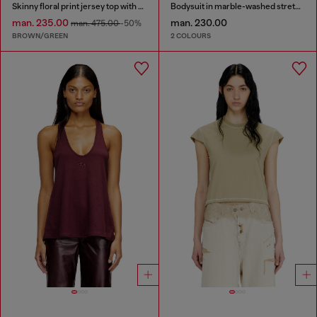
Skinny floral print jersey top with sequins
Bodysuit in marble-washed stretch cotton
man. 235.00
man. 230.00
man. 475.00
-50%
BROWN/GREEN
2 COLOURS