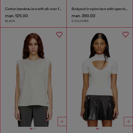
Cotton bandeau bra with all-over floral print
Bodysuit in nylon lace with open back
man. 125.00
man. 390.00
BLACK
2 COLOURS