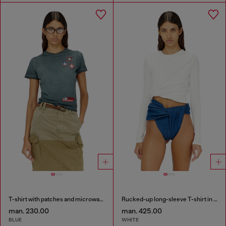
T-shirt with patches and microwaffle sides
Rucked-up long-sleeve T-shirt in double-layer jersey
man. 230.00
man. 425.00
BLUE
WHITE