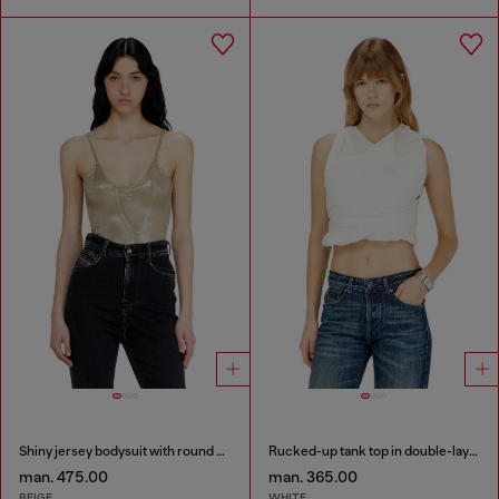
Shiny jersey bodysuit with round neck
Rucked-up tank top in double-layer jersey
man. 475.00
man. 365.00
BEIGE
WHITE