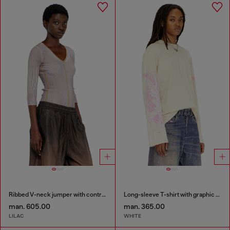
Ribbed V-neck jumper with contrast bands
Long-sleeve T-shirt with graphic prints and crystals
man. 605.00
man. 365.00
LILAC
WHITE