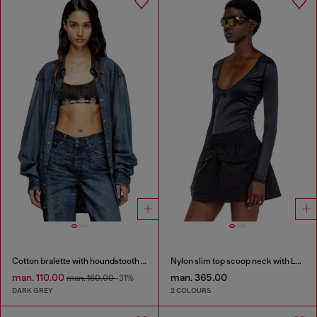
Cotton bralette with houndstooth print
Nylon slim top scoop neck with Logo Oval D embroidery
man. 110.00
man. 365.00
man. 160.00
-31%
DARK GREY
2 COLOURS