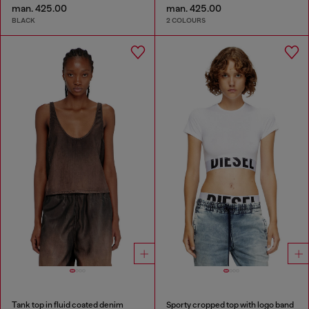
man. 425.00
man. 425.00
BLACK
2 COLOURS
Tank top in fluid coated denim
Sporty cropped top with logo band