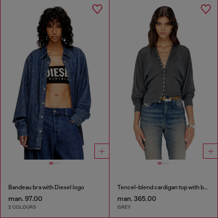
Bandeau bra with Diesel logo
Tencel-blend cardigan top with batwing sleeves
man. 97.00
man. 365.00
2 COLOURS
GREY