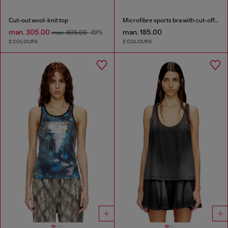
Cut-out wool-knit top
Microfibre sports bra with cut-off logo
man. 305.00
man. 185.00
man. 605.00
-49%
2 COLOURS
2 COLOURS