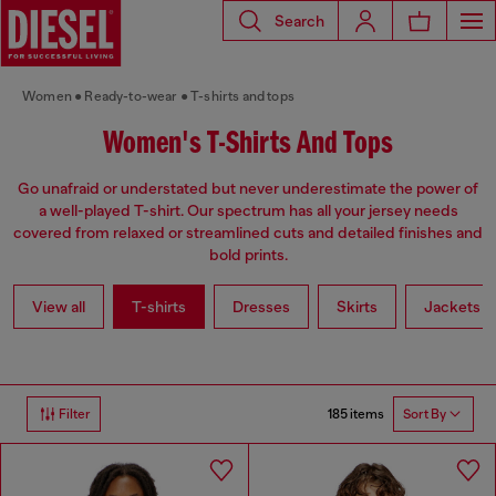
Search
Women
Ready-to-wear
T-shirts and tops
Women's T-Shirts And Tops
Go unafraid or understated but never underestimate the power of
a well-played T-shirt. Our spectrum has all your jersey needs
covered from relaxed or streamlined cuts and detailed finishes and
bold prints.
View all
T-shirts
Dresses
Skirts
Jackets
185 items
Filter
Sort By