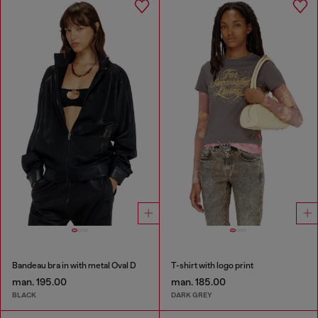
Bandeau bra in with metal Oval D
T-shirt with logo print
man. 195.00
man. 185.00
BLACK
DARK GREY