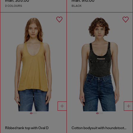
man. 305.00
man. 910.00
2 COLOURS
BLACK
Ribbed tank top with Oval D
Cotton bodysuit with houndstooth print