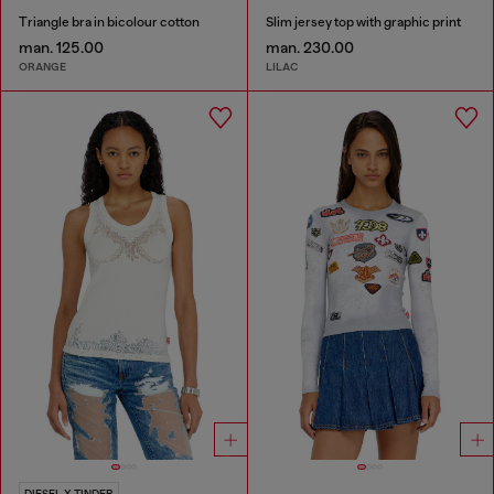
Triangle bra in bicolour cotton
Slim jersey top with graphic print
man. 125.00
man. 230.00
ORANGE
LILAC
DIESEL X TINDER