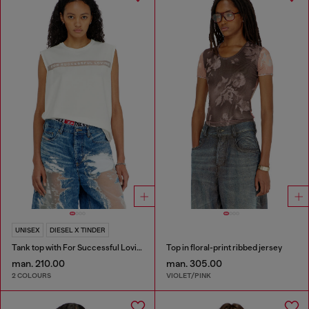
UNISEX
DIESEL X TINDER
Tank top with For Successful Loving logo
Top in floral-print ribbed jersey
man. 210.00
man. 305.00
2 COLOURS
VIOLET/PINK