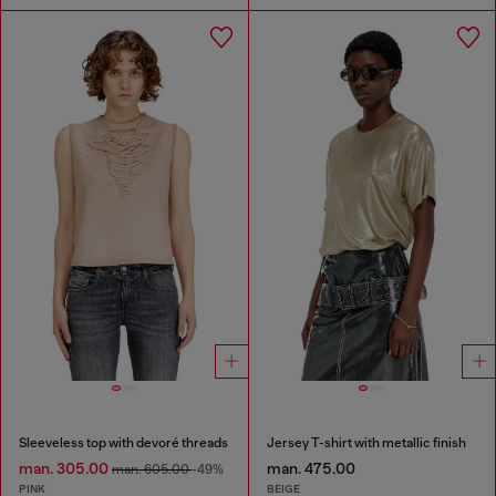
Sleeveless top with devoré threads
Jersey T-shirt with metallic finish
man. 305.00
man. 475.00
man. 605.00
-49%
PINK
BEIGE