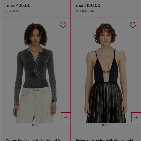
man. 425.00
man. 150.00
BROWN
2 COLOURS
Cotton bodysuit with buttoned front
Swimsuit in nylon with deep neckline