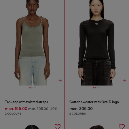
Tank top with twisted straps
Cotton sweater with Oval D logo
man. 155.00
man. 305.00
man. 305.00
-49%
2 COLOURS
2 COLOURS