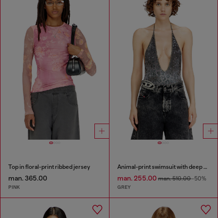
Top in floral-print ribbed jersey
Animal-print swimsuit with deep neckline
man. 365.00
man. 255.00
man. 510.00
-50%
PINK
GREY