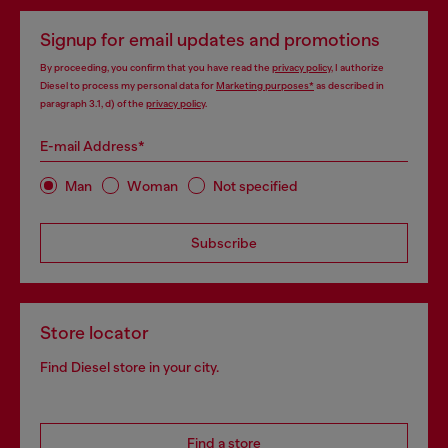
Signup for email updates and promotions
By proceeding, you confirm that you have read the
privacy policy
, I authorize
Diesel to process my personal data for
Marketing purposes*
as described in
paragraph 3.1, d) of the
privacy policy
.
E-mail Address*
Man
Woman
Not specified
Subscribe
Store locator
Find Diesel store in your city.
Find a store