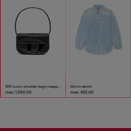
1DR-Iconic shoulder bag in nappa leather
Shirt in denim
man. 1,050.00
man. 425.00