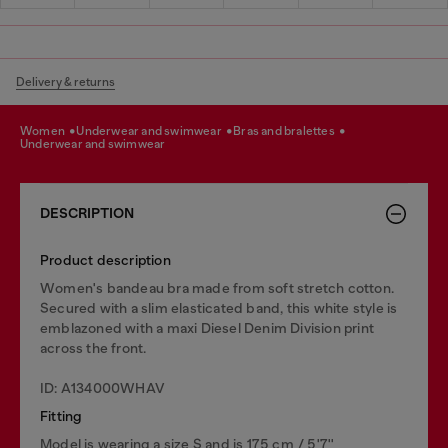
Delivery & returns
women
underwear and swimwear
bras and bralettes
underwear and swimwear
DESCRIPTION
Product description
Women's bandeau bra made from soft stretch cotton.
Secured with a slim elasticated band, this white style is
emblazoned with a maxi Diesel Denim Division print
across the front.
ID: A134000WHAV
Fitting
Model is wearing a size S and is 175 cm / 5'7''