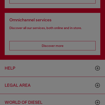
Omnichannel services
Discover all our services, both online and in store.
Discover more
HELP
LEGAL AREA
WORLD OF DIESEL