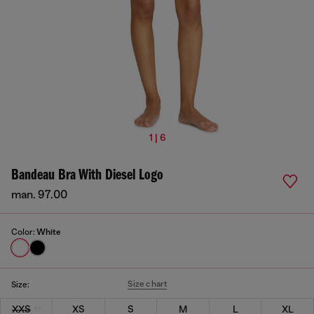
1 | 6
Bandeau Bra With Diesel Logo
man. 97.00
Color:
White
Size chart
Size:
XXS
XS
S
M
L
XL