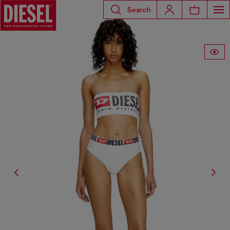
Search