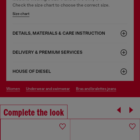
Check the size chart to choose the correct size.
Size chart
DETAILS, MATERIALS & CARE INSTRUCTION
DELIVERY & PREMIUM SERVICES
HOUSE OF DIESEL
women
underwear and swimwear
bras and bralettes jeans
Complete the look