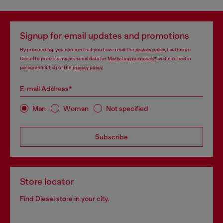
Signup for email updates and promotions
By proceeding, you confirm that you have read the
privacy policy
, I authorize
Diesel to process my personal data for
Marketing purposes*
as described in
paragraph 3.1, d) of the
privacy policy
.
E-mail Address*
Man
Woman
Not specified
Subscribe
Store locator
Find Diesel store in your city.