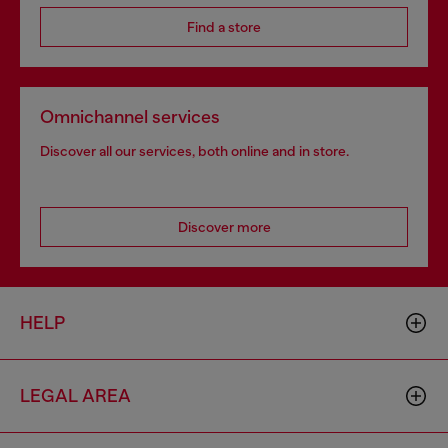
Find a store
Omnichannel services
Discover all our services, both online and in store.
Discover more
HELP
LEGAL AREA