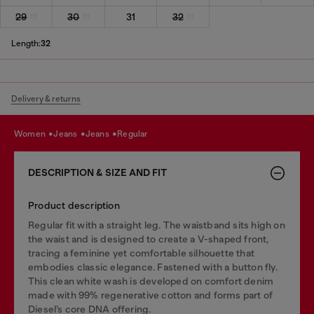
29
30
31
32
Length:
32
Delivery & returns
women
jeans
jeans
regular
DESCRIPTION & SIZE AND FIT
Product description
Regular fit with a straight leg. The waistband sits high on
the waist and is designed to create a V-shaped front,
tracing a feminine yet comfortable silhouette that
embodies classic elegance. Fastened with a button fly.
This clean white wash is developed on comfort denim
made with 99% regenerative cotton and forms part of
Diesel’s core DNA offering.