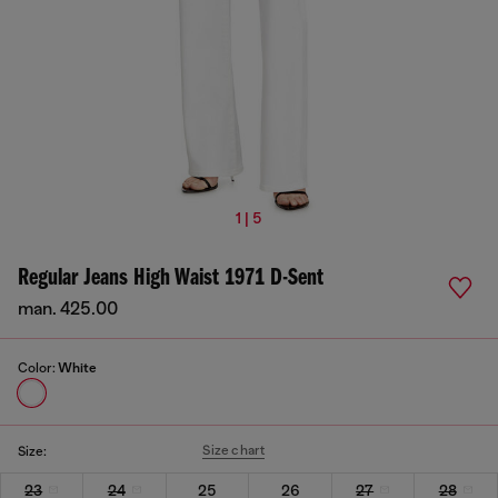
1 | 5
Regular Jeans High Waist 1971 D-Sent
man. 425.00
Color:
White
Size chart
Size:
23
24
25
26
27
28