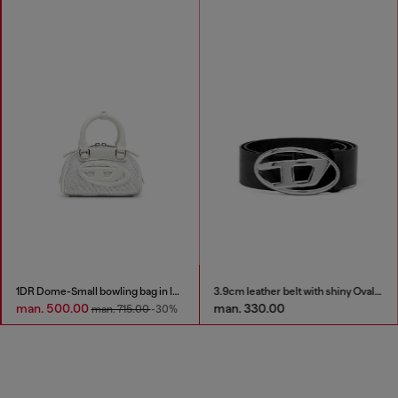
1DR Dome-Small bowling bag in lurex fabric
3.9cm leather belt with shiny Oval D logo buckle
man. 500.00
man. 330.00
man. 715.00
-30%