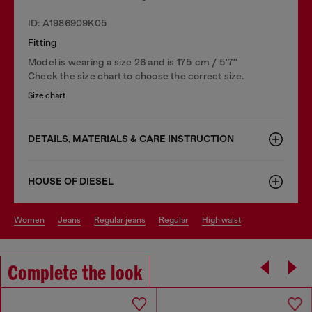
ID: A1986909K05
Fitting
Model is wearing a size 26 and is 175 cm / 5'7''
Check the size chart to choose the correct size.
Size chart
DETAILS, MATERIALS & CARE INSTRUCTION
HOUSE OF DIESEL
women
jeans
regular jeans
regular
high waist
Complete the look