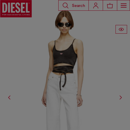
Search