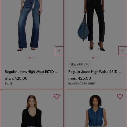
NEW ARRIVAL
Regular Jeans High Waist 1971 D-Sent
Regular Jeans High Waist 1981 D-Went
man. 425.00
man. 425.00
BLUE
BLACK/DARK GREY