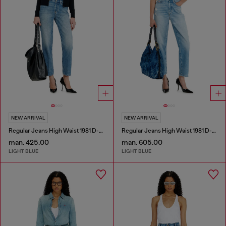
NEW ARRIVAL
NEW ARRIVAL
Regular Jeans High Waist 1981 D-Went
Regular Jeans High Waist 1981 D-Went
man. 425.00
man. 605.00
LIGHT BLUE
LIGHT BLUE