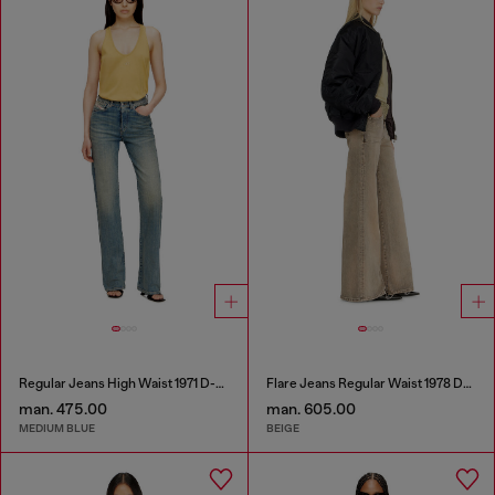
Regular Jeans High Waist 1971 D-Sent
Flare Jeans Regular Waist 1978 D-Akemi
man. 475.00
man. 605.00
MEDIUM BLUE
BEIGE