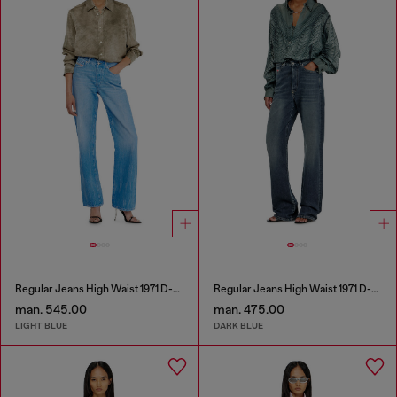
Regular Jeans High Waist 1971 D-Sent
Regular Jeans High Waist 1971 D-Sent
man. 545.00
man. 475.00
LIGHT BLUE
DARK BLUE