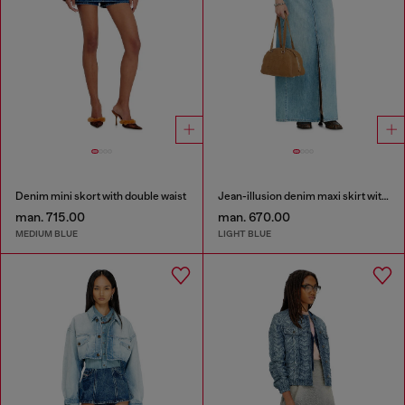
Denim mini skort with double waist
Jean-illusion denim maxi skirt with slits
man. 715.00
man. 670.00
MEDIUM BLUE
LIGHT BLUE