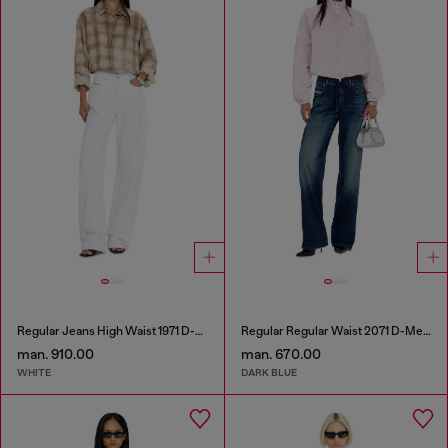
Regular Jeans High Waist 1971 D-Sent
Regular Regular Waist 2071 D-Meel Joggjeans®
man. 910.00
man. 670.00
WHITE
DARK BLUE