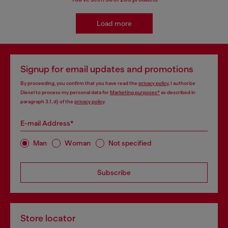
Load more
Signup for email updates and promotions
By proceeding, you confirm that you have read the
privacy policy
, I authorize
Diesel to process my personal data for
Marketing purposes*
as described in
paragraph 3.1, d) of the
privacy policy
.
E-mail Address*
Man
Woman
Not specified
Subscribe
Store locator