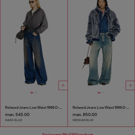
Relaxed Jeans Low Waist 1996 D-Sire
Relaxed Jeans Low Waist 1996 D-Sire
man. 545.00
man. 850.00
DARK BLUE
MEDIUM BLUE
You've seen
56
of 203 products