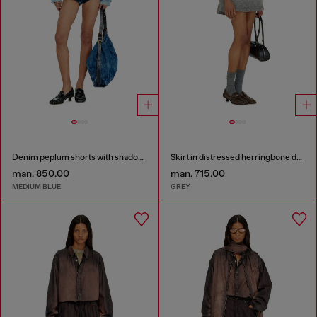
Denim peplum shorts with shadow patches
Skirt in distressed herringbone denim
man. 850.00
man. 715.00
MEDIUM BLUE
GREY