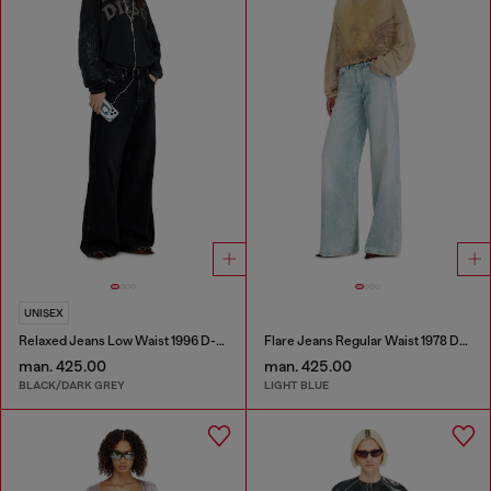
UNISEX
Relaxed Jeans Low Waist 1996 D-Sire
Flare Jeans Regular Waist 1978 D-Akemi
man. 425.00
man. 425.00
BLACK/DARK GREY
LIGHT BLUE