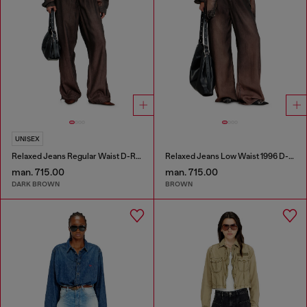
UNISEX
Relaxed Jeans Regular Waist D-Roder
Relaxed Jeans Low Waist 1996 D-Sire
man. 715.00
man. 715.00
DARK BROWN
BROWN