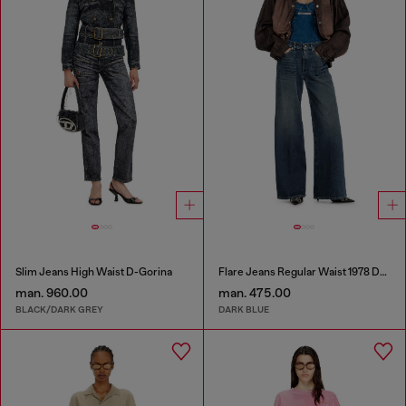
Slim Jeans High Waist D-Gorina
Flare Jeans Regular Waist 1978 D-Akemi
man. 960.00
man. 475.00
BLACK/DARK GREY
DARK BLUE