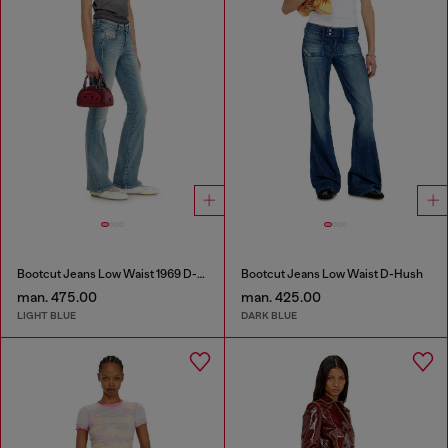
Bootcut Jeans Low Waist 1969 D-Ebbey
Bootcut Jeans Low Waist D-Hush
man. 475.00
man. 425.00
LIGHT BLUE
DARK BLUE