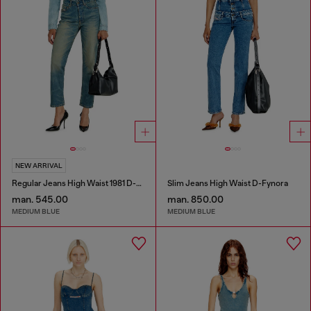
NEW ARRIVAL
Regular Jeans High Waist 1981 D-Went
Slim Jeans High Waist D-Fynora
man. 545.00
man. 850.00
MEDIUM BLUE
MEDIUM BLUE