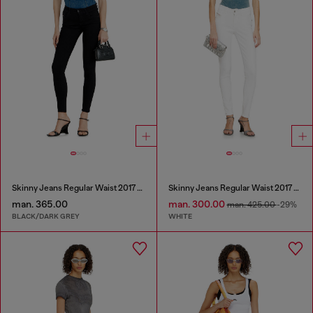
Skinny Jeans Regular Waist 2017 Slandy
Skinny Jeans Regular Waist 2017 Slandy
man. 365.00
man. 300.00
man. 425.00
-29%
BLACK/DARK GREY
WHITE