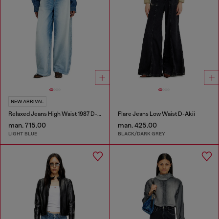
NEW ARRIVAL
Relaxed Jeans High Waist 1987 D-Khelz
Flare Jeans Low Waist D-Akii
man. 715.00
man. 425.00
LIGHT BLUE
BLACK/DARK GREY