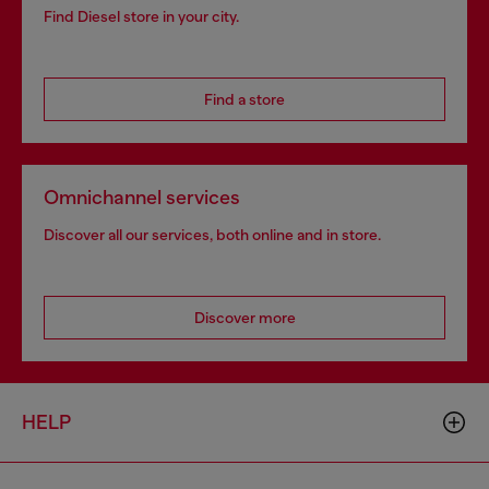
Find Diesel store in your city.
Find a store
Omnichannel services
Discover all our services, both online and in store.
Discover more
HELP