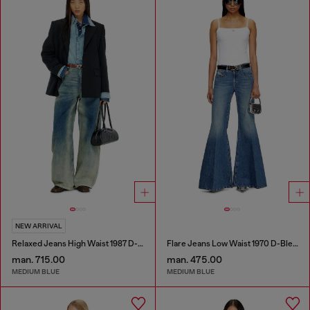
NEW ARRIVAL
Relaxed Jeans High Waist 1987 D-Khelz
Flare Jeans Low Waist 1970 D-Bleess
man. 715.00
man. 475.00
MEDIUM BLUE
MEDIUM BLUE