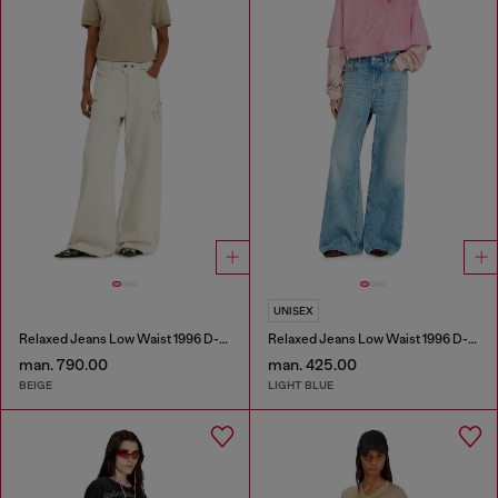
UNISEX
Relaxed Jeans Low Waist 1996 D-Sire
Relaxed Jeans Low Waist 1996 D-Sire
man. 790.00
man. 425.00
BEIGE
LIGHT BLUE