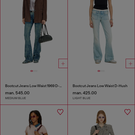
Bootcut Jeans Low Waist 1969 D-Ebbey
Bootcut Jeans Low Waist D-Hush
man. 545.00
man. 425.00
MEDIUM BLUE
LIGHT BLUE