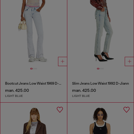
Bootcut Jeans Low Waist 1969 D-Ebbey
Slim Jeans Low Waist 1992 D-Jiann
man. 425.00
man. 425.00
LIGHT BLUE
LIGHT BLUE