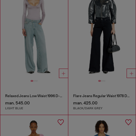
Relaxed Jeans Low Waist 1996 D-Sire
Flare Jeans Regular Waist 1978 D-Akemi
man. 545.00
man. 425.00
LIGHT BLUE
BLACK/DARK GREY