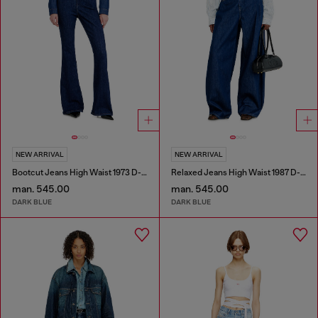
NEW ARRIVAL
NEW ARRIVAL
Bootcut Jeans High Waist 1973 D-Partt
Relaxed Jeans High Waist 1987 D-Khelz
man. 545.00
man. 545.00
DARK BLUE
DARK BLUE