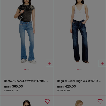
Bootcut Jeans Low Waist 1969 D-Ebbey
Regular Jeans High Waist 1971 D-Sent
man. 365.00
man. 425.00
LIGHT BLUE
DARK BLUE