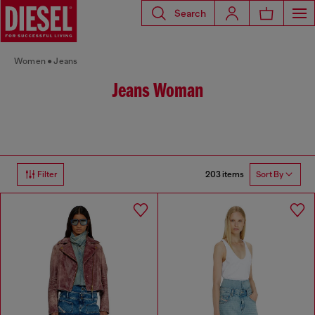
Search
Women
Jeans
Jeans Woman
203 items
Filter
Sort By