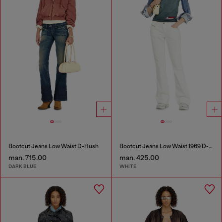
Bootcut Jeans Low Waist D-Hush
Bootcut Jeans Low Waist 1969 D-Ebbey
man. 715.00
man. 425.00
DARK BLUE
WHITE