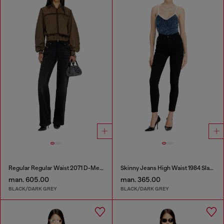
Regular Regular Waist 2071 D-Meel Joggjeans®
Skinny Jeans High Waist 1984 Slandy-High
man. 605.00
man. 365.00
BLACK/DARK GREY
BLACK/DARK GREY