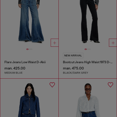
NEW ARRIVAL
Flare Jeans Low Waist D-Akii
Bootcut Jeans High Waist 1973 D-Partt
man. 425.00
man. 475.00
MEDIUM BLUE
BLACK/DARK GREY