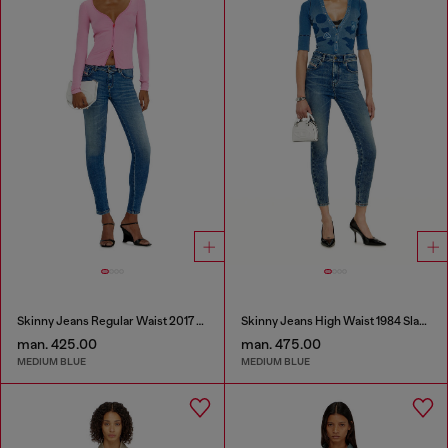
Skinny Jeans Regular Waist 2017 Slandy
Skinny Jeans High Waist 1984 Slandy-High
man. 425.00
man. 475.00
MEDIUM BLUE
MEDIUM BLUE