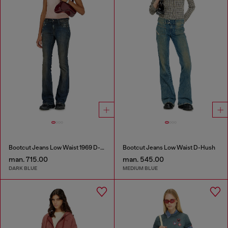
Bootcut Jeans Low Waist 1969 D-Ebbey
Bootcut Jeans Low Waist D-Hush
man. 715.00
man. 545.00
DARK BLUE
MEDIUM BLUE