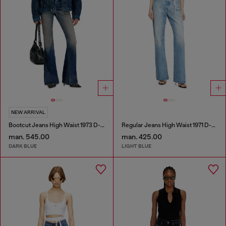
NEW ARRIVAL
Bootcut Jeans High Waist 1973 D-Partt
Regular Jeans High Waist 1971 D-Sent
man. 545.00
man. 425.00
DARK BLUE
LIGHT BLUE