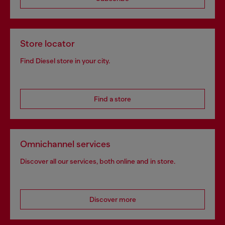
Store locator
Find Diesel store in your city.
Find a store
Omnichannel services
Discover all our services, both online and in store.
Discover more