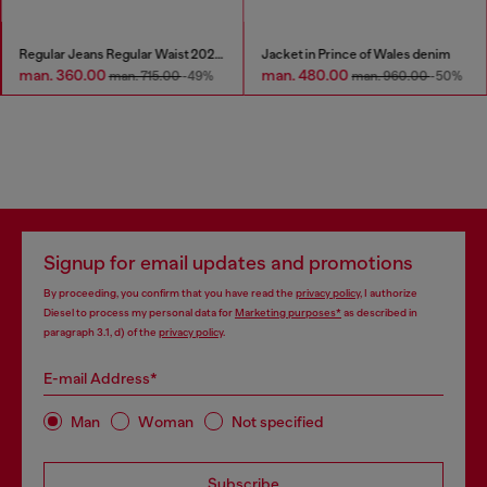
Regular Jeans Regular Waist 2023 D-Finitive
Jacket in Prince of Wales denim
man. 360.00
man. 480.00
man. 715.00
-49%
man. 960.00
-50%
Signup for email updates and promotions
By proceeding, you confirm that you have read the
privacy policy
, I authorize
Diesel to process my personal data for
Marketing purposes*
as described in
paragraph 3.1, d) of the
privacy policy
.
E-mail Address*
Man
Woman
Not specified
Subscribe