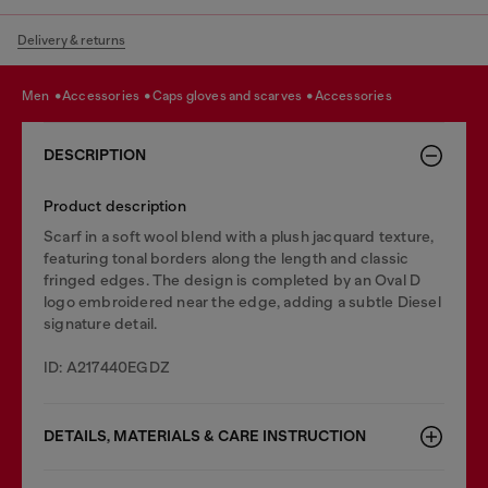
Delivery & returns
men
accessories
caps gloves and scarves
accessories
DESCRIPTION
Product description
Scarf in a soft wool blend with a plush jacquard texture,
featuring tonal borders along the length and classic
fringed edges. The design is completed by an Oval D
logo embroidered near the edge, adding a subtle Diesel
signature detail.
ID: A217440EGDZ
DETAILS, MATERIALS & CARE INSTRUCTION