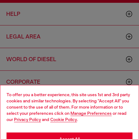
HELP
LEGAL AREA
WORLD OF DIESEL
CORPORATE
To offer you a better experience, this site uses 1st and 3rd party
cookies and similar technologies. By selecting "Accept All" you
Choose your location
consent to the use of all of them. For more information or to
select your preferences click on
Manage Preferences
or read
You are currently browsing Azerbaijan website, but it seems you
our
Privacy Policy
and
Cookie Policy
.
may be based in United States
Country: AZ
Language: EN
Stay in Azerbaijan