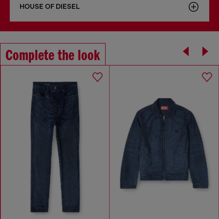
HOUSE OF DIESEL
Complete the look