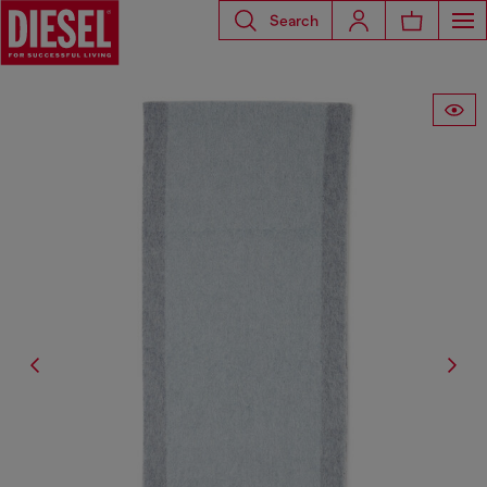
Search