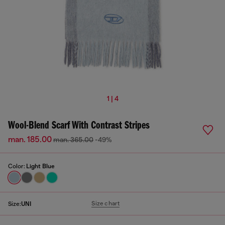
1 | 4
Wool-Blend Scarf With Contrast Stripes
man. 185.00
man. 365.00
-49%
Color:
Light Blue
Size chart
Size:
UNI