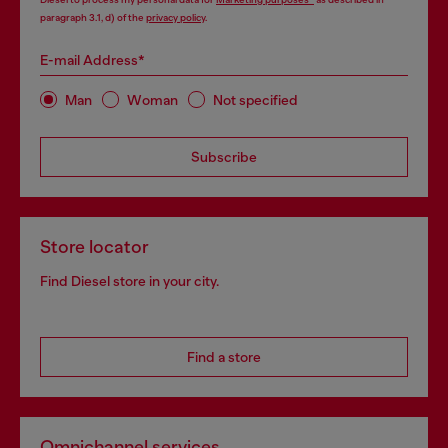
paragraph 3.1, d) of the
privacy policy
.
E-mail Address*
Man
Woman
Not specified
Subscribe
Store locator
Find Diesel store in your city.
Find a store
Omnichannel services