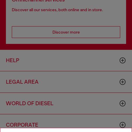
Discover all our services, both online and in store.
Discover more
HELP
LEGAL AREA
WORLD OF DIESEL
CORPORATE