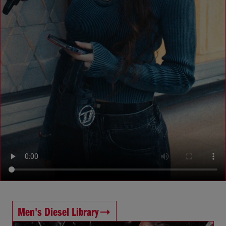
Men's Diesel Library