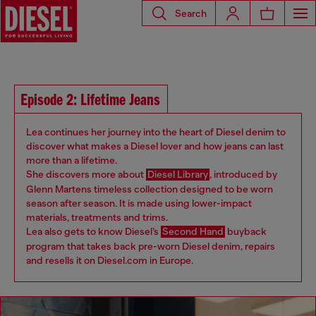
Search
Episode 2: Lifetime Jeans
Lea continues her journey into the heart of Diesel denim to
discover what makes a Diesel lover and how jeans can last
more than a lifetime.
She discovers more about
Diesel Library
, introduced by
Glenn Martens timeless collection designed to be worn
season after season. It is made using lower-impact
materials, treatments and trims.
Lea also gets to know Diesel’s
Second Hand
buyback
program that takes back pre-worn Diesel denim, repairs
and resells it on Diesel.com in Europe.