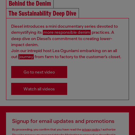
Behind the Denim
The Sustainability Deep Dive
Diesel introduces a mini documentary series devoted to
demystifying its
more responsible denim
practices. A
deep dive on Diesel’s commitment to creating lower-
impact denim.
Join our intrepid host Lea Ogunlami embarking on an all
out
journey
from farm to factory to the customer’s closet.
Go to next video
Watch all videos
Signup for email updates and promotions
By proceeding, you confirm that you have read the
privacy policy
, I authorize
Diesel to process my personal data for
Marketing purposes*
as described in