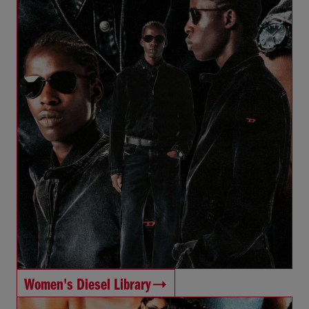
Women's Diesel Library