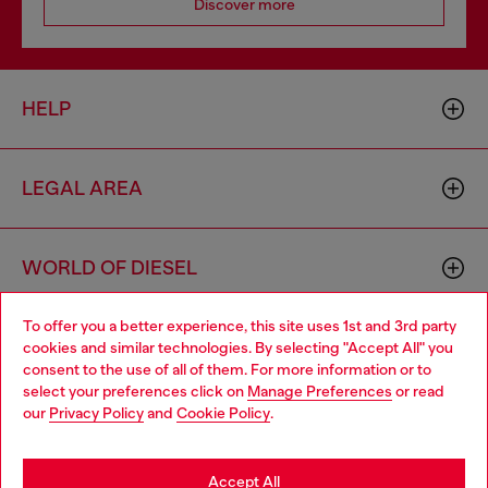
Discover more
HELP
LEGAL AREA
WORLD OF DIESEL
To offer you a better experience, this site uses 1st and 3rd party
CORPORATE
cookies and similar technologies. By selecting "Accept All" you
Choose your location
consent to the use of all of them. For more information or to
select your preferences click on
Manage Preferences
or read
You are currently browsing Azerbaijan website, but it seems you
our
Privacy Policy
and
Cookie Policy
.
may be based in United States
Stay in Azerbaijan
Accept All