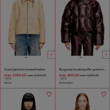
Coach jacket in treated leather
Burgundy hooded puffer jacket in coated fabric
man. 1,050.00
man. 600.00
man. 2,100.00
man. 1,200.00
-50%
-50%
BEIGE
BURGUNDY