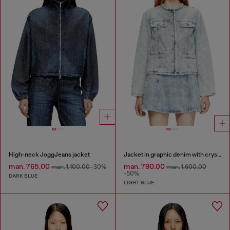
High-neck JoggJeans jacket
Jacket in graphic denim with crystals
man. 765.00
man. 790.00
man. 1,100.00
-30%
man. 1,600.00
-50%
DARK BLUE
LIGHT BLUE