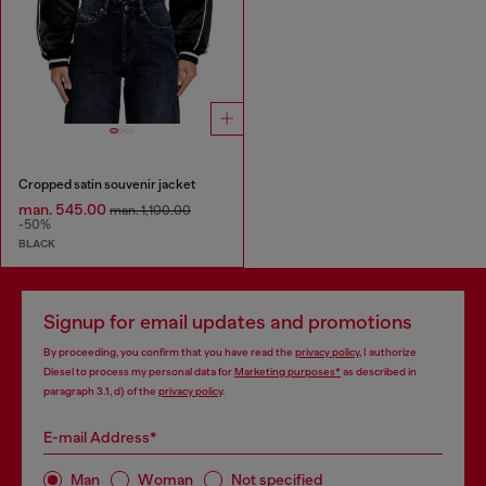
Cropped satin souvenir jacket
man. 545.00
man. 1,100.00
-50%
BLACK
Signup for email updates and promotions
By proceeding, you confirm that you have read the
privacy policy
, I authorize
Diesel to process my personal data for
Marketing purposes*
as described in
paragraph 3.1, d) of the
privacy policy
.
E-mail Address*
Man
Woman
Not specified