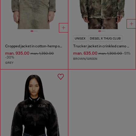
UNISEX
DIESEL X THUG CLUB
Cropped jacket in cotton-hemp satin denim
Trucker jacket in crinkled camo canvas
man. 935.00
man. 635.00
man. 1,350.00
man. 1,300.00
-51%
-30%
BROWN/GREEN
GREY