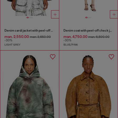
Denim cardi jacket with peel-off effect
Denim coat with peel-off check jersey
man. 2,550.00
man. 4,750.00
man. 3,650.00
man. 6,800.00
-30%
-30%
LIGHT GREY
BLUE/PINK