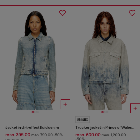
UNISEX
Jacket in dirt-effect fluid denim
Trucker jacket in Prince of Wales jacquard denim
man. 395.00
man. 600.00
man. 790.00
-50%
man. 1,200.00
-50%