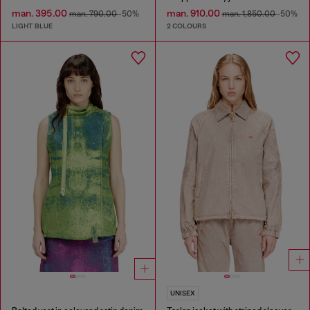
man. 395.00
man. 910.00
man. 790.00
-50%
man. 1,850.00
-50%
LIGHT BLUE
2 COLOURS
UNISEX