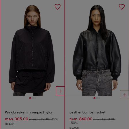
Windbreaker in compact nylon
Leather bomber jacket
man. 305.00
man. 840.00
man. 605.00
-49%
man. 1,700.00
-50%
BLACK
BLACK