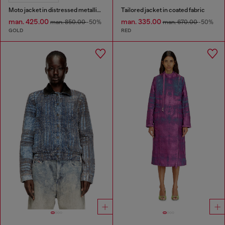
Moto jacket in distressed metallic denim
Tailored jacket in coated fabric
man. 425.00
man. 335.00
man. 850.00
-50%
man. 670.00
-50%
GOLD
RED