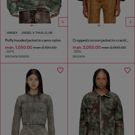
UNISEX
DIESEL X THUG CLUB
Puffy hooded jacket in camo nylon
Cropped cocoon jacket in crackle leather
man. 1,050.00
man. 2,050.00
man. 2,100.00
man. 2,900.00
-50%
-29%
BROWN/GREEN
BROWN