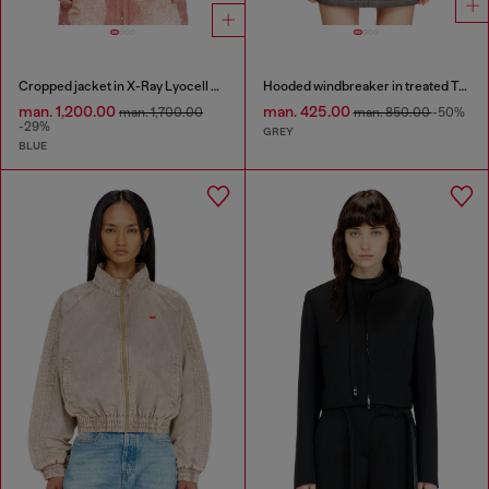
Cropped jacket in X-Ray Lyocell denim
Hooded windbreaker in treated Taslan
man. 1,200.00
man. 425.00
man. 1,700.00
man. 850.00
-50%
-29%
GREY
BLUE