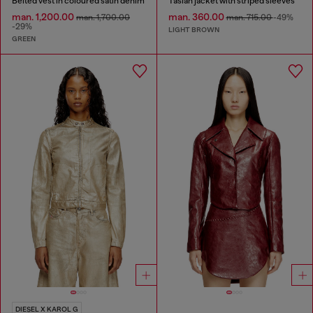
Belted vest in coloured satin denim
Taslan jacket with striped sleeves
man. 1,200.00
man. 360.00
man. 1,700.00
man. 715.00
-49%
-29%
LIGHT BROWN
GREEN
DIESEL X KAROL G