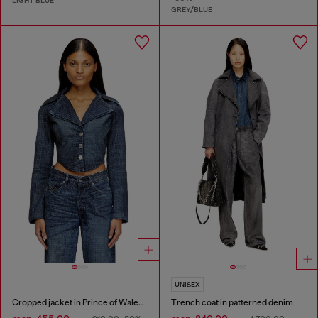
LIGHT BLUE
GREY/BLUE
UNISEX
Cropped jacket in Prince of Wales denim
Trench coat in patterned denim