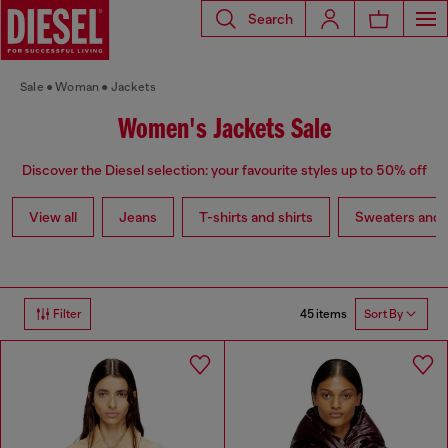
Search
Sale
Woman
Jackets
Women's Jackets Sale
Discover the Diesel selection: your favourite styles up to 50% off
View all
Jeans
T-shirts and shirts
Sweaters and 
45 items
Filter
Sort By