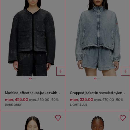
Marbled-effect scuba jacket with pockets
Cropped jacket in recycled nylon Taslan
man. 425.00
man. 335.00
man. 850.00
-50%
man. 670.00
-50%
DARK GREY
LIGHT BLUE