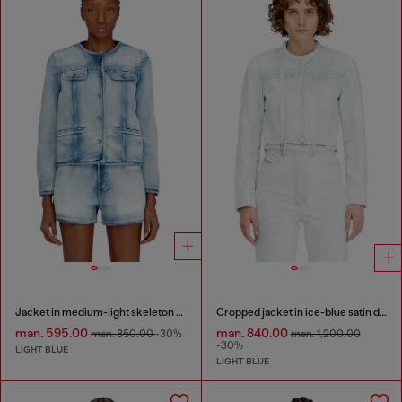
Jacket in medium-light skeleton denim
Cropped jacket in ice-blue satin denim
man. 595.00
man. 840.00
man. 850.00
-30%
man. 1,200.00
-30%
LIGHT BLUE
LIGHT BLUE