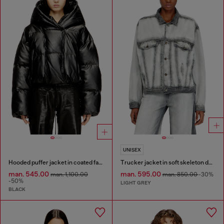
UNISEX
Hooded puffer jacket in coated fabric
Trucker jacket in soft skeleton denim
man. 545.00
man. 595.00
man. 1,100.00
man. 850.00
-30%
-50%
LIGHT GREY
BLACK