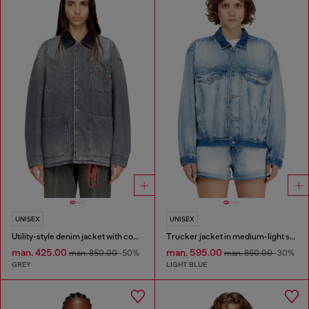
UNISEX
UNISEX
Utility-style denim jacket with contrasting collar
Trucker jacket in medium-light skeleton denim
man. 425.00
man. 595.00
man. 850.00
-50%
man. 850.00
-30%
GREY
LIGHT BLUE