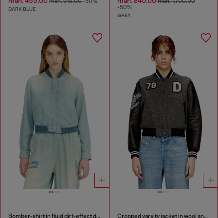
man. 455.00
man. 840.00
man. 910.00
-50%
man. 1,700.00
-50%
DARK BLUE
GREY
Bomber-shirt in fluid dirt-effect denim
Cropped varsity jacket in wool and leather