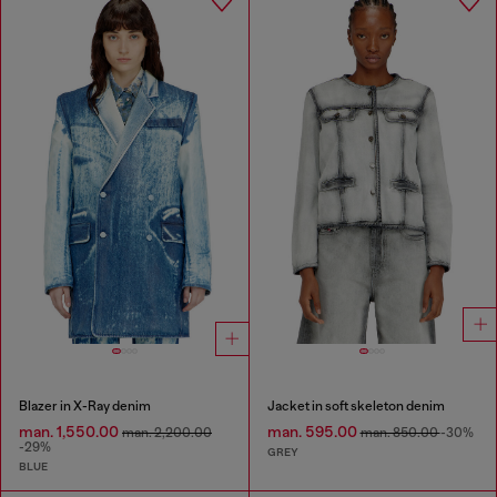
Blazer in X-Ray denim
Jacket in soft skeleton denim
man. 1,550.00
man. 595.00
man. 2,200.00
man. 850.00
-30%
-29%
GREY
BLUE