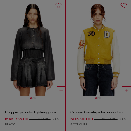
Cropped jacket in lightweight denim
Cropped varsity jacket in wool and leather
man. 335.00
man. 910.00
man. 670.00
-50%
man. 1,850.00
-50%
BLACK
2 COLOURS