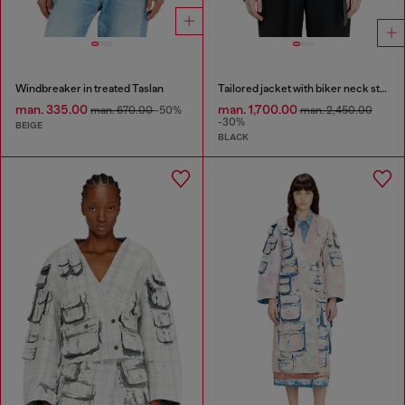
Windbreaker in treated Taslan
Tailored jacket with biker neck strap
man. 335.00
man. 1,700.00
man. 670.00
-50%
man. 2,450.00
-30%
BEIGE
BLACK