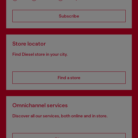
Subscribe
Store locator
Find Diesel store in your city.
Find a store
Omnichannel services
Discover all our services, both online and in store.