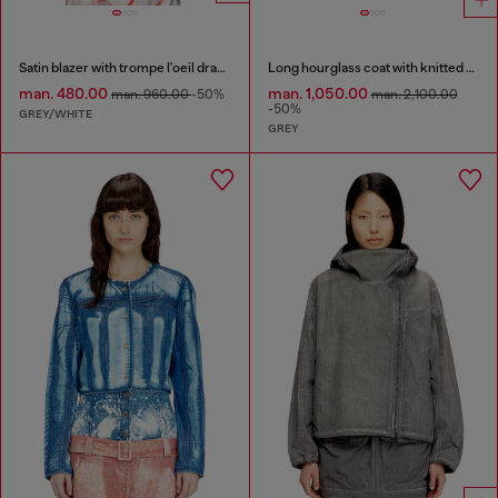
Satin blazer with trompe l'oeil draping
Long hourglass coat with knitted cowl hood
man. 480.00
man. 1,050.00
man. 960.00
-50%
man. 2,100.00
-50%
GREY/WHITE
GREY