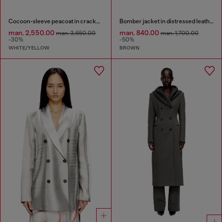
Cocoon-sleeve peacoat in cracked leather
Bomber jacket in distressed leather
man. 2,550.00
man. 840.00
man. 3,650.00
man. 1,700.00
-30%
-50%
WHITE/YELLOW
BROWN