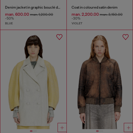
Denim jacket in graphic bouclé denim
Coat in coloured satin denim
man. 600.00
man. 2,200.00
man. 1,200.00
man. 3,150.00
-50%
-30%
BLUE
VIOLET