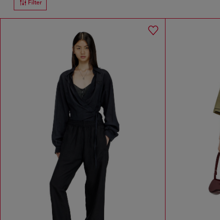
Filter