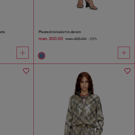
ets
Pleated miniskirt in denim
man. 300.00
man. 425.00
-29%