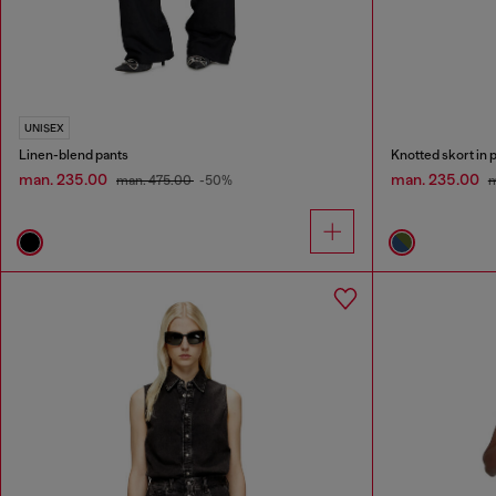
UNISEX
Linen-blend pants
Knotted skort in p
man. 235.00
man. 235.00
man. 475.00
-50%
m