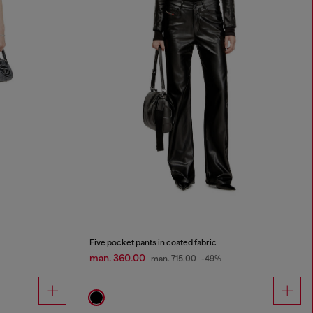
Five pocket pants in coated fabric
man. 360.00
man. 715.00
-49%