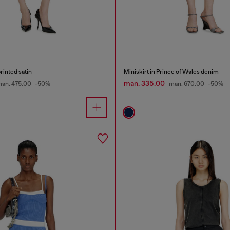
rinted satin
Miniskirt in Prince of Wales denim
man. 335.00
an. 475.00
-50%
man. 670.00
-50%