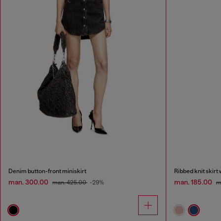
Denim button-front miniskirt
Ribbed knit skirt
man. 300.00
man. 185.00
man. 425.00
-29%
m