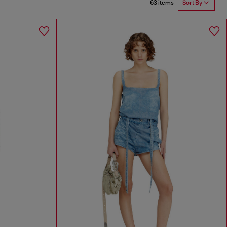
63 items
Sort By