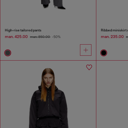
High-rise tailored pants
Ribbed miniskirt 
man. 425.00
man. 235.00
man. 850.00
-50%
m