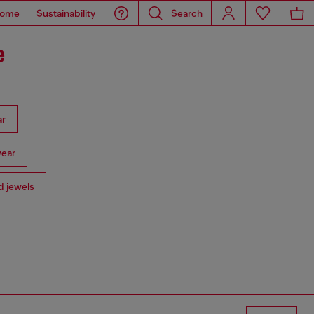
ome
Sustainability
Search
e
ar
ear
 jewels