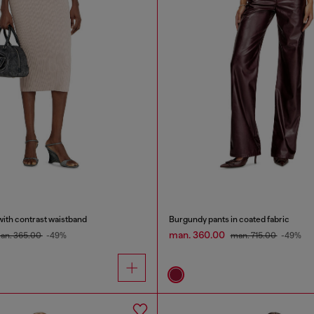
 with contrast waistband
Burgundy pants in coated fabric
man. 360.00
an. 365.00
-49%
man. 715.00
-49%