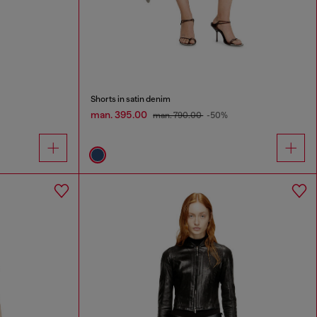
Shorts in satin denim
man. 395.00
man. 790.00
-50%