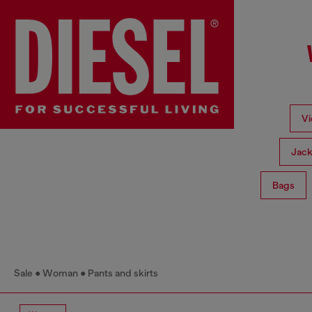
Vi
Jack
Bags
Sale
Woman
Pants and skirts