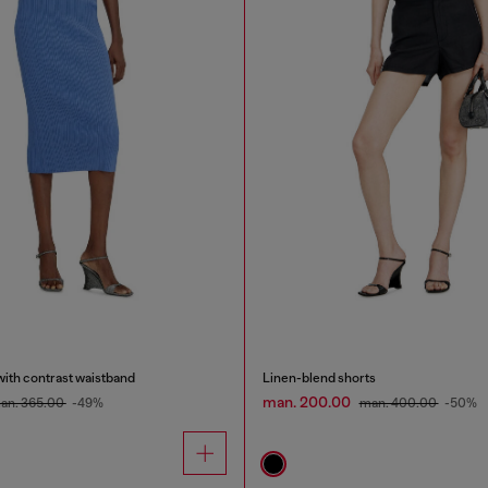
 with contrast waistband
Linen-blend shorts
man. 200.00
an. 365.00
-49%
man. 400.00
-50%