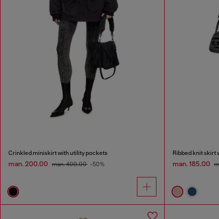
Crinkled miniskirt with utility pockets
Ribbed knit skirt
man. 200.00
man. 185.00
man. 400.00
-50%
m