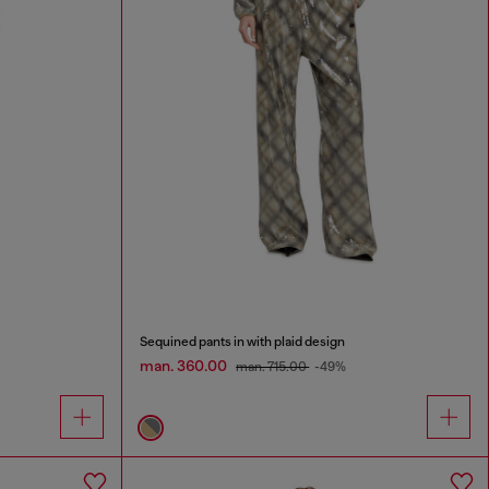
Sequined pants in with plaid design
man. 360.00
man. 715.00
-49%