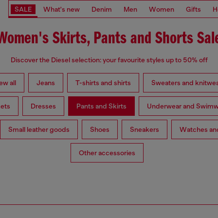
SALE
What's new
Denim
Men
Women
Gifts
H
Women's Skirts, Pants and Shorts Sal
Discover the Diesel selection: your favourite styles up to 50% off
ew all
Jeans
T-shirts and shirts
Sweaters and knitwe
ets
Dresses
Pants and Skirts
Underwear and Swimw
Small leather goods
Shoes
Sneakers
Watches and
Other accessories