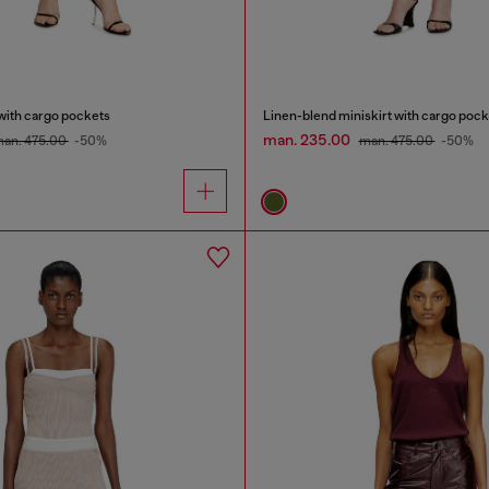
with cargo pockets
Linen-blend miniskirt with cargo pock
man. 235.00
an. 475.00
-50%
man. 475.00
-50%