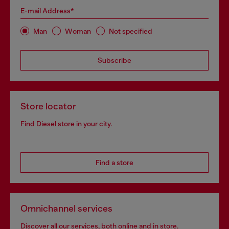
E-mail Address*
Man
Woman
Not specified
Subscribe
Store locator
Find Diesel store in your city.
Find a store
Omnichannel services
Discover all our services, both online and in store.