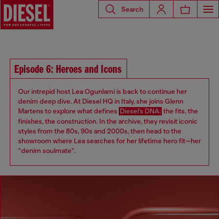
Search
Episode 6: Heroes and Icons
Our intrepid host Lea Ogunlami is back to continue her
denim deep dive. At Diesel HQ in Italy, she joins Glenn
Martens to explore what defines
Diesel’s DNA:
the fits, the
finishes, the construction. In the archive, they revisit iconic
styles from the 80s, 90s and 2000s, then head to the
showroom where Lea searches for her lifetime hero fit—her
“denim soulmate”.