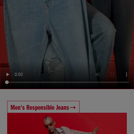
Men's Responsible Jeans