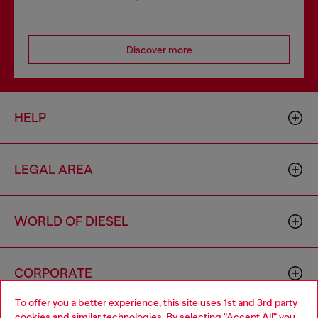
Discover more
HELP
LEGAL AREA
WORLD OF DIESEL
CORPORATE
To offer you a better experience, this site uses 1st and 3rd party
cookies and similar technologies. By selecting "Accept All" you