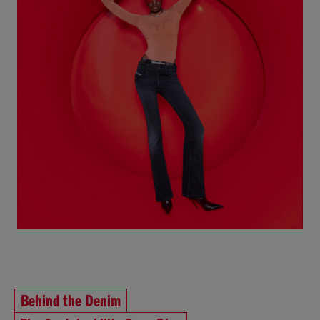
Behind the Denim