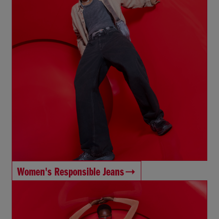
Women's Responsible Jeans