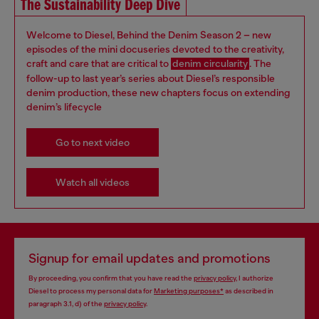
The Sustainability Deep Dive
Welcome to Diesel, Behind the Denim Season 2 – new
episodes of the mini docuseries devoted to the creativity,
craft and care that are critical to
denim circularity
. The
follow-up to last year’s series about Diesel’s responsible
denim production, these new chapters focus on extending
denim’s lifecycle
Go to next video
Watch all videos
Signup for email updates and promotions
By proceeding, you confirm that you have read the
privacy policy
, I authorize
Diesel to process my personal data for
Marketing purposes*
as described in
paragraph 3.1, d) of the
privacy policy
.