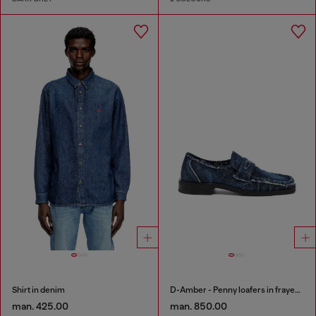
Shirt in denim
D-Amber - Penny loafers in frayed denim
man. 425.00
man. 850.00