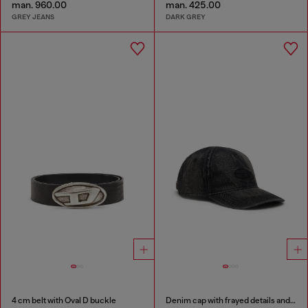
man. 960.00
man. 425.00
GREY JEANS
DARK GREY
4 cm belt with Oval D buckle
Denim cap with frayed details and embroidered logo