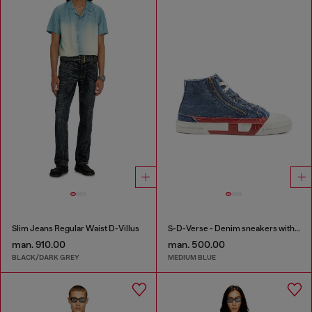
Slim Jeans Regular Waist D-Villus
S-D-Verse - Denim sneakers with D logo
man. 910.00
man. 500.00
BLACK/DARK GREY
MEDIUM BLUE