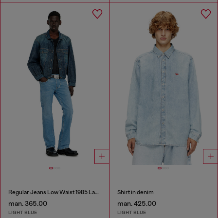
Regular Jeans Low Waist 1985 Larkee
Shirt in denim
man. 365.00
man. 425.00
LIGHT BLUE
LIGHT BLUE