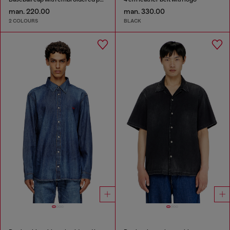
man. 220.00
man. 330.00
2 COLOURS
BLACK