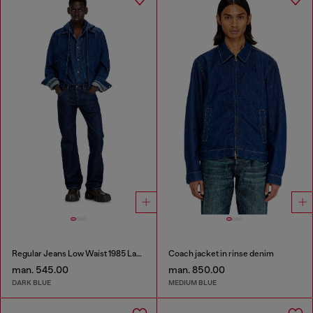
Regular Jeans Low Waist 1985 Larkee
Coach jacket in rinse denim
man. 545.00
man. 850.00
DARK BLUE
MEDIUM BLUE