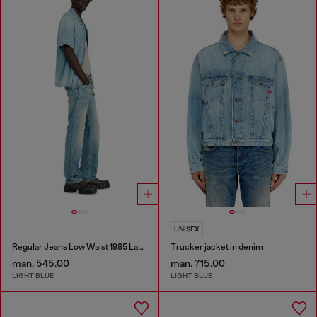
UNISEX
Regular Jeans Low Waist 1985 Larkee
Trucker jacket in denim
man. 545.00
man. 715.00
LIGHT BLUE
LIGHT BLUE