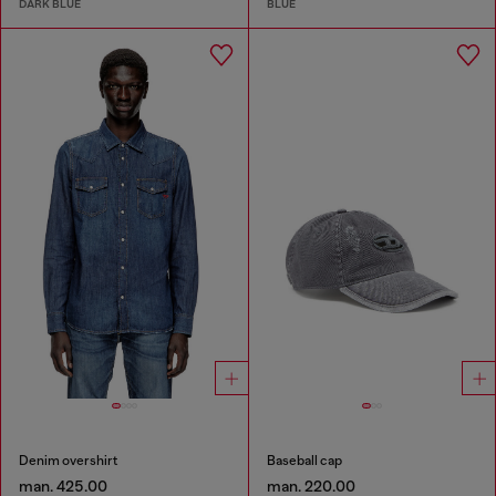
DARK BLUE
BLUE
Denim overshirt
Baseball cap
man. 425.00
man. 220.00