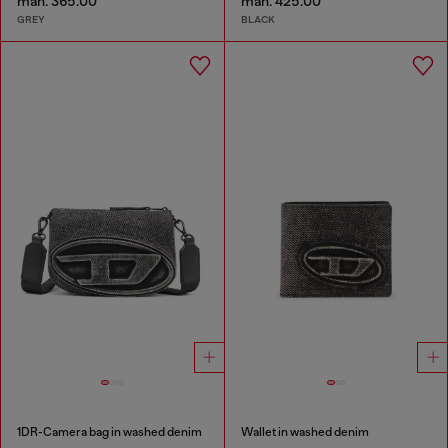
man. 365.00
man. 425.00
GREY
BLACK
1DR-Camera bag in washed denim
Wallet in washed denim