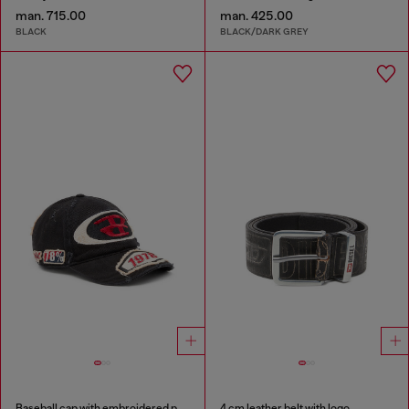
man. 715.00
man. 425.00
BLACK
BLACK/DARK GREY
Baseball cap with embroidered patches
4 cm leather belt with logo