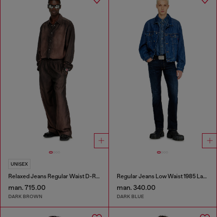
UNISEX
Relaxed Jeans Regular Waist D-Roder
Regular Jeans Low Waist 1985 Larkee
man. 715.00
man. 340.00
DARK BROWN
DARK BLUE