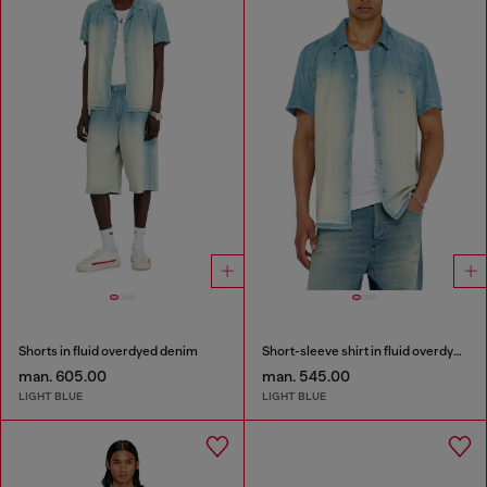
Shorts in fluid overdyed denim
Short-sleeve shirt in fluid overdyed denim
man. 605.00
man. 545.00
LIGHT BLUE
LIGHT BLUE