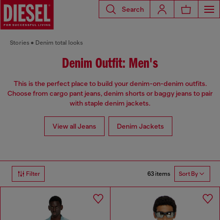
Search
Stories
Denim total looks
Denim Outfit: Men's
This is the perfect place to build your denim-on-denim outfits.
Choose from cargo pant jeans, denim shorts or baggy jeans to pair
with staple denim jackets.
View all Jeans
Denim Jackets
63 items
Filter
Sort By