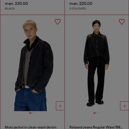
man. 330.00
man. 220.00
BLACK
2 COLOURS
Moto jacket in clean-wash denim
Relaxed Jeans Regular Waist 1980 D-Eeper