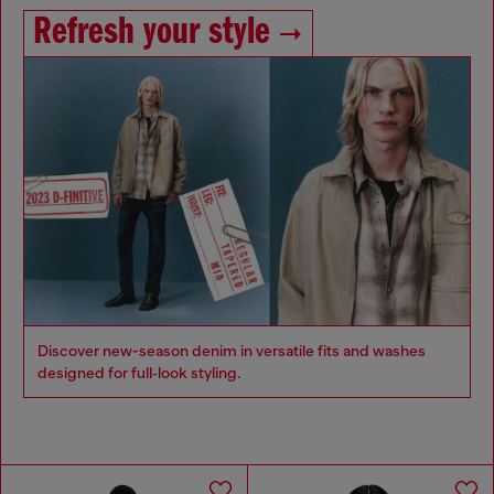
Refresh your style
Discover new-season denim in versatile fits and washes
designed for full‑look styling.