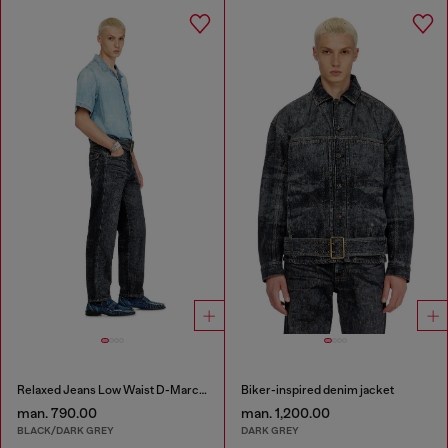
Relaxed Jeans Low Waist D-Marcus
Biker-inspired denim jacket
man. 790.00
man. 1,200.00
BLACK/DARK GREY
DARK GREY