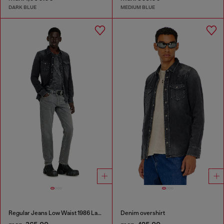
DARK BLUE
MEDIUM BLUE
Regular Jeans Low Waist 1986 Larkee-Beex
Denim overshirt