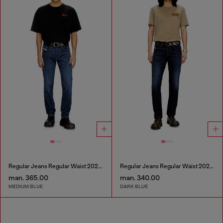
Regular Jeans Regular Waist 2023 D-Finitive
Regular Jeans Regular Waist 2023 D-Finitive
man. 365.00
man. 340.00
MEDIUM BLUE
DARK BLUE