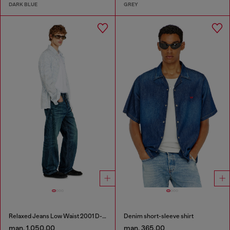
DARK BLUE
GREY
Relaxed Jeans Low Waist 2001 D-Macro
Denim short-sleeve shirt
man. 1,050.00
man. 365.00