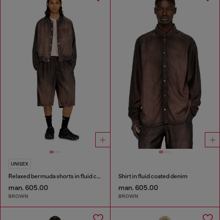
UNISEX
Relaxed bermuda shorts in fluid coated denim
Shirt in fluid coated denim
man. 605.00
man. 605.00
BROWN
BROWN