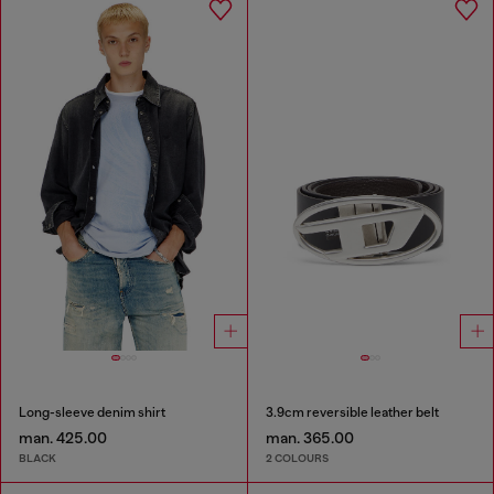
Long-sleeve denim shirt
3.9cm reversible leather belt
man. 425.00
man. 365.00
BLACK
2 COLOURS