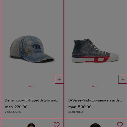
Denim cap with frayed details and embroidered logo
D-Verse-High-top sneakers in denim with D logo
man. 220.00
man. 500.00
2 COLOURS
BLUE/RED