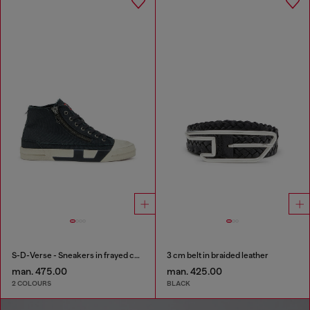
S-D-Verse - Sneakers in frayed canvas with D logo
3 cm belt in braided leather
man. 475.00
man. 425.00
2 COLOURS
BLACK