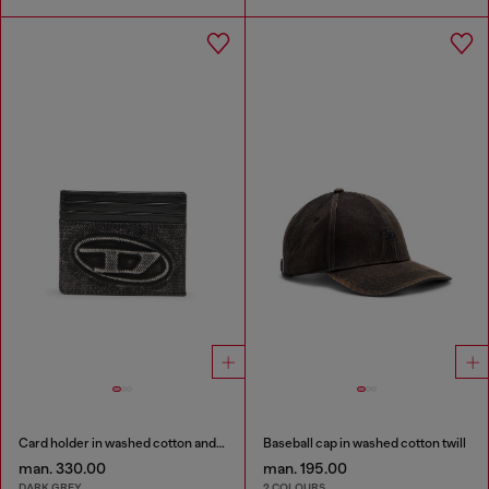
Card holder in washed cotton and leather
Baseball cap in washed cotton twill
man. 330.00
man. 195.00
DARK GREY
2 COLOURS