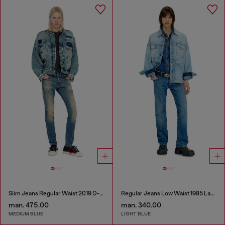
Slim Jeans Regular Waist 2019 D-Strukt
Regular Jeans Low Waist 1985 Larkee
man. 475.00
man. 340.00
MEDIUM BLUE
LIGHT BLUE