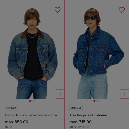
UNISEX
UNISEX
Denim trucker jacket with contrast leather trims
Trucker jacket in denim
man. 850.00
man. 715.00
BLUE
MEDIUM BLUE