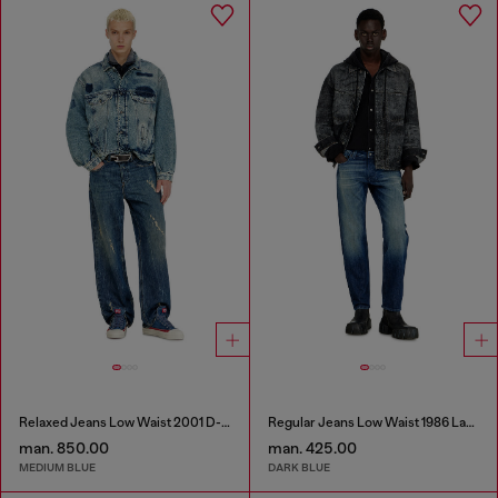
Relaxed Jeans Low Waist 2001 D-Macro
Regular Jeans Low Waist 1986 Larkee-Beex
man. 850.00
man. 425.00
MEDIUM BLUE
DARK BLUE