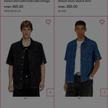
Denim shirt with embroidered logo
Denim short-sleeve shirt
man. 425.00
man. 365.00
MEDIUM BLUE
BLACK