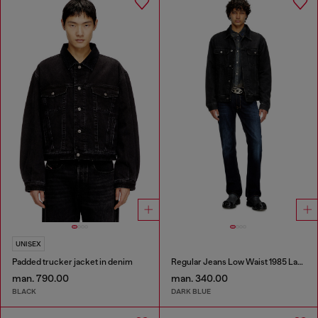
UNISEX
Padded trucker jacket in denim
Regular Jeans Low Waist 1985 Larkee
man. 790.00
man. 340.00
BLACK
DARK BLUE